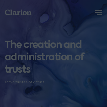
Clarion
Menu
The creation and
administration of
trusts
I am a trustee of a trust