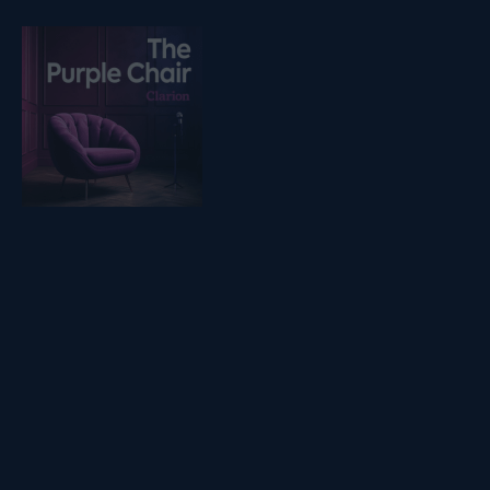
Listen on podfollow