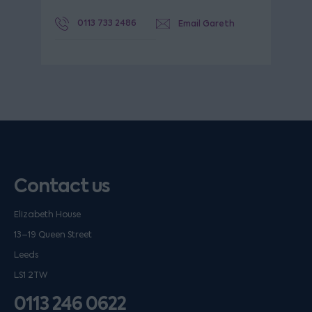
0113 733 2486
Email Gareth
Contact us
Elizabeth House
13–19 Queen Street
Leeds
LS1 2TW
0113 246 0622