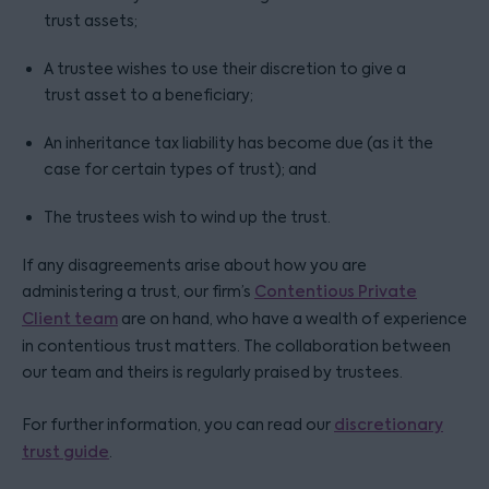
trust assets;
A trustee wishes to use their discretion to give a
trust asset to a beneficiary;
An inheritance tax liability has become due (as it the
case for certain types of trust); and
The trustees wish to wind up the trust.
If any disagreements arise about how you are
administering a trust, our firm’s
Contentious Private
Client team
are on hand, who have a wealth of experience
in contentious trust matters. The collaboration between
our team and theirs is regularly praised by trustees.
For further information, you can read our
discretionary
trust guide
.