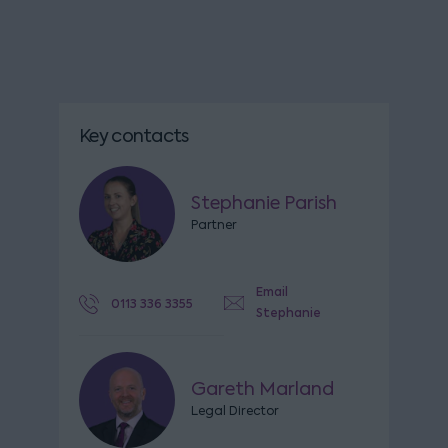
Key contacts
Stephanie Parish
Partner
Email
0113 336 3355
Stephanie
Gareth Marland
Legal Director