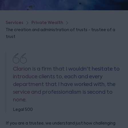
Services
Private Wealth
The creation and administration of trusts - trustee of a
trust
Clarion is a firm that I wouldn't hesitate to
introduce clients to, each and every
department that I have worked with, the
service and professionalism is second to
none.
Legal 500
If you are a trustee, we understand just how challenging