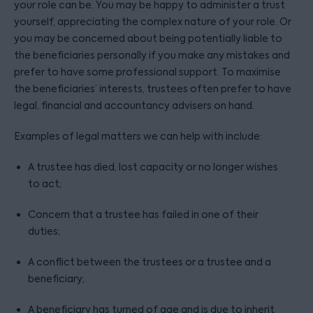
your role can be. You may be happy to administer a trust
yourself, appreciating the complex nature of your role. Or
you may be concerned about being potentially liable to
the beneficiaries personally if you make any mistakes and
prefer to have some professional support. To maximise
the beneficiaries’ interests, trustees often prefer to have
legal, financial and accountancy advisers on hand.
Examples of legal matters we can help with include:
A trustee has died, lost capacity or no longer wishes
to act;
Concern that a trustee has failed in one of their
duties;
A conflict between the trustees or a trustee and a
beneficiary;
A beneficiary has turned of age and is due to inherit