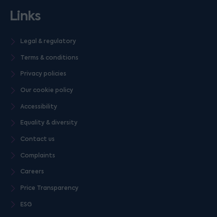
Links
Legal & regulatory
Terms & conditions
Privacy policies
Our cookie policy
Accessibility
Equality & diversity
Contact us
Complaints
Careers
Price Transparency
ESG