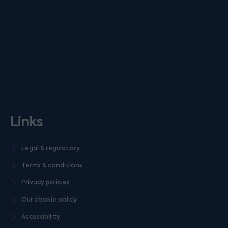
Links
Legal & regulatory
Terms & conditions
Privacy policies
Our cookie policy
Accessibility