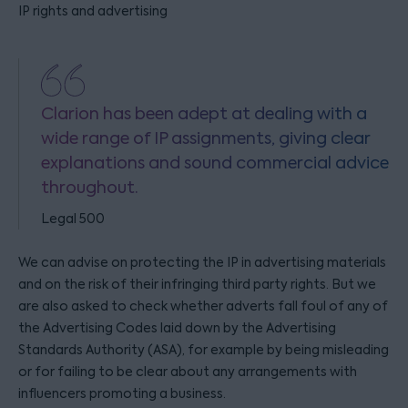
IP rights and advertising
Clarion has been adept at dealing with a
wide range of IP assignments, giving clear
explanations and sound commercial advice
throughout.
Legal 500
We can advise on protecting the IP in advertising materials
and on the risk of their infringing third party rights. But we
are also asked to check whether adverts fall foul of any of
the Advertising Codes laid down by the Advertising
Standards Authority (ASA), for example by being misleading
or for failing to be clear about any arrangements with
influencers promoting a business.