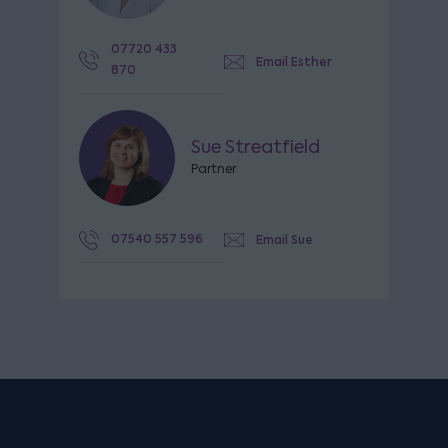
07720 433
Email Esther
870
Sue Streatfield
Partner
07540 557 596
Email Sue