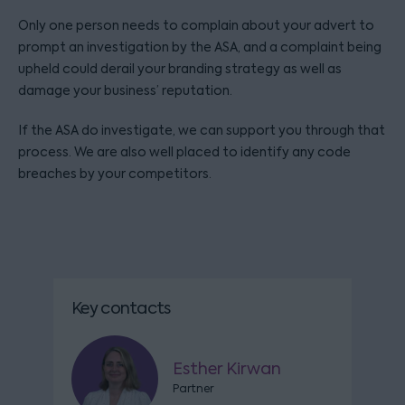
Only one person needs to complain about your advert to
prompt an investigation by the ASA, and a complaint being
upheld could derail your branding strategy as well as
damage your business’ reputation.
If the ASA do investigate, we can support you through that
process. We are also well placed to identify any code
breaches by your competitors.
Key contacts
Esther Kirwan
Partner