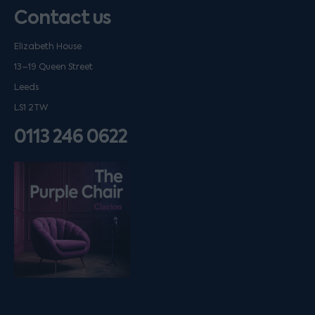
Contact us
Elizabeth House
13–19 Queen Street
Leeds
LS1 2TW
0113 246 0622
Listen on podfollow