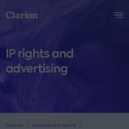
Clarion
Menu
IP rights and
advertising
Services
Intellectual Property