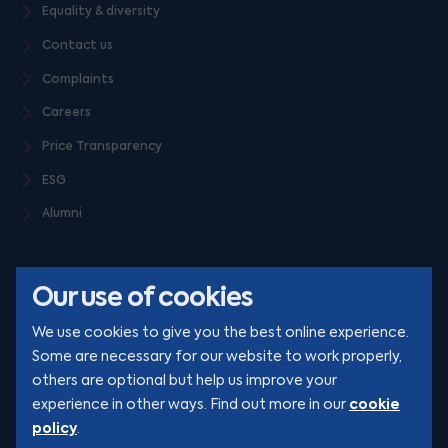
Equality & diversity
Contact us
Complaints
Careers
Price Transparency
ESG
Alumni
Our use of cookies
We use cookies to give you the best online experience.
Some are necessary for our website to work properly,
others are optional but help us improve your
© Clarion 2026. All rights reserved
cookie
experience in other ways. Find out more in our
policy
.
YouTube
LinkedIn
Podcast
Instagram