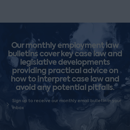
Our monthly employment law
bulletins cover key case law and
legislative developments
providing practical advice on
how to interpret case law and
avoid any potential pitfalls.
Sign up to receive our monthly email bulletin in your
inbox