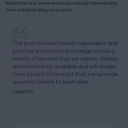
departures and, where necessary, robustly implementing
them and defending your position.
This practice is extremely respondent and
provides a fantastic knowledge across a
variety of services that we require. Clarion
are consistently available and will always
have a point of contact that can provide
specialist advice to each area.
Legal 500