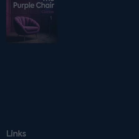
Links