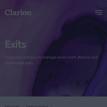
Clarion
Menu
Exits
Employers and how to manage senior staff, director and
shareholder exits
Services
Employment