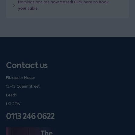
Nominations are now closed! Click here to book
your table
Contact us
Elizabeth House
13–19 Queen Street
Leeds
LS1 2TW
0113 246 0622
Listen on podfollow