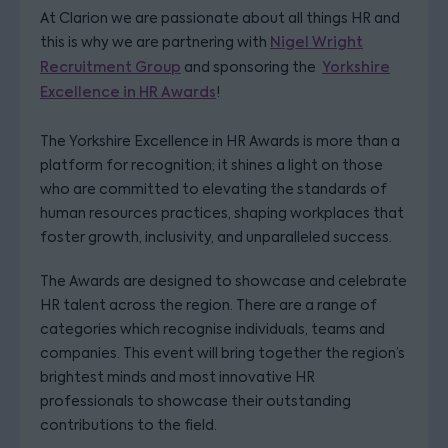
At Clarion we are passionate about all things HR and
this is why we are partnering with
Nigel Wright
Recruitment Group
and sponsoring the
Yorkshire
Excellence in HR Awards
!
The Yorkshire Excellence in HR Awards is more than a
platform for recognition; it shines a light on those
who are committed to elevating the standards of
human resources practices, shaping workplaces that
foster growth, inclusivity, and unparalleled success.
The Awards are designed to showcase and celebrate
HR talent across the region. There are a range of
categories which recognise individuals, teams and
companies. This event will bring together the region’s
brightest minds and most innovative HR
professionals to showcase their outstanding
contributions to the field.