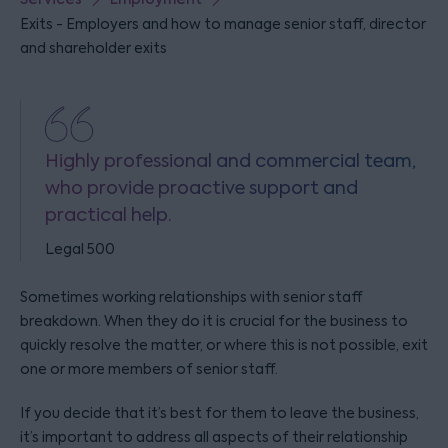
Exits - Employers and how to manage senior staff, director
and shareholder exits
Highly professional and commercial team,
who provide proactive support and
practical help.
Legal 500
Sometimes working relationships with senior staff
breakdown. When they do it is crucial for the business to
quickly resolve the matter, or where this is not possible, exit
one or more members of senior staff.
If you decide that it’s best for them to leave the business,
it’s important to address all aspects of their relationship