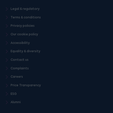
Legal & regulatory
Terms & conditions
Privacy policies
Our cookie policy
Accessibility
Equality & diversity
Contact us
Complaints
Careers
Price Transparency
ESG
Alumni