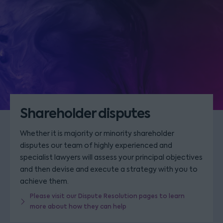
Shareholder disputes
Whether it is majority or minority shareholder
disputes our team of highly experienced and
specialist lawyers will assess your principal objectives
and then devise and execute a strategy with you to
achieve them.
Please visit our Dispute Resolution pages to learn
more about how they can help