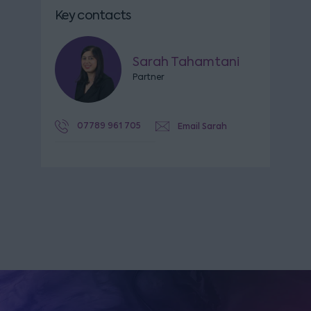
Key contacts
Sarah Tahamtani
Partner
07789 961 705
Email Sarah