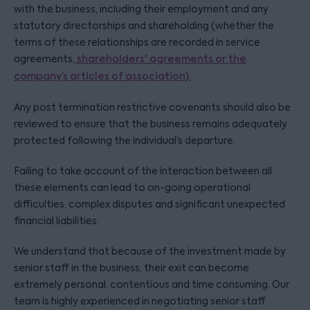
with the business, including their employment and any
statutory directorships and shareholding (whether the
terms of these relationships are recorded in service
agreements,
shareholders' agreements or the
company’s articles of association).
Any post termination restrictive covenants should also be
reviewed to ensure that the business remains adequately
protected following the individual’s departure.
Failing to take account of the interaction between all
these elements can lead to on-going operational
difficulties, complex disputes and significant unexpected
financial liabilities.
We understand that because of the investment made by
senior staff in the business, their exit can become
extremely personal, contentious and time consuming. Our
team is highly experienced in negotiating senior staff