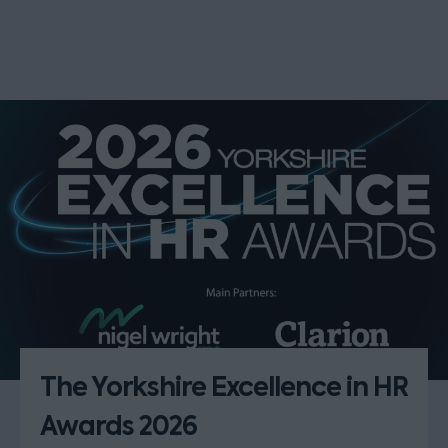
The Yorkshire Excellence in HR
Awards 2026