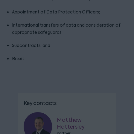
Appointment of Data Protection Officers;
International transfers of data and consideration of
appropriate safeguards;
Subcontracts; and
Brexit
Key contacts
Matthew
Hattersley
Partner