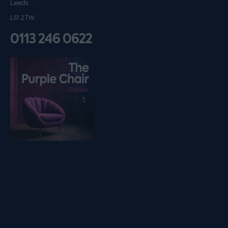
Leeds
LS1 2TW
0113 246 0622
Listen on podfollow