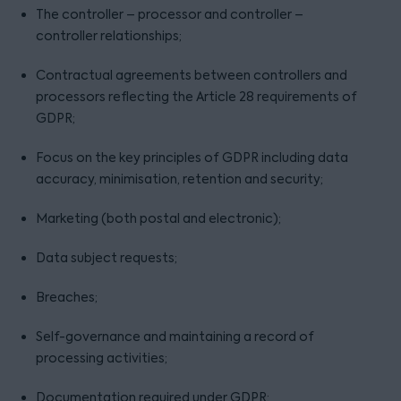
The controller – processor and controller –
controller relationships;
Contractual agreements between controllers and
processors reflecting the Article 28 requirements of
GDPR;
Focus on the key principles of GDPR including data
accuracy, minimisation, retention and security;
Marketing (both postal and electronic);
Data subject requests;
Breaches;
Self-governance and maintaining a record of
processing activities;
Documentation required under GDPR;