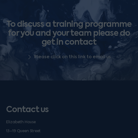
To discuss a training programme
for you and your team please do
get in contact
Please click on this link to email us
Contact us
Elizabeth House
13–19 Queen Street