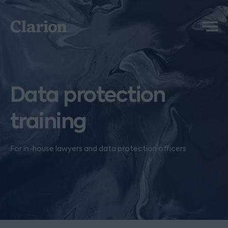
Clarion
Menu
Data protection
training
For in-house lawyers and data protection officers