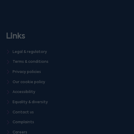
Links
Legal & regulatory
Terms & conditions
Privacy policies
Our cookie policy
Accessibility
Equality & diversity
Contact us
Complaints
Careers