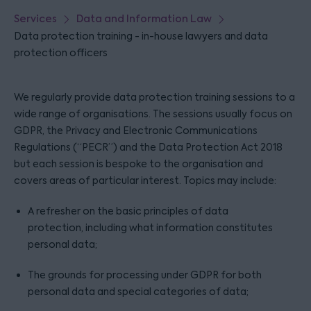
Services
Data and Information Law
Data protection training - in-house lawyers and data
protection officers
We regularly provide data protection training sessions to a
wide range of organisations. The sessions usually focus on
GDPR, the Privacy and Electronic Communications
Regulations (“PECR”) and the Data Protection Act 2018
but each session is bespoke to the organisation and
covers areas of particular interest. Topics may include:
A refresher on the basic principles of data
protection, including what information constitutes
personal data;
The grounds for processing under GDPR for both
personal data and special categories of data;