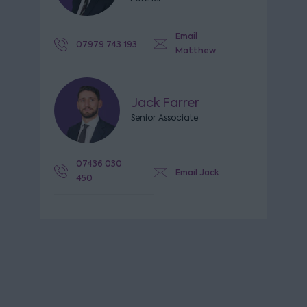
Email
07979 743 193
Matthew
Jack Farrer
Senior Associate
07436 030
Email Jack
450