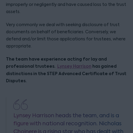
improperly or negligently and have caused loss to the trust
assets.
Very commonly we deal with seeking disclosure of trust
documents on behalf of beneficiaries. Conversely, we
defend and/or limit those applications for trustees, where
appropriate.
The team have experience acting for lay and
professional trustees.
has gained
Lynsey Harrison
distinctions in the STEP Advanced Certificate of Trust
Disputes.
Lynsey Harrison heads the team, and is a
figure with national recognition. Nicholas
Choinere is a rising star who has dealt with