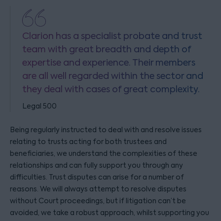
Clarion has a specialist probate and trust
team with great breadth and depth of
expertise and experience. Their members
are all well regarded within the sector and
they deal with cases of great complexity.
Legal 500
Being regularly instructed to deal with and resolve issues
relating to trusts acting for both trustees and
beneficiaries, we understand the complexities of these
relationships and can fully support you through any
difficulties. Trust disputes can arise for a number of
reasons. We will always attempt to resolve disputes
without Court proceedings, but if litigation can’t be
avoided, we take a robust approach, whilst supporting you