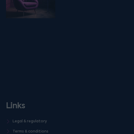
Links
Legal & regulatory
Terms & conditions