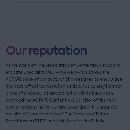
Our reputation
As Members of The Association of Contentious Trust and
Probate Specialists (ACTAPS), we always follow the
ACTAPS code of conduct, which is designed to encourage
the cost-effective resolution of disputes. Lynsey Harrison
is one of a handful of lawyers nationally to have been
awarded the ACTAPS Contentious Solicitor of the Year
award, recognising her skill and expertise in this area. We
are also affiliate members of The Society of Estate
Practitioners (STEP) and Solicitors for the Elderly.