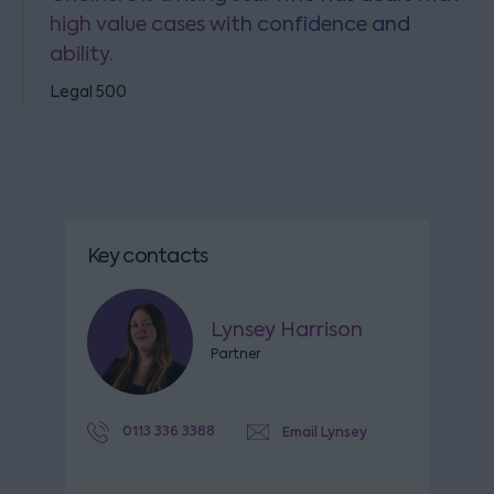
high value cases with confidence and
ability.
Legal 500
Key contacts
Lynsey Harrison
Partner
0113 336 3388
Email Lynsey