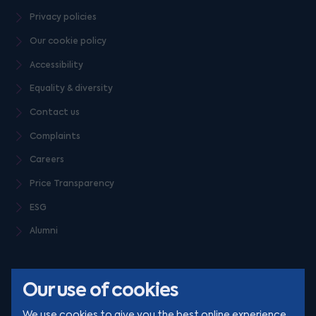
Privacy policies
Our cookie policy
Accessibility
Equality & diversity
Contact us
Complaints
Careers
Price Transparency
ESG
Alumni
Our use of cookies
We use cookies to give you the best online experience.