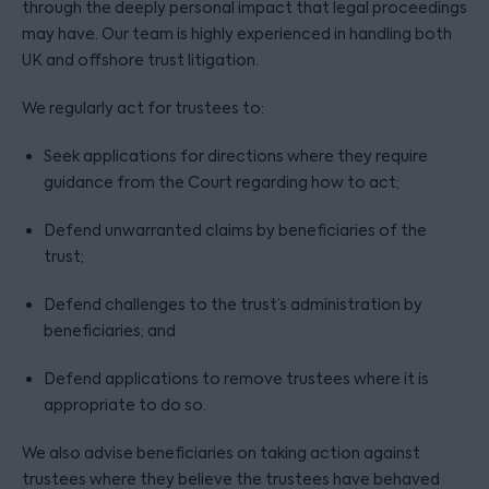
through the deeply personal impact that legal proceedings
may have. Our team is highly experienced in handling both
UK and offshore trust litigation.
We regularly act for trustees to:
Seek applications for directions where they require
guidance from the Court regarding how to act;
Defend unwarranted claims by beneficiaries of the
trust;
Defend challenges to the trust’s administration by
beneficiaries; and
Defend applications to remove trustees where it is
appropriate to do so.
We also advise beneficiaries on taking action against
trustees where they believe the trustees have behaved