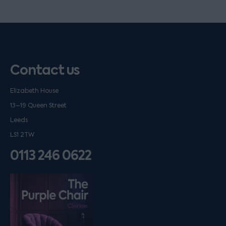
Contact us
Elizabeth House
13–19 Queen Street
Leeds
LS1 2TW
0113 246 0622
Listen on podfollow