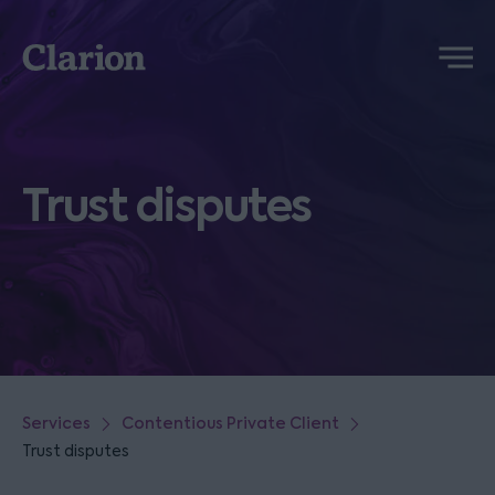
Clarion
Menu
Trust disputes
Services
Contentious Private Client
Trust disputes