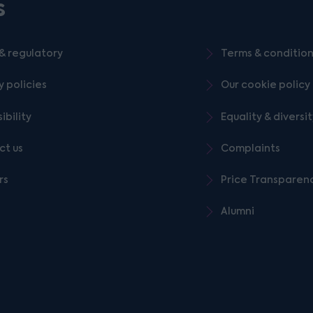
s
& regulatory
Terms & conditio
y policies
Our cookie policy
ibility
Equality & diversi
ct us
Complaints
rs
Price Transparen
Alumni