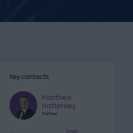
Key contacts
Matthew
Hattersley
Partner
Email