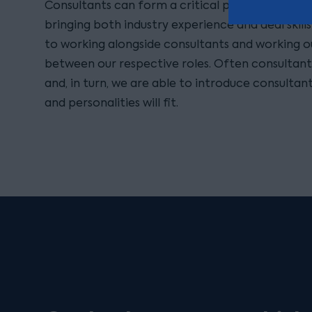
Consultants can form a critical part of any ou
bringing both industry experience and deal skill
to working alongside consultants and working o
between our respective roles. Often consultant
and, in turn, we are able to introduce consultant
and personalities will fit.