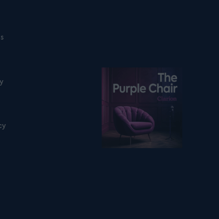
ns
Listen on podfollow
ty
cy