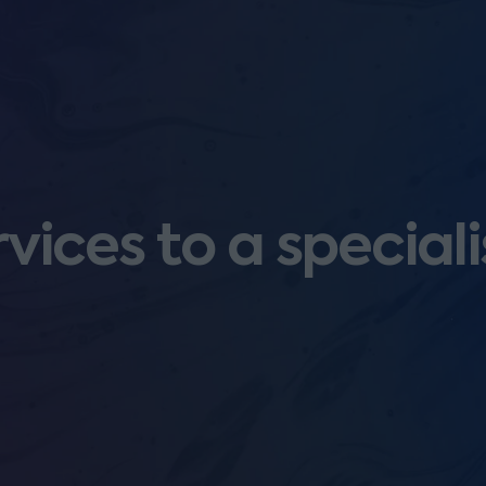
vices to a speciali