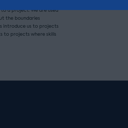
tsourcing procurement,
s to a project. We are used
ut the boundaries
s introduce us to projects
s to projects where skills