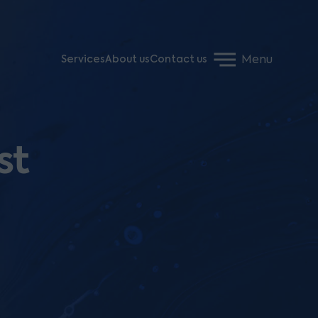
Menu
Services
About us
Contact us
st