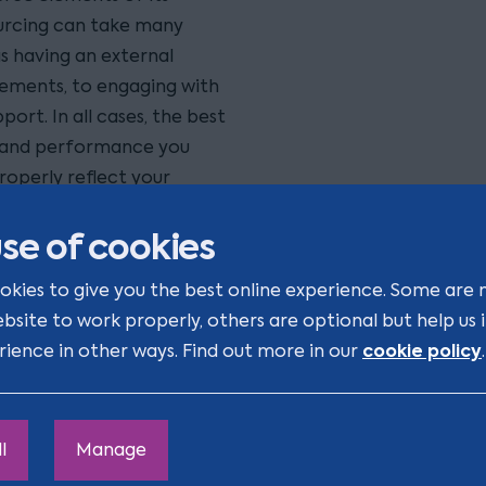
sourcing can take many
s having an external
rements, to engaging with
ort. In all cases, the best
s and performance you
roperly reflect your
supplier.
se of cookies
iness to first review its
okies to give you the best online experience. Some are 
ls, so that you can
ebsite to work properly, others are optional but help us
ork out what you want in
cookie policy
rience in other ways. Find out more in our
.
egotiating the
ssment of the current
rement process and
rformance.
l
Manage