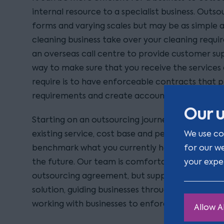
internal resource to a specialist business. Out
forms and varying scales but may be as simple a
cleaning business take over your cleaning requi
an overseas call centre to provide customer supp
way to make sure that you receive the service
require is to have enforceable contracts that p
requirements and create accountability for the 
Our u
Starting on an outsourcing journey requires a bus
We use co
existing service, cost base and performance leve
for our w
benchmark what you currently have and then w
your expe
the future. Our team is comfortable not only n
outsourcing agreement, but supporting an asse
solution, guiding businesses through the procu
working with businesses to enforce sub-par pe
Allow Al