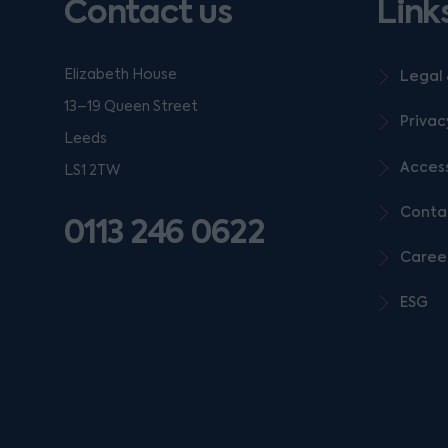
Contact us
Link
Elizabeth House
Legal 
13–19 Queen Street
Privac
Leeds
Access
LS1 2TW
Conta
0113 246 0622
Caree
ESG