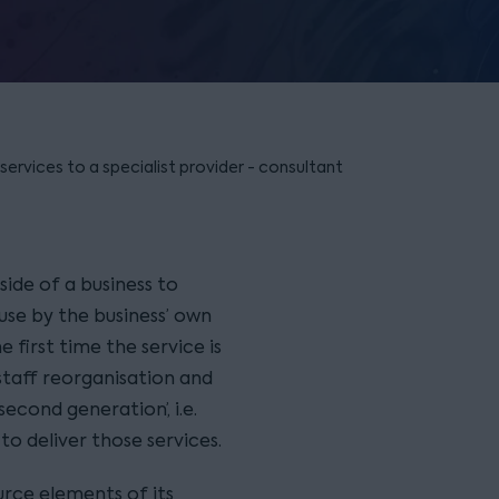
ervices to a specialist provider - consultant
ide of a business to
use by the business’ own
he first time the service is
staff reorganisation and
second generation’, i.e.
o deliver those services.
urce elements of its