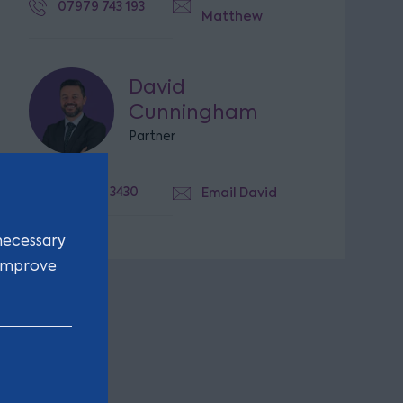
07979 743 193
Matthew
David
Cunningham
Partner
0113 336 3430
Email David
necessary
 improve