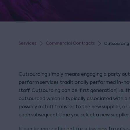
Services
Commercial Contracts
Outsourcing s
Outsourcing simply means engaging a party outs
perform services traditionally performed in-ho
staff. Outsourcing can be ‘first generation’, i.e. t
outsourced which is typically associated with a 
possibly a staff transfer to the new supplier, or ‘
each subsequent time you select a new supplier t
It can be more efficient for a business to outso