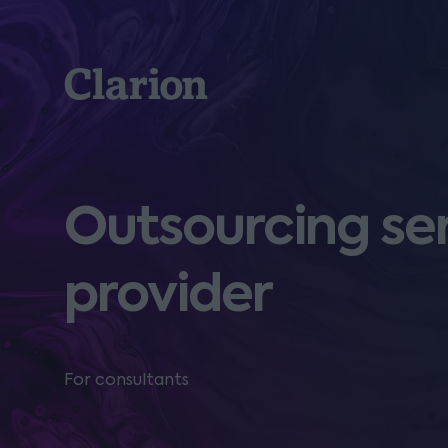
Clarion
Outsourcing ser
provider
For consultants