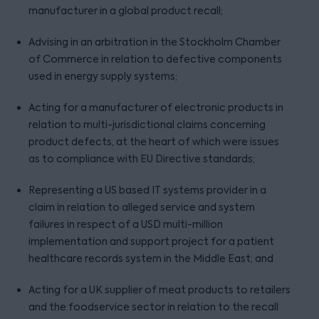
manufacturer in a global product recall;
Advising in an arbitration in the Stockholm Chamber
of Commerce in relation to defective components
used in energy supply systems;
Acting for a manufacturer of electronic products in
relation to multi-jurisdictional claims concerning
product defects, at the heart of which were issues
as to compliance with EU Directive standards;
Representing a US based IT systems provider in a
claim in relation to alleged service and system
failures in respect of a USD multi-million
implementation and support project for a patient
healthcare records system in the Middle East; and
Acting for a UK supplier of meat products to retailers
and the foodservice sector in relation to the recall