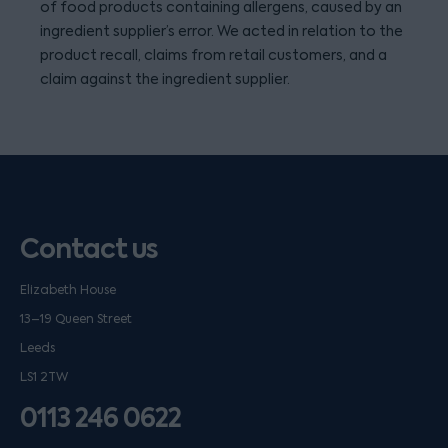
of food products containing allergens, caused by an
ingredient supplier’s error. We acted in relation to the
product recall, claims from retail customers, and a
claim against the ingredient supplier.
Contact us
Elizabeth House
13–19 Queen Street
Leeds
LS1 2TW
0113 246 0622