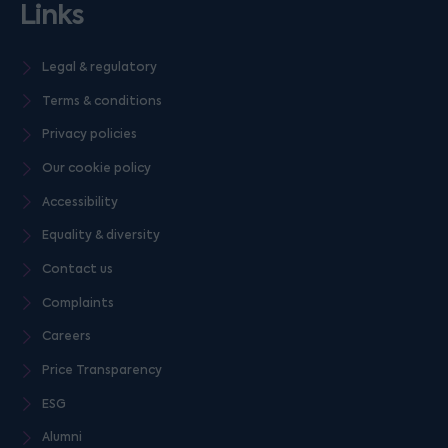
Links
Legal & regulatory
Terms & conditions
Privacy policies
Our cookie policy
Accessibility
Equality & diversity
Contact us
Complaints
Careers
Price Transparency
ESG
Alumni