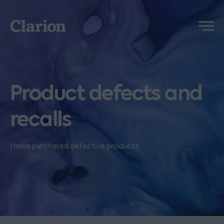
Clarion
Menu
Product defects and
recalls
I have purchased defective products