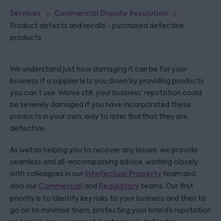
Services
Commercial Dispute Resolution
Product defects and recalls - purchased defective
products
We understand just how damaging it can be for your
business if a supplier lets you down by providing products
you can’t use. Worse still, your business’ reputation could
be severely damaged if you have incorporated these
products in your own, only to later find that they are
defective.
As well as helping you to recover any losses, we provide
seamless and all-encompassing advice, working closely
with colleagues in our
Intellectual Property
team and
also our
Commercial
and
Regulatory
teams. Our first
priority is to identify key risks to your business and then to
go on to minimise them, protecting your brand’s reputation