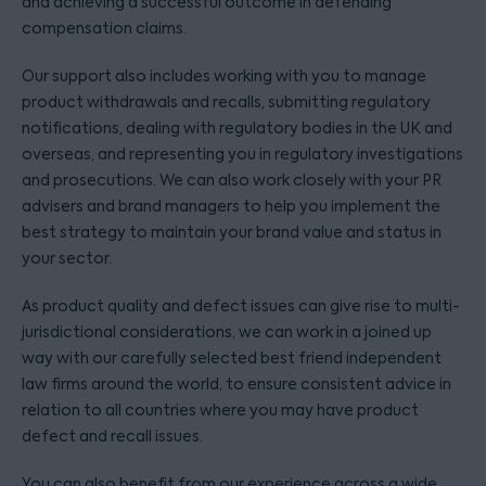
and achieving a successful outcome in defending
compensation claims.
Our support also includes working with you to manage
product withdrawals and recalls, submitting regulatory
notifications, dealing with regulatory bodies in the UK and
overseas, and representing you in regulatory investigations
and prosecutions. We can also work closely with your PR
advisers and brand managers to help you implement the
best strategy to maintain your brand value and status in
your sector.
As product quality and defect issues can give rise to multi-
jurisdictional considerations, we can work in a joined up
way with our carefully selected best friend independent
law firms around the world, to ensure consistent advice in
relation to all countries where you may have product
defect and recall issues.
You can also benefit from our experience across a wide