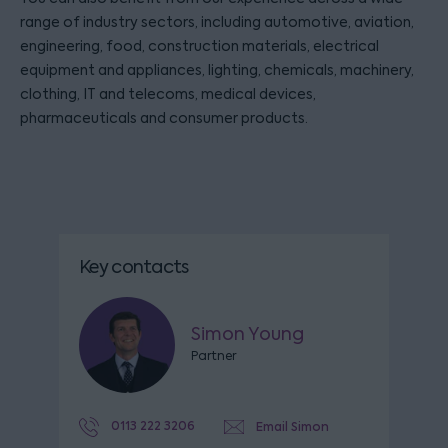
range of industry sectors, including automotive, aviation,
engineering, food, construction materials, electrical
equipment and appliances, lighting, chemicals, machinery,
clothing, IT and telecoms, medical devices,
pharmaceuticals and consumer products.
Key contacts
Simon Young
Partner
0113 222 3206
Email Simon