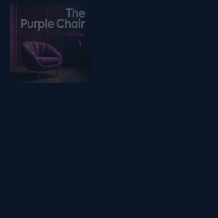
Listen on podfollow