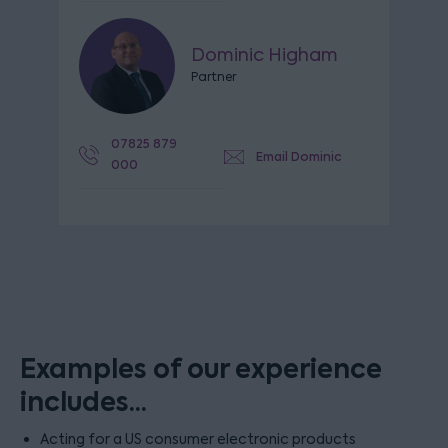
Dominic Higham
Partner
07825 879
Email Dominic
000
Examples of our experience
includes...
Acting for a US consumer electronic products