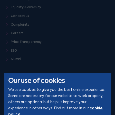
Equality & diversity
Contact us
Complaints
Careers
Price Transparency
ESG
Alumni
Our use of cookies
We use cookies to give you the best online experience.
Some are necessary for our website to work properly,
others are optional but help us improve your
© Clarion 2026. All rights reserved
cookie
experience in other ways. Find out more in our
policy
.