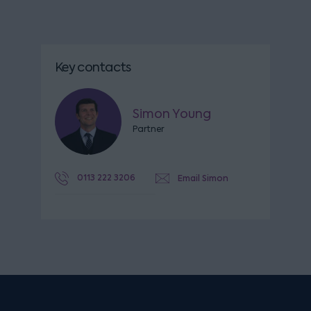
Key contacts
Simon Young
Partner
0113 222 3206
Email Simon