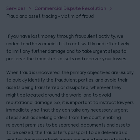
Services
Commercial Dispute Resolution
Fraud and asset tracing - victim of fraud
If you have lost money through fraudulent activity, we
understand how crucial it is to act swiftly and effectively
to limit any further damage and to take urgent steps to
preserve the fraudster's assets and recover your losses.
When fraud is uncovered, the primary objectives are usually
to quickly identify the fraudulent parties, and avoid their
assets being transferred or dissipated, wherever they
might be located around the world, and to avoid
reputational damage. So, it is important to instruct lawyers
immediately so that they can take any necessary urgent
steps such as seeking orders from the court, enabling
relevant premises to be searched, documents and assets
to be seized, the fraudster’s passport to be delivered up