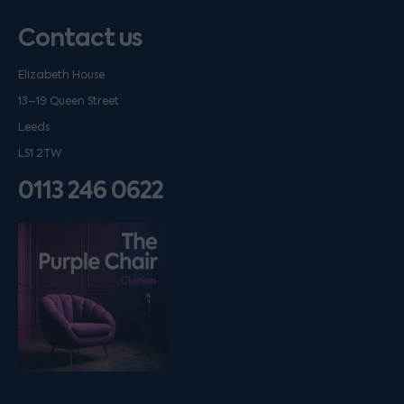
Contact us
Elizabeth House
13–19 Queen Street
Leeds
LS1 2TW
0113 246 0622
Listen on podfollow