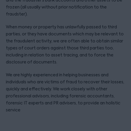
and the fraudster’s bank accounts and other assets to be
frozen (all usually without prior notification to the
fraudster).
When money or property has unlawfully passed to third
parties, or they have documents which may be relevant to
the fraudulent activity, we are often able to obtain similar
types of court orders against those third parties too,
including in relation to asset tracing, and to force the
disclosure of documents.
We are highly experienced in helping businesses and
individuals who are victims of fraud to recover their losses,
quickly and effectively. We work closely with other
professional advisors, including forensic accountants,
forensic IT experts and PR advisers, to provide an holistic
service