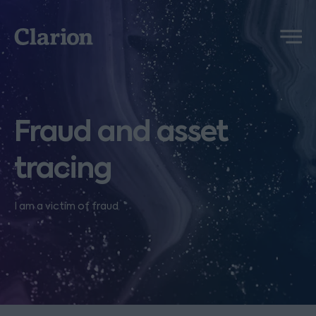
Clarion
Menu
Fraud and asset
tracing
I am a victim of fraud