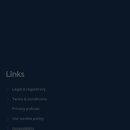
Links
Legal & regulatory
Terms & conditions
Privacy policies
Our cookie policy
Accessibility