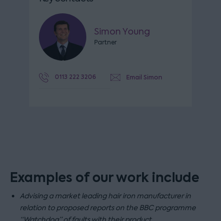
Simon Young
Partner
0113 222 3206
Email Simon
Examples of our work include
Advising a market leading hair iron manufacturer in
relation to proposed reports on the BBC programme
“Watchdog” of faults with their product.