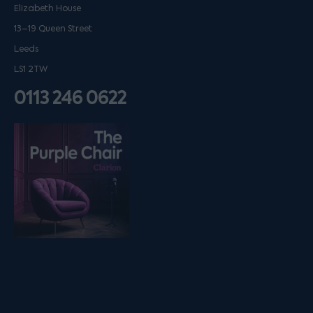
Elizabeth House
13–19 Queen Street
Leeds
LS1 2TW
0113 246 0622
Listen on podfollow