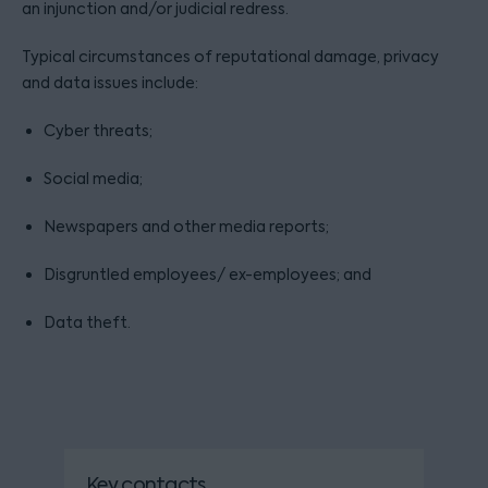
an injunction and/or judicial redress.
Typical circumstances of reputational damage, privacy
and data issues include:
Cyber threats;
Social media;
Newspapers and other media reports;
Disgruntled employees/ ex-employees; and
Data theft.
Key contacts