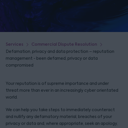
Services
Commercial Dispute Resolution
Defamation, privacy and data protection – reputation
management - been defamed, privacy or data
compromised
Your reputation is of supreme importance and under
threat more than ever in an increasingly cyber orientated
world.
We can help you take steps to immediately counteract
and nullify any defamatory material, breaches of your
privacy or data and, where appropriate, seek an apology,