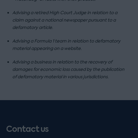
Advising a retired High Court Judge in relation to a
claim against a national newspaper pursuant to a
defamatory article.
Advising a Formula 1 team in relation to defamatory
material appearing on a website.
Advising a business in relation to the recovery of
damages for economic loss caused by the publication
of defamatory material in various jurisdictions.
Contact us