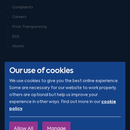
Complaints
Careers
Price Transparency
ESG
Alumni
Our use of cookies
We use cookies to give you the best online experience.
Some are necessary for our website to work properly,
others are optional but help us improve your
© Clarion 2026. All rights reserved
cookie
experience in other ways. Find out more in our
policy
.
YouTube
LinkedIn
Podcast
Instagram
TikTok
Allow All
Manage