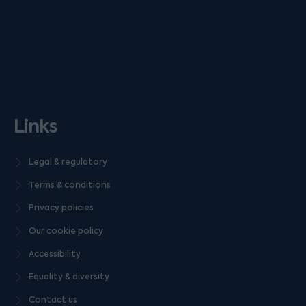
Links
Legal & regulatory
Terms & conditions
Privacy policies
Our cookie policy
Accessibility
Equality & diversity
Contact us