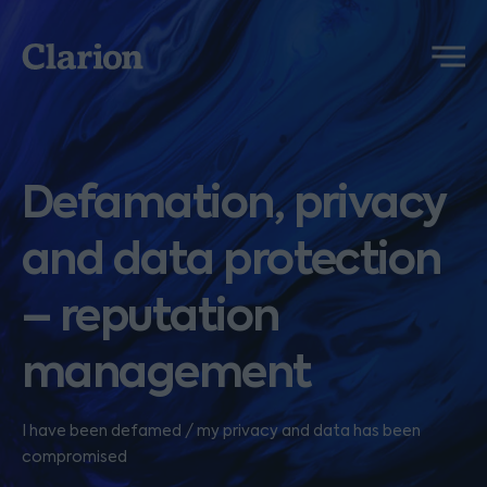
Clarion
Menu
Defamation, privacy
and data protection
– reputation
management
I have been defamed / my privacy and data has been
compromised