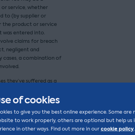
 or service, whether
d to (by supplier or
the product or service
t was entered into.
volve claims for breach
t, negligent and
y cases, a combination of
nvolved.
es they’ve suffered as a
usly and as cost
se of cookies
ute lawyers who have the
contract terms, the
okies to give you the best online experience. Some are 
to devise a strategy with
ebsite to work properly, others are optional but help us
cookie policy
rience in other ways. Find out more in our
.