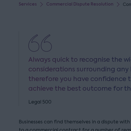
Services
Commercial Dispute Resolution
Com
Always quick to recognise the 
considerations surrounding any 
therefore you have confidence t
achieve the best outcome for th
Legal 500
Businesses can find themselves in a dispute with
to a commercial contract for a number of reas