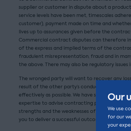
supplier or customer in dispute about a product
service levels have been met, timescales adhere
customer), payment made on time and whether 
lives up to assurances given before the contrac
Commercial contract disputes can therefore in
of the express and implied terms of the contrac
fraudulent misrepresentation, fraud and in man
the above. There may also be regulatory issues i
The wronged party will want to recover any loss
result of the other party’s conduct as expeditio
Our u
effectively as possible. We have specialist disp
expertise to advise contracting parties on the 
We use co
strengths and the weaknesses of your case and 
for our w
you to deliver a successful outcome.
your expe