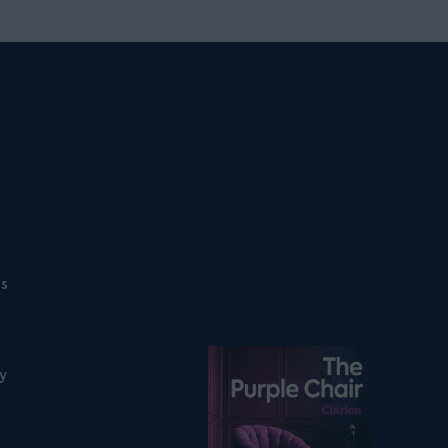
ns
Listen on podfollow
ty