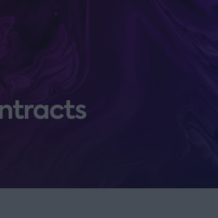
ntracts