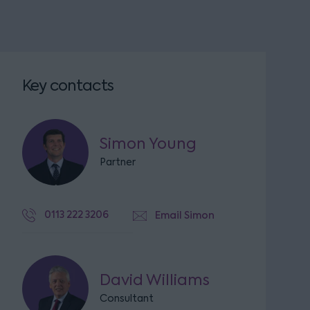
Key contacts
Simon Young
Partner
0113 222 3206
Email Simon
David Williams
Consultant