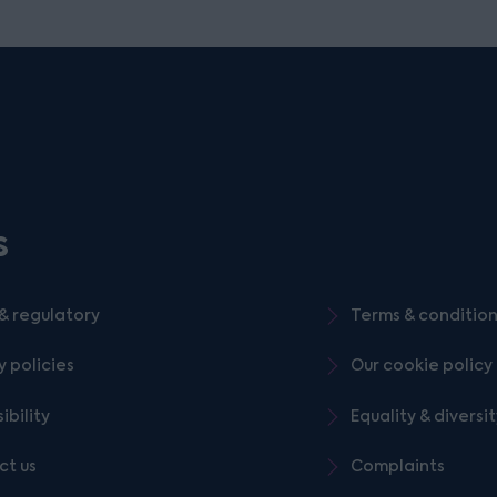
s
& regulatory
Terms & conditio
y policies
Our cookie policy
ibility
Equality & diversi
ct us
Complaints