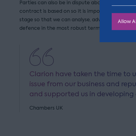
Parties can also be in dispute about whose term
contract is based on so it is important that you
stage so that we can analyse, advise and put fo
Allow Al
defence in the most robust terms.
Clarion have taken the time to 
issue from our business and rep
and supported us in developing
Chambers UK