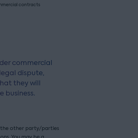
mercial contracts
wider commercial
legal dispute,
hat they will
e business.
 the other party/parties
ons. You may be a