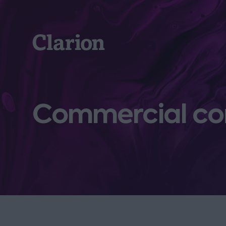
Clarion
Commercial co