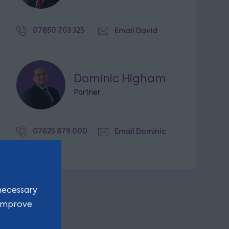
07850 703 325
Email David
Dominic Higham
Partner
07825 879 000
Email Dominic
necessary
 improve