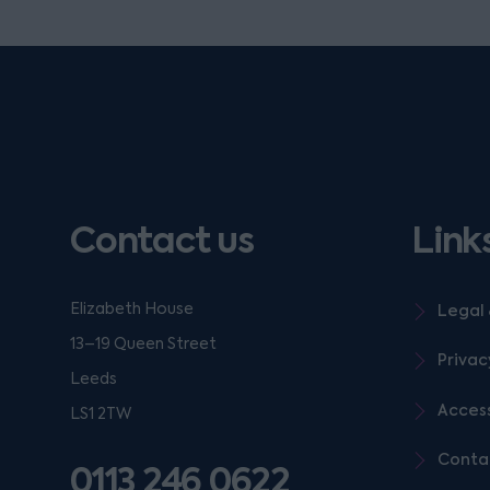
Contact us
Link
Elizabeth House
Legal 
13–19 Queen Street
Privac
Leeds
Access
LS1 2TW
Conta
0113 246 0622