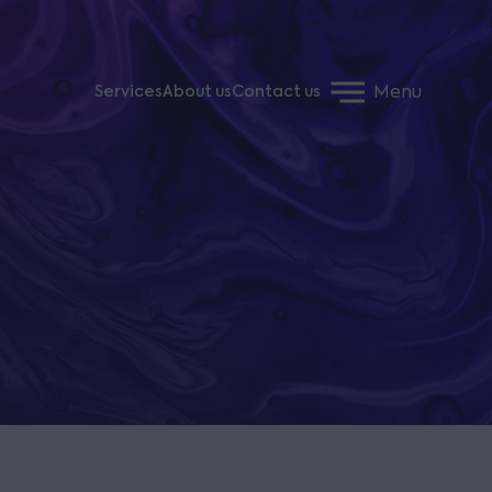
Menu
Services
About us
Contact us