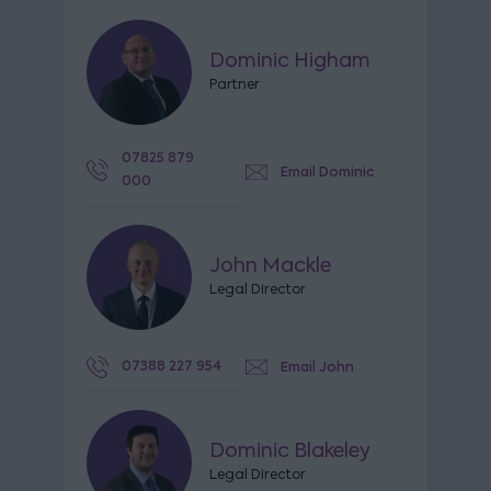
Dominic Higham
Partner
07825 879
Email Dominic
000
John Mackle
Legal Director
07388 227 954
Email John
Dominic Blakeley
Legal Director