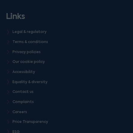
Links
Legal & regulatory
Terms & conditions
Privacy policies
Our cookie policy
Accessibility
Equality & diversity
Contact us
Complaints
Careers
Price Transparency
ESG