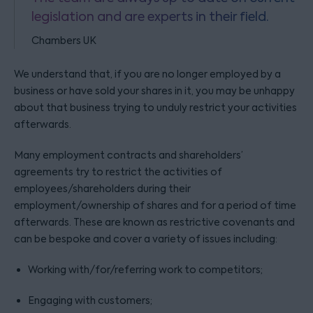
legislation and are experts in their field.
Chambers UK
We understand that, if you are no longer employed by a
business or have sold your shares in it, you may be unhappy
about that business trying to unduly restrict your activities
afterwards.
Many employment contracts and shareholders’
agreements try to restrict the activities of
employees/shareholders during their
employment/ownership of shares and for a period of time
afterwards. These are known as restrictive covenants and
can be bespoke and cover a variety of issues including:
Working with/for/referring work to competitors;
Engaging with customers;