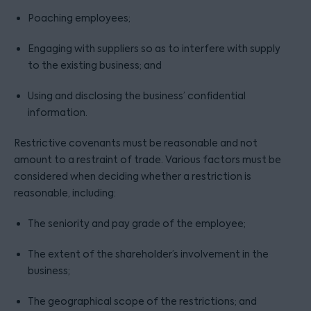
Poaching employees;
Engaging with suppliers so as to interfere with supply
to the existing business; and
Using and disclosing the business’ confidential
information.
Restrictive covenants must be reasonable and not
amount to a restraint of trade. Various factors must be
considered when deciding whether a restriction is
reasonable, including:
The seniority and pay grade of the employee;
The extent of the shareholder’s involvement in the
business;
The geographical scope of the restrictions; and