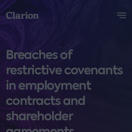
Clarion
Menu
Breaches of
restrictive covenants
in employment
contracts and
shareholder
agreements