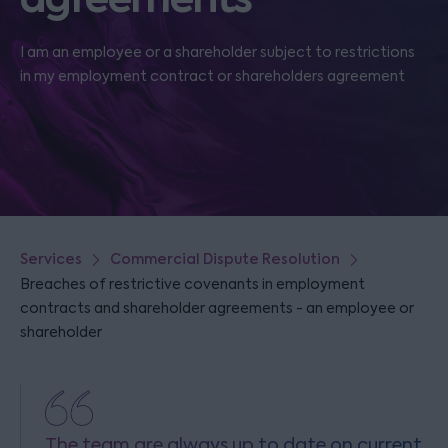
I am an employee or a shareholder subject to restrictions
in my employment contract or shareholders agreement
Services
Commercial Dispute Resolution
Breaches of restrictive covenants in employment
contracts and shareholder agreements - an employee or
shareholder
The team are always up to date on current