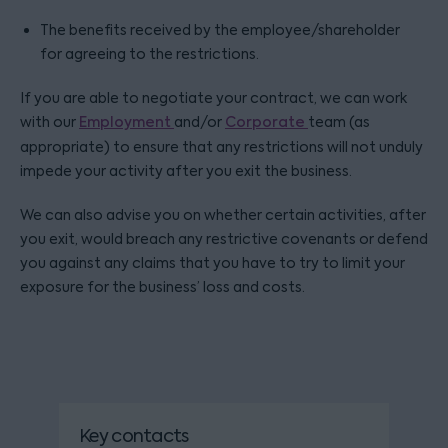
The benefits received by the employee/shareholder
for agreeing to the restrictions.
If you are able to negotiate your contract, we can work
with our
Employment
and/or
Corporate
team (as
appropriate) to ensure that any restrictions will not unduly
impede your activity after you exit the business.
We can also advise you on whether certain activities, after
you exit, would breach any restrictive covenants or defend
you against any claims that you have to try to limit your
exposure for the business’ loss and costs.
Key contacts