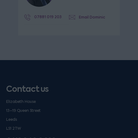
07881 019 203
Email Dominic
Contact us
Elizabeth House
13–19 Queen Street
Leeds
LS1 2TW