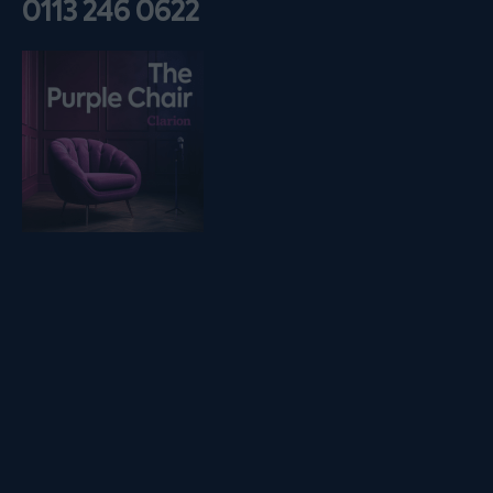
0113 246 0622
Listen on podfollow