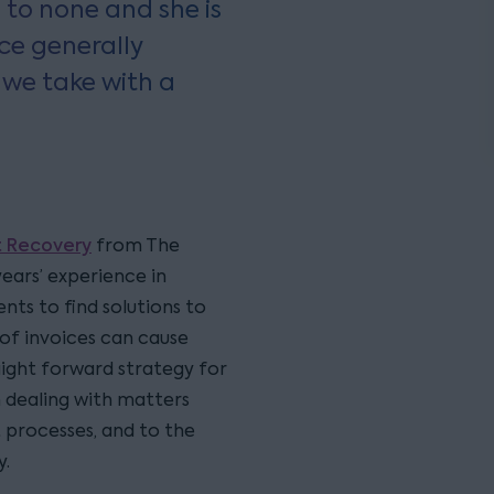
d to none and she is
ice generally
 we take with a
 Recovery
from The
years’ experience in
nts to find solutions to
of invoices can cause
raight forward strategy for
in dealing with matters
processes, and to the
y.