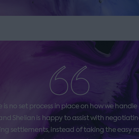
e is no set process in place on how we handle
and Shelian is happy to assist with negotiati
ng settlements, instead of taking the easy r