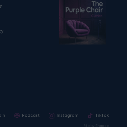
Listen on podfollow
ty
cy
dIn
Podcast
Instagram
TikTok
Site by
Engage