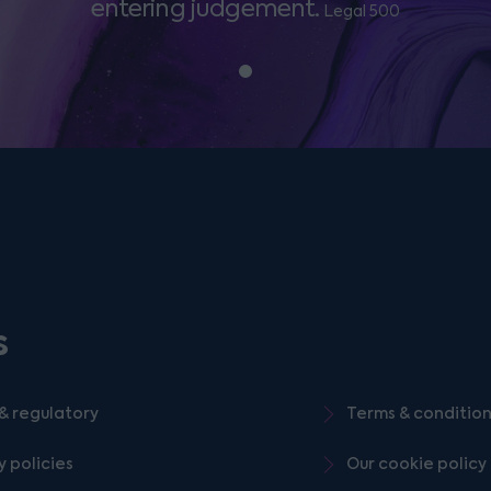
entering judgement.
Legal 500
s
& regulatory
Terms & conditio
y policies
Our cookie policy