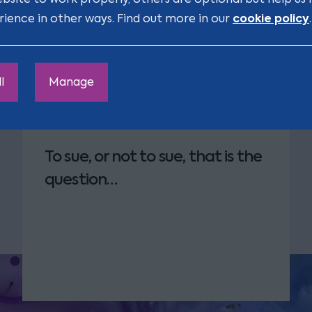
gnised by law as qualified
cookie policy
rience in other ways. Find out more in our
.
 Shelian
l
Manage
To sue, or not to sue, that is the
question…