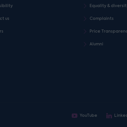
ibility
Equality & diversi
ct us
Complaints
rs
Price Transparen
Alumni
YouTube
Linke