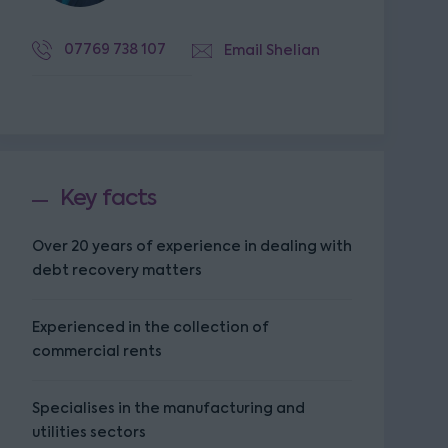
07769 738 107
Email Shelian
Key facts
Over 20 years of experience in dealing with
debt recovery matters
Experienced in the collection of
commercial rents
Specialises in the manufacturing and
utilities sectors