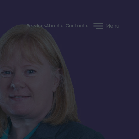
Menu
Services
About us
Contact us