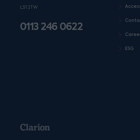
Access
LS1 2TW
Conta
0113 246 0622
Caree
ESG