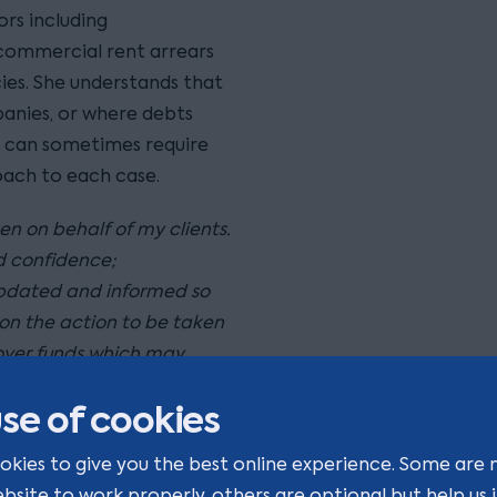
rs including
 commercial rent arrears
ies. She understands that
panies, or where debts
, can sometimes require
oach to each case.
n on behalf of my clients.
nd confidence;
 updated and informed so
on the action to be taken
cover funds which may
e is rewarding."
se of cookies
okies to give you the best online experience. Some are 
ge should be construed as
ebsite to work properly, others are optional but help us