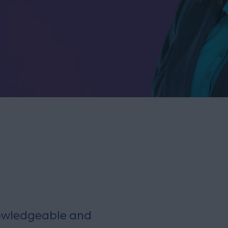
knowledgeable and