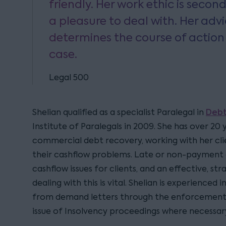
friendly. Her work ethic is secon
a pleasure to deal with. Her adv
determines the course of action
case.
Legal 500
Debt
Shelian qualified as a specialist Paralegal in
Institute of Paralegals in 2009. She has over 20 
commercial debt recovery, working with her clie
their cashflow problems. Late or non-payment 
cashflow issues for clients, and an effective, st
dealing with this is vital. Shelian is experienced 
from demand letters through the enforcement 
issue of Insolvency proceedings where necessar