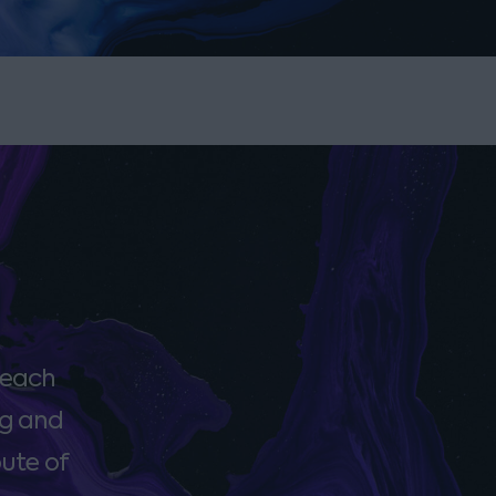
 each
ng and
oute of