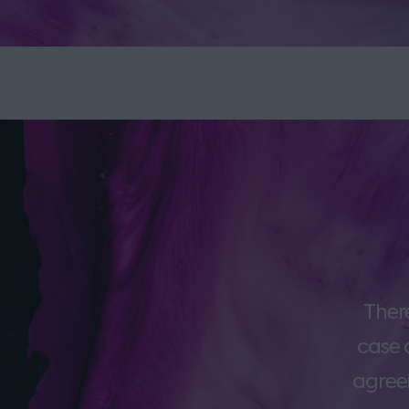
Ther
case 
agreei