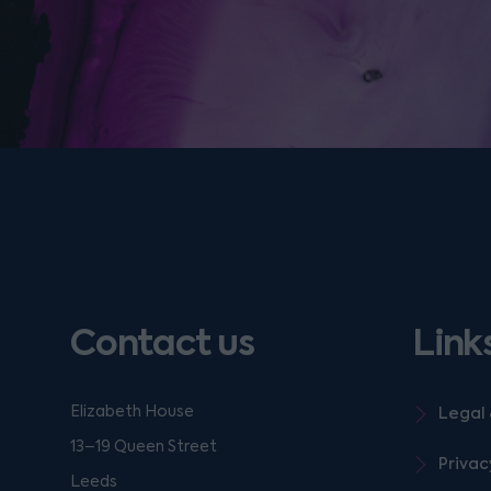
Contact us
Link
Elizabeth House
Legal 
13–19 Queen Street
Privac
Leeds