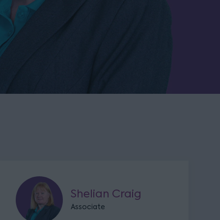
Shelian Craig
Associate