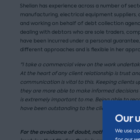
Shelian has experience across a number of secto
manufacturing, electrical equipment suppliers,
and working on behalf of debt collection agenc
dealing with debtors who are sole traders, com
have been incurred under a personal guarantee
different approaches and is flexible in her appr
"I take a commercial view on the work undertake
At the heart of any client relationship is trust a
communication is vital to this. Keeping clients
they are more able to make informed decisions 
is extremely important to me. Being able to re
have been outstanding to the client for some tim
Our u
We use co
For the avoidance of doubt, nothing on this pa
for our w