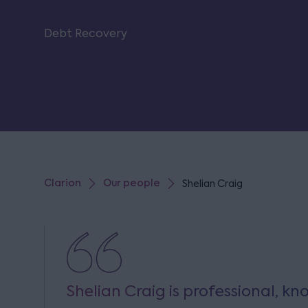
Debt Recovery
Clarion
Our people
Shelian Craig
Shelian Craig is professional, 