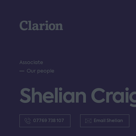
Clarion
Associate
Our people
Shelian Crai
07769 738 107
Email Shelian