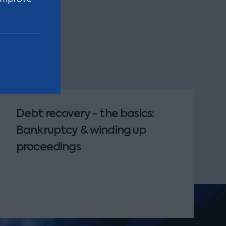
Debt recovery - the basics:
Bankruptcy & winding up
proceedings