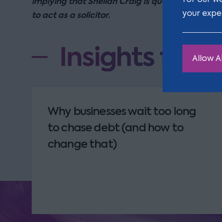
implying that Shelian Craig is qualified or reco
your expe
to act as a solicitor.
Insights from
Allow Al
Why businesses wait too long
to chase debt (and how to
change that)