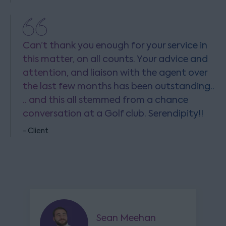
Can’t thank you enough for your service in
this matter, on all counts. Your advice and
attention, and liaison with the agent over
the last few months has been outstanding..
.. and this all stemmed from a chance
conversation at a Golf club. Serendipity!!
- Client
Sean Meehan