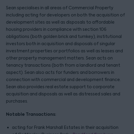
Sean specialises in all areas of Commercial Property
including acting for developers on both the acquisition of
development sites as well as disposals to affordable
housing providers in compliance with section 106
obligations (both golden brick and turnkey), institutional
investors both in acquisition and disposals of singular
investment properties or portfolios as well as leases and
other property management matters. Sean acts on
tenancy transactions (both from a landlord and tenant
aspect). Sean also acts for funders and borrowers in
connection with commercial and development finance.
Sean also provides real estate support to corporate
acquisition and disposals as well as distressed sales and
purchases.
Notable Transactions:
acting for Frank Marshall Estates in their acquisition