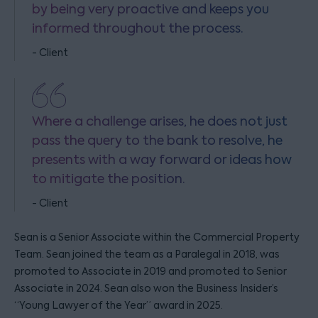
by being very proactive and keeps you
informed throughout the process.
- Client
Where a challenge arises, he does not just
pass the query to the bank to resolve, he
presents with a way forward or ideas how
to mitigate the position.
- Client
Sean is a Senior Associate within the Commercial Property
Team. Sean joined the team as a Paralegal in 2018, was
promoted to Associate in 2019 and promoted to Senior
Associate in 2024. Sean also won the Business Insider’s
“Young Lawyer of the Year” award in 2025.