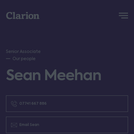
Clarion
Menu
Senior Associate
Our people
Sean Meehan
07741 667 886
Email Sean