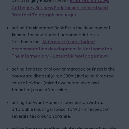
of Cottingley Business Park -
Bradford firm buys
Cottingley Business Park for undisclosed sum |
Bradford Telegraph and Argus
acting for Aldermore Bank Plc in the development
finance for new student accommodation in
Northampton-
Aldermore funds student
accommodation development in Northampton -
The Intermediary - Latest UK mortgage news
acting for a regional owner managed business in the
corporate disposal (circa £30m) including three real
estate holdings (mixed owner occupied and
tenanted) around Yorkshire;
acting for Avant Homes in connection with its
affordable housing disposal to WDH in respect of
several sites around Yorkshire;