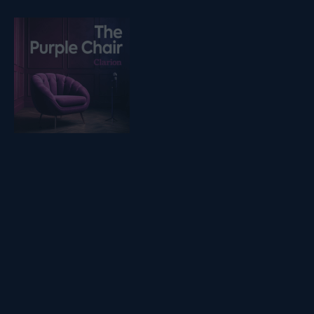
Listen on podfollow