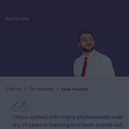
Real Estate
Clarion
Our people
Sean Meehan
I have worked with many professionals over
my 35 years in banking and Sean stands out