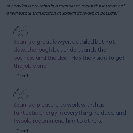
my advice is provided in a manner to make the intricacy of
a real estate transaction as straightforward as possible
."
Sean is a great lawyer, detailed but not
slow, thorough but understands the
business and the deal. Has the vision to get
the job done.
- Client
Sean is a pleasure to work with, has
fantastic energy in everything he does, and
I would recommend him to others.
- Client