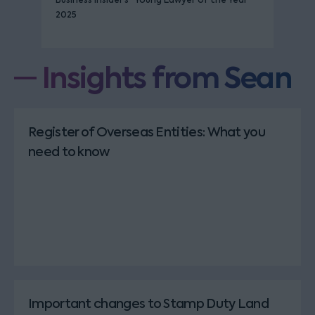
Business Insider’s “Young Lawyer of the Year”
2025
Insights from Sean
Register of Overseas Entities: What you
need to know
Important changes to Stamp Duty Land