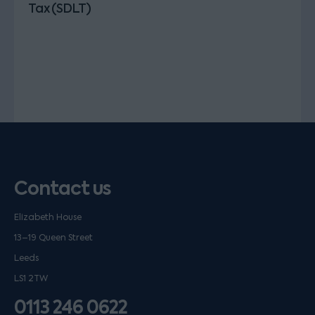
Tax (SDLT)
Contact us
Elizabeth House
13–19 Queen Street
Leeds
LS1 2TW
0113 246 0622