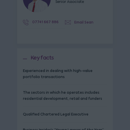
Senior Associate
07741 667 886
Email Sean
Key facts
Experienced in dealing with high-value
portfolio transactions
The sectors in which he operates includes:
residential development, retail and funders
Qualified Chartered Legal Executive