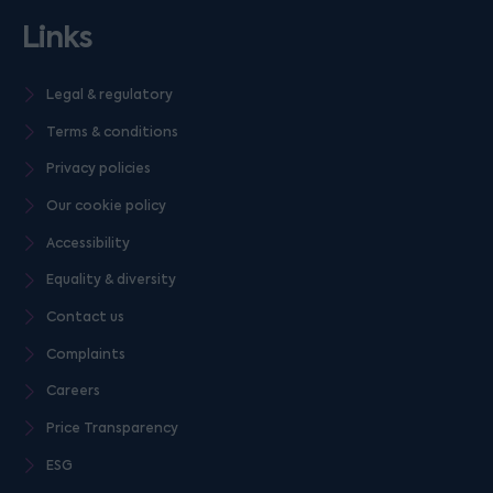
Links
Legal & regulatory
Terms & conditions
Privacy policies
Our cookie policy
Accessibility
Equality & diversity
Contact us
Complaints
Careers
Price Transparency
ESG