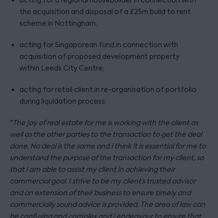
acting for a regional housebuilder in connection with
the acquisition and disposal of a £25m build to rent
scheme in Nottingham;
acting for Singaporean fund in connection with
acquisition of proposed development property
within Leeds City Centre;
acting for retail client in re-organisation of portfolio
during liquidation process;
"
The joy of real estate for me is working with the client as
well as the other parties to the transaction to get the deal
done. No deal is the same and I think it is essential for me to
understand the purpose of the transaction for my client, so
that I am able to assist my client in achieving their
commercial goal. I strive to be my client’s trusted advisor
and an extension of their business to ensure timely and
commercially sound advice is provided. The area of law can
be confusing and complex and I endeavour to ensure that