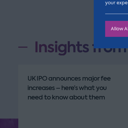
your expe
Allow Al
Insights fro
UK IPO announces major fee
increases – here’s what you
need to know about them