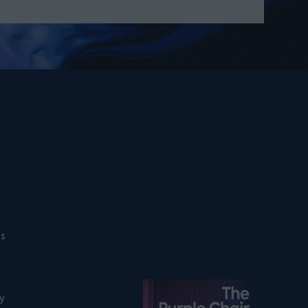
ns
Listen on podfollow
ty