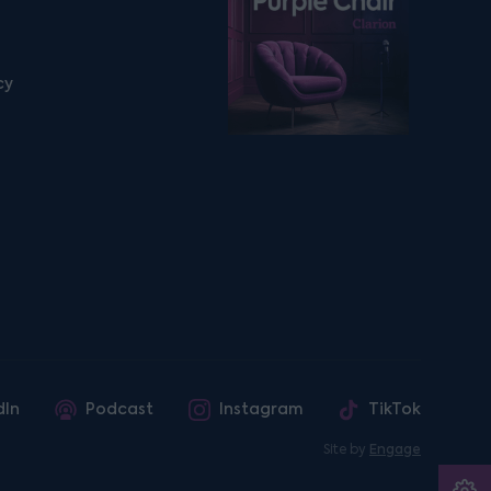
cy
dIn
Podcast
Instagram
TikTok
Site by
Engage