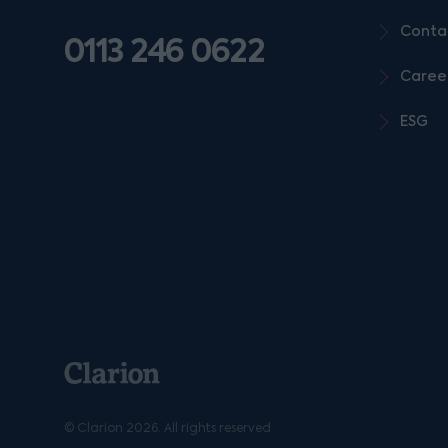
Conta
0113 246 0622
Caree
ESG
© Clarion 2026. All rights reserved