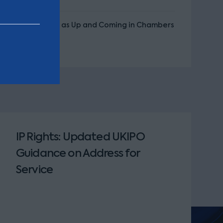
Recognised as Up and Coming in Chambers
UK
IP Rights: Updated UKIPO
Guidance on Address for
Service