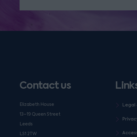
Contact us
Link
Elizabeth House
Legal 
13–19 Queen Street
Privac
Leeds
Access
LS1 2TW