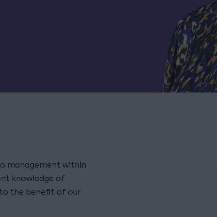
olio management within
lent knowledge of
to the benefit of our