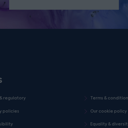
s
& regulatory
Terms & conditio
y policies
Our cookie policy
ibility
Equality & diversi