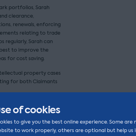
ark portfolios, Sarah
rand clearance,
ions, renewals, enforcing
eements relating to trade
os regularly, Sarah can
best to improve the
as for cost saving.
tellectual property cases
cting for both Claimants
s, getting under the skin
se of cookies
ain the best intellectual
ow”.
okies to give you the best online experience. Some are 
ebsite to work properly, others are optional but help us