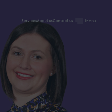
Menu
Services
About us
Contact us