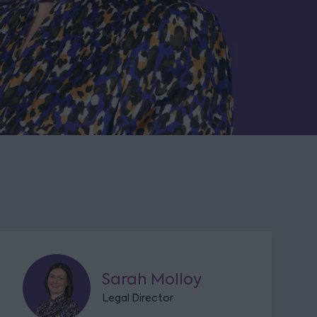
Sarah Molloy
Legal Director