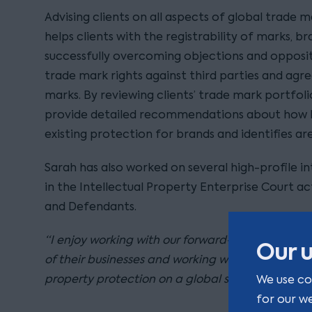
Advising clients on all aspects of global trade m
helps clients with the registrability of marks, b
successfully overcoming objections and opposit
trade mark rights against third parties and agr
marks. By reviewing clients’ trade mark portfoli
provide detailed recommendations about how 
existing protection for brands and identifies are
Sarah has also worked on several high-profile in
in the Intellectual Property Enterprise Court a
and Defendants.
“I enjoy working with our forward-thinking client
Our u
of their businesses and working with them to obt
property protection on a global scale as they gr
We use co
for our w