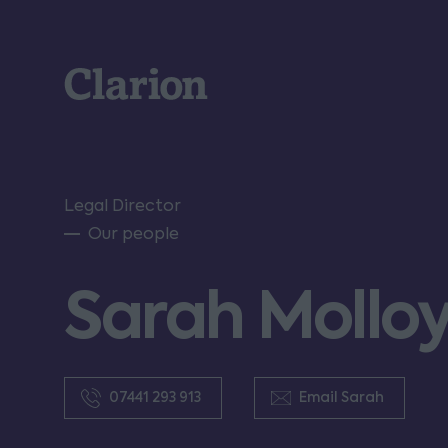
Clarion
Legal Director
Our people
Sarah Mollo
07441 293 913
Email Sarah