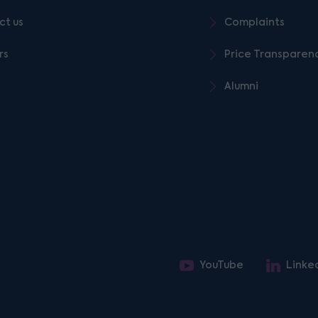
ct us
Complaints
rs
Price Transparen
Alumni
YouTube
Linke