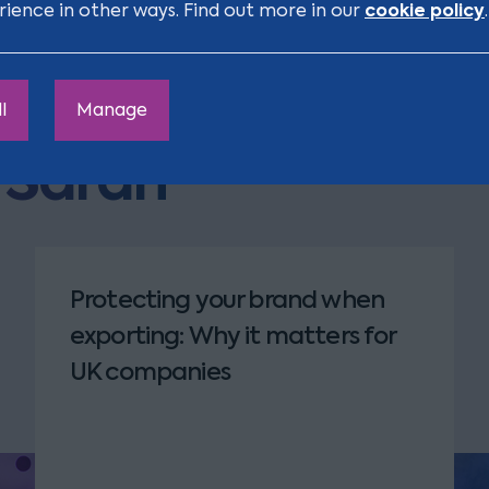
cookie policy
rience in other ways. Find out more in our
.
l
Manage
m Sarah
Protecting your brand when
exporting: Why it matters for
UK companies