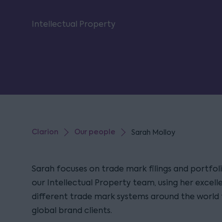
Intellectual Property
Clarion
Our people
Sarah Molloy
Sarah focuses on trade mark filings and portf
our Intellectual Property team, using her excel
different trade mark systems around the world 
global brand clients.