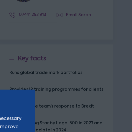
07441 293 913
Email Sarah
Key facts
Runs global trade mark portfolios
Provides IP training programmes for clients
Leads on the team’s response to Brexit
necessary
Named Rising Star by Legal 500 in 2023 and
 improve
Leading Associate in 2024