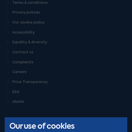
Terms & conditions
Privacy policies
Our cookie policy
Accessibility
Equality & diversity
Contact us
Complaints
Careers
Price Transparency
ESG
Alumni
Our use of cookies