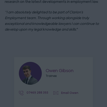
research on the latest developments in employment law.
“I am absolutely delighted to be part of Clarion’s
Employment team. Through working alongside truly
exceptional and knowledgeable lawyers I can continue to
develop upon my legal knowledge and skills."
Owen Gibson
Trainee
07469 288 393
Email Owen