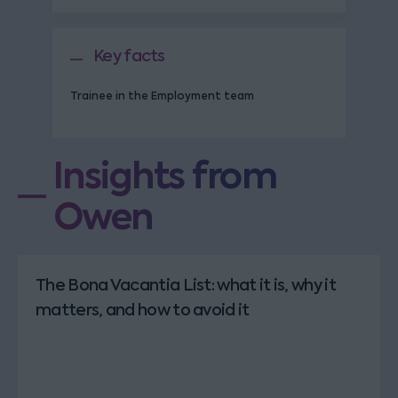
Key facts
Trainee in the Employment team
Insights from
Owen
The Bona Vacantia List: what it is, why it
matters, and how to avoid it