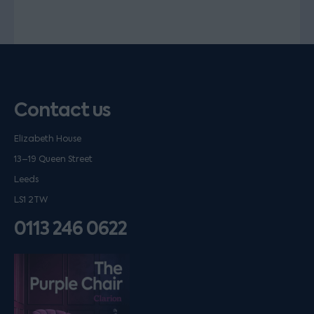
Contact us
Elizabeth House
13–19 Queen Street
Leeds
LS1 2TW
0113 246 0622
Listen on podfollow