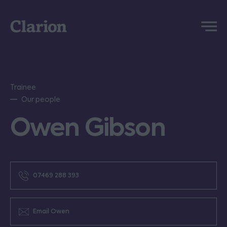
Clarion
Menu
Trainee
Our people
Owen Gibson
07469 288 393
Email Owen