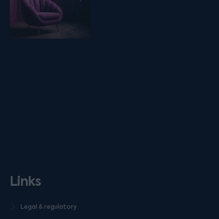
Links
Legal & regulatory