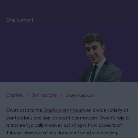
Employment
Clarion
Our people
Owen Gibson
Owen assists the
Employment team
on a wide variety of
contentious and non-contentious matters. Owen's role as
a trainee typically involves assisting with all aspects of
Tribunal claims, drafting documents and undertaking