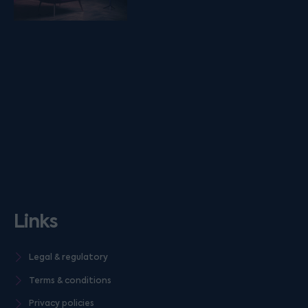
Links
Legal & regulatory
Terms & conditions
Privacy policies