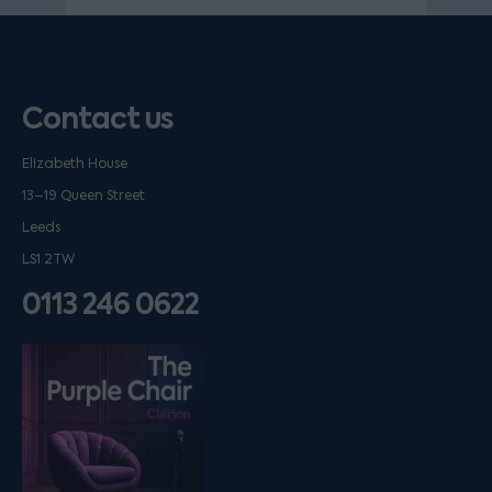
Contact us
Elizabeth House
13–19 Queen Street
Leeds
LS1 2TW
0113 246 0622
Listen on podfollow