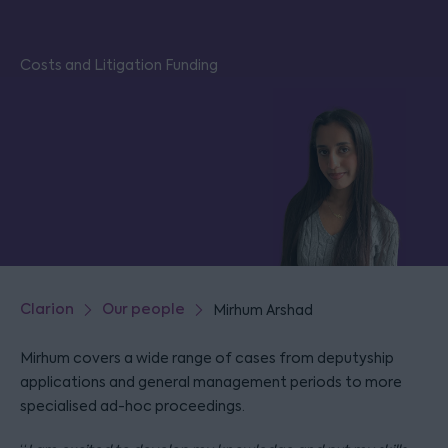
Costs and Litigation Funding
Clarion
Our people
Mirhum Arshad
Mirhum covers a wide range of cases from deputyship
applications and general management periods to more
specialised ad-hoc proceedings.