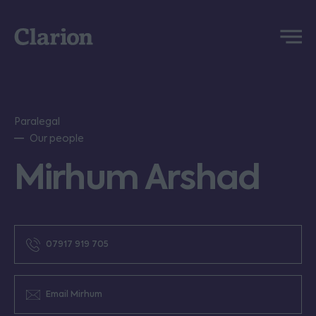
Clarion
Menu
Paralegal
Our people
Mirhum Arshad
07917 919 705
Email Mirhum