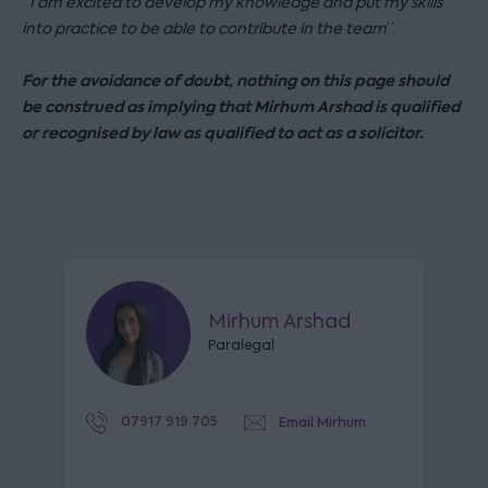
“
I am excited to develop my knowledge and put my skills
into practice to be able to contribute in the team
”.
For the avoidance of doubt, nothing on this page should
be construed as implying that Mirhum Arshad is qualified
or recognised by law as qualified to act as a solicitor.
Mirhum Arshad
Paralegal
07917 919 705
Email Mirhum