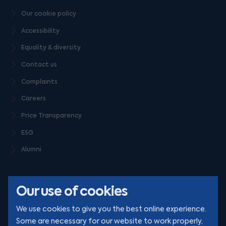
Our cookie policy
Accessibility
Equality & diversity
Contact us
Complaints
Careers
Price Transparency
ESG
Alumni
Our use of cookies
We use cookies to give you the best online experience.
Some are necessary for our website to work properly,