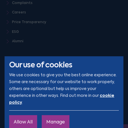
Complaints
Careers
Price Transparency
ESG
Alumni
Our use of cookies
We use cookies to give you the best online experience.
Some are necessary for our website to work properly,
others are optional but help us improve your
© Clarion 2026. All rights reserved
cookie
experience in other ways. Find out more in our
policy
.
YouTube
LinkedIn
Podcast
Instagram
TikTok
Allow All
Manage