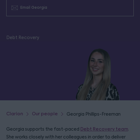
Email Georgia
Debt Recovery
Clarion
Our people
Georgia Phillips-Freeman
Georgia supports the fast-paced
Debt Recovery team
.
She works closely with her colleagues in order to deliver