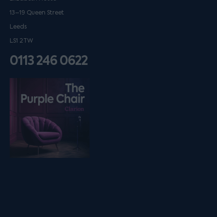
13–19 Queen Street
Leeds
LS1 2TW
0113 246 0622
Listen on podfollow