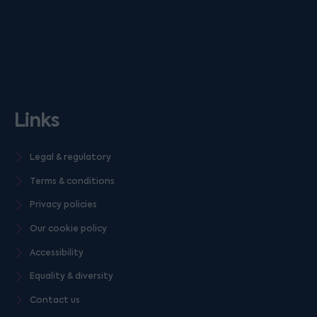
Links
Legal & regulatory
Terms & conditions
Privacy policies
Our cookie policy
Accessibility
Equality & diversity
Contact us