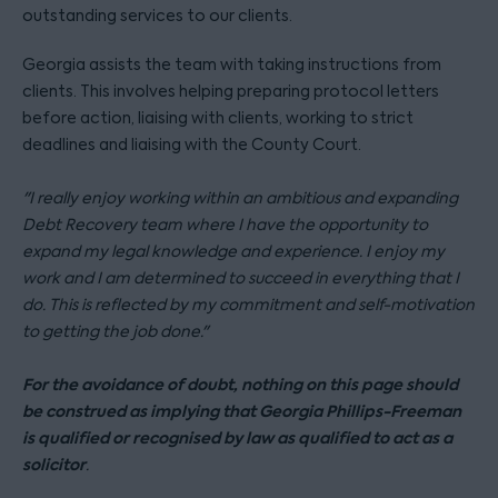
outstanding services to our clients.
Georgia assists the team with taking instructions from
clients. This involves helping preparing protocol letters
before action, liaising with clients, working to strict
deadlines and liaising with the County Court.
"I
really enjoy working within an ambitious and expanding
Debt Recovery team where I have the opportunity to
expand my legal knowledge and experience.
I enjoy my
work and I am determined to succeed in everything that I
do. This is reflected by my commitment and self-motivation
to getting the job done
."
For the avoidance of doubt, nothing on this page should
be construed as implying that Georgia Phillips-Freeman
is qualified or recognised by law as qualified to act as a
solicitor
.