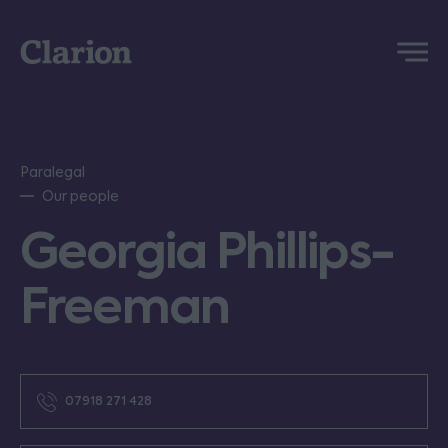
Clarion
Menu
Paralegal
Our people
Georgia Phillips-
Freeman
07918 271 428