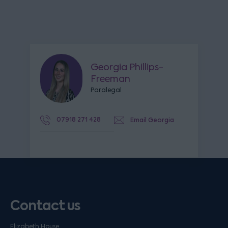
Georgia Phillips-
Freeman
Paralegal
07918 271 428
Email Georgia
Contact us
Elizabeth House