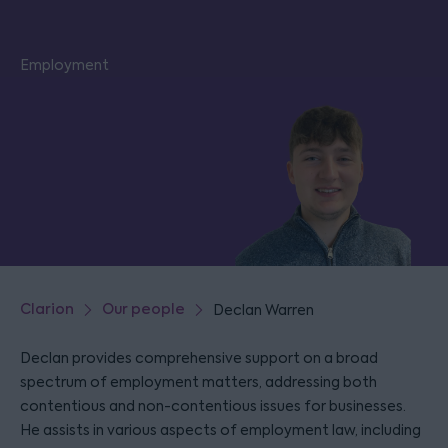
Employment
Clarion
Our people
Declan Warren
Declan provides comprehensive support on a broad
spectrum of employment matters, addressing both
contentious and non-contentious issues for businesses.
He assists in various aspects of employment law, including