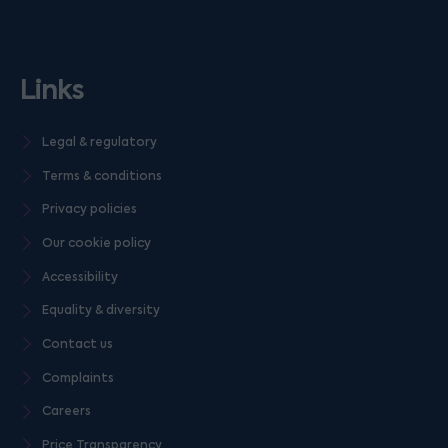
Links
Legal & regulatory
Terms & conditions
Privacy policies
Our cookie policy
Accessibility
Equality & diversity
Contact us
Complaints
Careers
Price Transparency