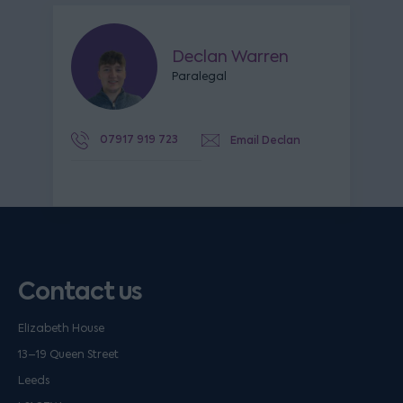
Declan Warren
Paralegal
07917 919 723
Email Declan
Contact us
Elizabeth House
13–19 Queen Street
Leeds