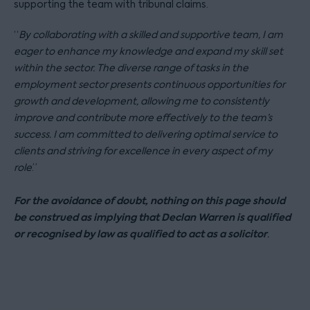
supporting the team with tribunal claims.
“
By collaborating with a skilled and supportive team, I am
eager to enhance my knowledge and expand my skill set
within the sector. The diverse range of tasks in the
employment sector presents continuous opportunities for
growth and development, allowing me to consistently
improve and contribute more effectively to the team’s
success. I am committed to delivering optimal service to
clients and striving for excellence in every aspect of my
role
.”
For the avoidance of doubt, nothing on this page should
be construed as implying that Declan Warren is qualified
or recognised by law as qualified to act as a solicitor
.