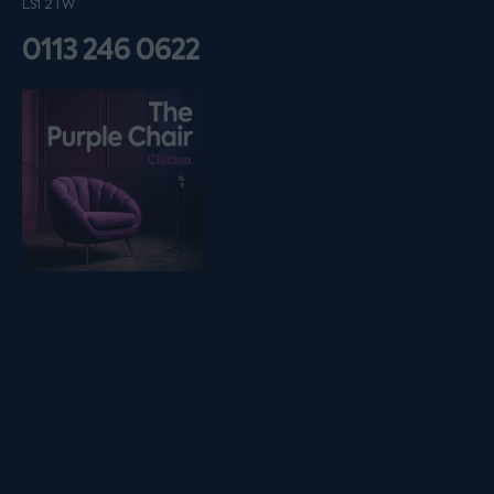
LS1 2TW
0113 246 0622
Listen on podfollow