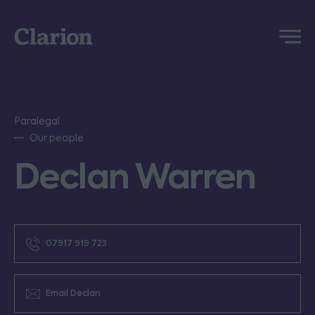
Clarion
Menu
Paralegal
Our people
Declan Warren
07917 919 723
Email Declan