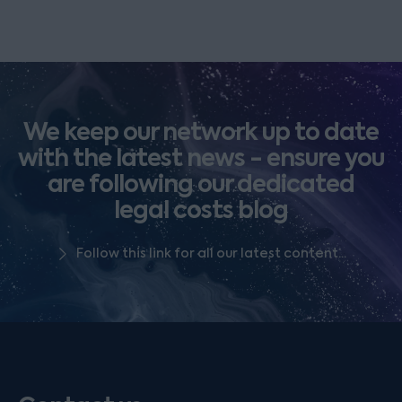
We keep our network up to date
with the latest news - ensure you
are following our dedicated
legal costs blog
Follow this link for all our latest content...