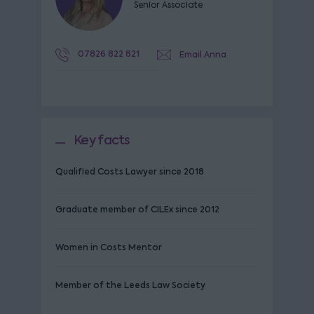
Senior Associate
07826 822 821
Email Anna
Key facts
Qualified Costs Lawyer since 2018
Graduate member of CILEx since 2012
Women in Costs Mentor
Member of the Leeds Law Society