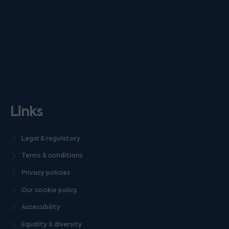
Links
Legal & regulatory
Terms & conditions
Privacy policies
Our cookie policy
Accessibility
Equality & diversity