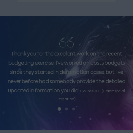
Thank you for the excellent work on the recent
budgeting exercise. I’ve worked on costs budgets
since they started in defamation cases, but I’ve
never before had somebody provide the detailed
updated information you did.
Counsel KC (Commercial
litigation)