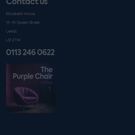
Contact us
Elizabeth House
13–19 Queen Street
Leeds
LS1 2TW
0113 246 0622
Listen on podfollow