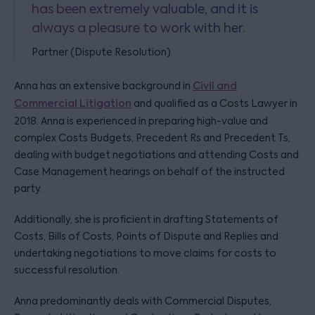
has been extremely valuable, and it is
always a pleasure to work with her.
Partner (Dispute Resolution)
Anna has an extensive background in
Civil and
Commercial Litigation
and qualified as a Costs Lawyer in
2018. Anna is experienced in preparing high-value and
complex Costs Budgets, Precedent Rs and Precedent Ts,
dealing with budget negotiations and attending Costs and
Case Management hearings on behalf of the instructed
party.
Additionally, she is proficient in drafting Statements of
Costs, Bills of Costs, Points of Dispute and Replies and
undertaking negotiations to move claims for costs to
successful resolution.
Anna predominantly deals with Commercial Disputes,