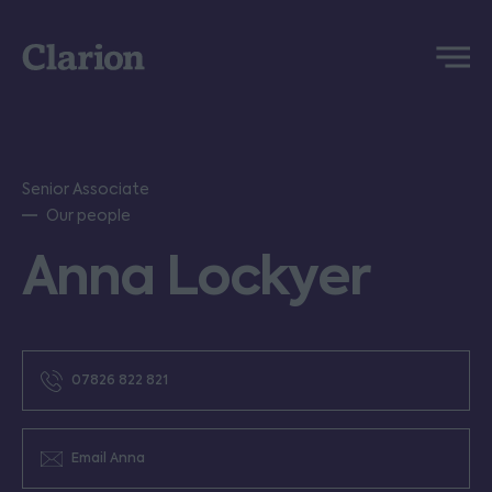
Clarion
Menu
Senior Associate
Our people
Anna Lockyer
07826 822 821
Email Anna