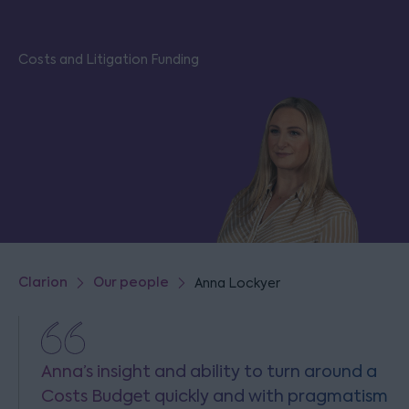
Costs and Litigation Funding
Clarion
Our people
Anna Lockyer
Anna’s insight and ability to turn around a
Costs Budget quickly and with pragmatism