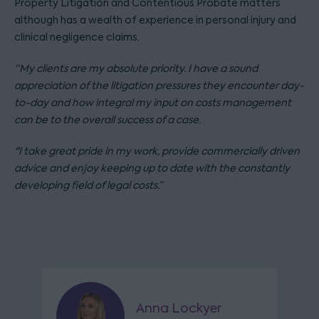
Property Litigation and Contentious Probate matters
although has a wealth of experience in personal injury and
clinical negligence claims.
“My clients are my absolute priority. I have a sound
appreciation of the litigation pressures they encounter day-
to-day and how integral my input on costs management
can be to the overall success of a case.
"I take great pride in my work, provide commercially driven
advice and enjoy keeping up to date with the constantly
developing field of legal costs.”
Anna Lockyer