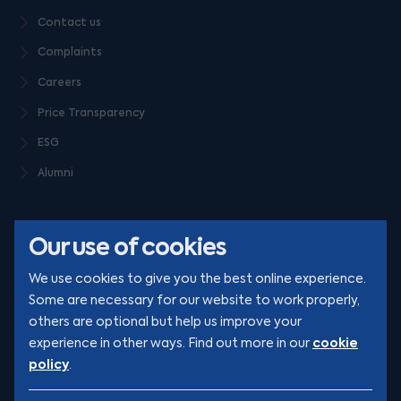
Contact us
Complaints
Careers
Price Transparency
ESG
Alumni
Our use of cookies
We use cookies to give you the best online experience.
Some are necessary for our website to work properly,
others are optional but help us improve your
© Clarion 2026. All rights reserved
cookie
experience in other ways. Find out more in our
policy
.
YouTube
LinkedIn
Podcast
Instagram