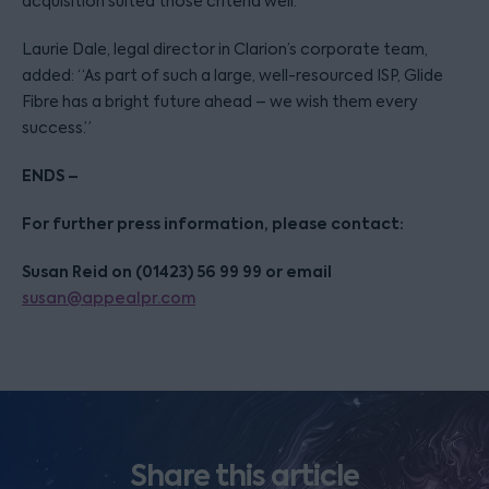
acquisition suited those criteria well.”
Laurie Dale, legal director in Clarion’s corporate team,
added: “As part of such a large, well-resourced ISP, Glide
Fibre has a bright future ahead – we wish them every
success.”
ENDS –
For further press information, please contact:
Susan Reid on (01423) 56 99 99 or email
susan@appealpr.com
Share this article