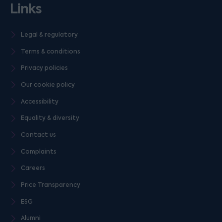
Links
Legal & regulatory
Terms & conditions
Privacy policies
Our cookie policy
Accessibility
Equality & diversity
Contact us
Complaints
Careers
Price Transparency
ESG
Alumni