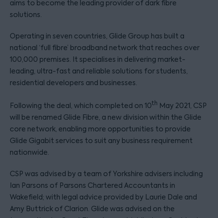
aims to become the leading provider of dark fibre
solutions.
Operating in seven countries, Glide Group has built a
national ‘full fibre’ broadband network that reaches over
100,000 premises. It specialises in delivering market-
leading, ultra-fast and reliable solutions for students,
residential developers and businesses.
th
Following the deal, which completed on 10
May 2021, CSP
will be renamed Glide Fibre, a new division within the Glide
core network, enabling more opportunities to provide
Glide Gigabit services to suit any business requirement
nationwide.
CSP was advised by a team of Yorkshire advisers including
Ian Parsons of Parsons Chartered Accountants in
Wakefield; with legal advice provided by Laurie Dale and
Amy Buttrick of Clarion. Glide was advised on the