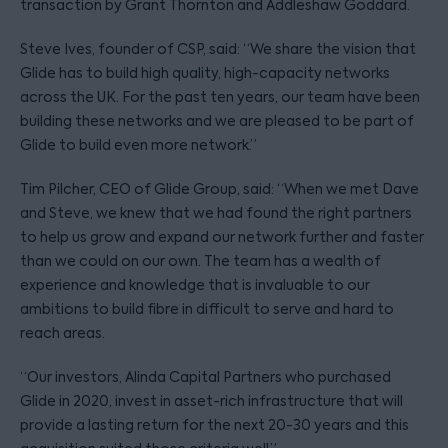
transaction by Grant Thornton and Addleshaw Goddard.
Steve Ives, founder of CSP, said: “We share the vision that
Glide has to build high quality, high-capacity networks
across the UK. For the past ten years, our team have been
building these networks and we are pleased to be part of
Glide to build even more network.”
Tim Pilcher, CEO of Glide Group, said: “When we met Dave
and Steve, we knew that we had found the right partners
to help us grow and expand our network further and faster
than we could on our own. The team has a wealth of
experience and knowledge that is invaluable to our
ambitions to build fibre in difficult to serve and hard to
reach areas.
“Our investors, Alinda Capital Partners who purchased
Glide in 2020, invest in asset-rich infrastructure that will
provide a lasting return for the next 20-30 years and this