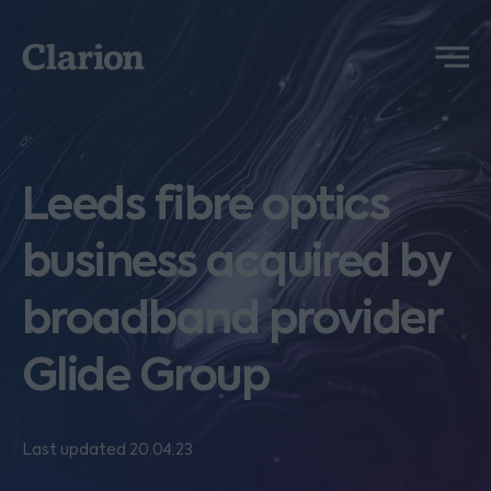
Clarion
Menu
Leeds fibre optics
business acquired by
broadband provider
Glide Group
Last updated 20.04.23