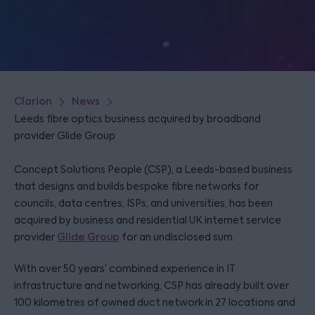
Clarion
News
Leeds fibre optics business acquired by broadband
provider Glide Group
Concept Solutions People (CSP), a Leeds-based business
that designs and builds bespoke fibre networks for
councils, data centres, ISPs, and universities, has been
acquired by business and residential UK internet service
provider
Glide Group
for an undisclosed sum.
With over 50 years’ combined experience in IT
infrastructure and networking, CSP has already built over
100 kilometres of owned duct network in 27 locations and