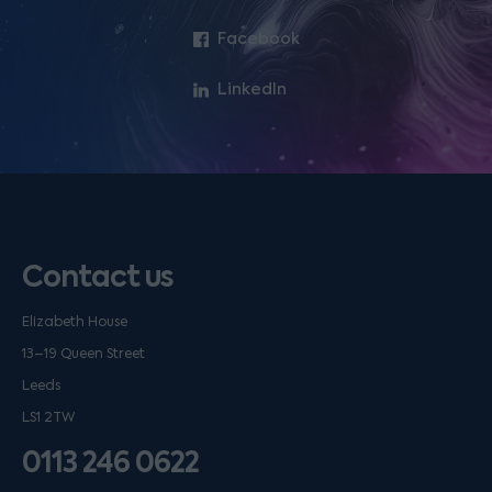
Facebook
LinkedIn
Contact us
Elizabeth House
13–19 Queen Street
Leeds
LS1 2TW
0113 246 0622