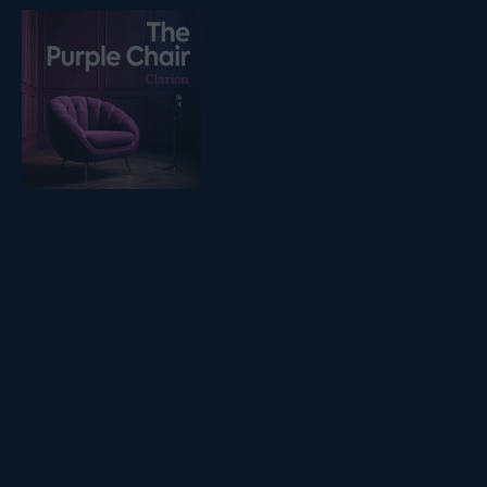
Listen on podfollow