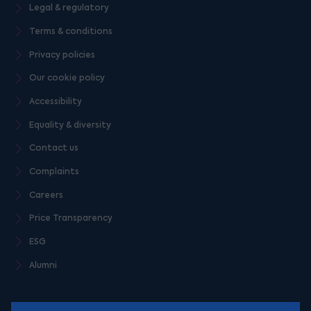
Legal & regulatory
Terms & conditions
Privacy policies
Our cookie policy
Accessibility
Equality & diversity
Contact us
Complaints
Careers
Price Transparency
ESG
Alumni