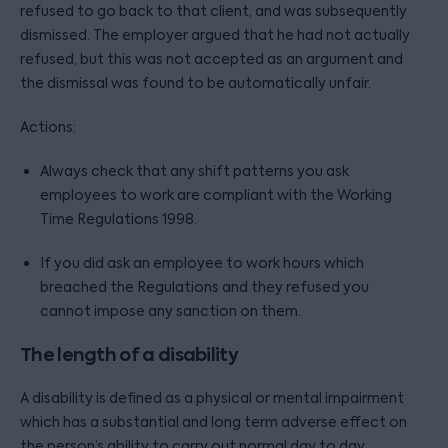
refused to go back to that client, and was subsequently
dismissed. The employer argued that he had not actually
refused, but this was not accepted as an argument and
the dismissal was found to be automatically unfair.
Actions:
Always check that any shift patterns you ask
employees to work are compliant with the Working
Time Regulations 1998.
If you did ask an employee to work hours which
breached the Regulations and they refused you
cannot impose any sanction on them.
The length of a disability
A disability is defined as a physical or mental impairment
which has a substantial and long term adverse effect on
the person’s ability to carry out normal day to day