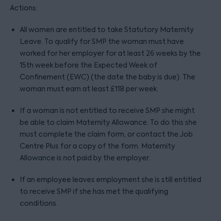
Actions:
All women are entitled to take Statutory Maternity
Leave. To qualify for SMP the woman must have
worked for her employer for at least 26 weeks by the
15th week before the Expected Week of
Confinement (EWC) (the date the baby is due). The
woman must earn at least £118 per week.
If a woman is not entitled to receive SMP she might
be able to claim Maternity Allowance. To do this she
must complete the claim form, or contact the Job
Centre Plus for a copy of the form. Maternity
Allowance is not paid by the employer.
If an employee leaves employment she is still entitled
to receive SMP if she has met the qualifying
conditions.