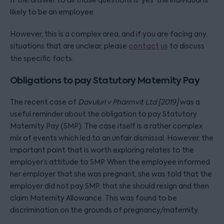
If the answer to all those questions is ‘yes’ the individual is
likely to be an employee.
However, this is a complex area, and if you are facing any
situations that are unclear, please
contact us
to discuss
the specific facts.
Obligations to pay Statutory Maternity Pay
The recent case of
Davuluri v Pharmvit Ltd [2019]
was a
useful reminder about the obligation to pay Statutory
Maternity Pay (SMP). The case itself is a rather complex
mix of events which led to an unfair dismissal. However, the
important point that is worth exploring relates to the
employer’s attitude to SMP. When the employee informed
her employer that she was pregnant, she was told that the
employer did not pay SMP, that she should resign and then
claim Maternity Allowance. This was found to be
discrimination on the grounds of pregnancy/maternity.