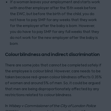
If a woman leaves your employment and starts work
with another employer after the 15th week before
the EWC, but before the birth of the child, you do
not have to pay SMP for any weeks that they work
for the employer after the baby is born. However,
you do have to pay SMP for any full weeks that they
do not work for the new employer after the baby is
born.
Colour blindness and indirect discrimination
There are some jobs that cannot be completed safely if
the employee is colour blind. However, care needs to be
taken because red-green colour blindness affects 0.35%
of women and around 5% of men. So, it could be argued
that men are being disproportionately affected by any
restrictions related to colour blindness.
In
Wisbey v Commissioner of the City of London Police