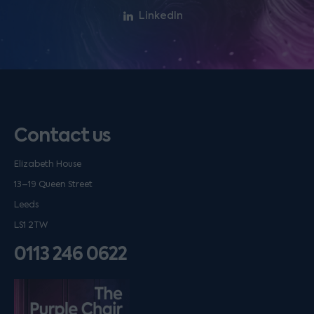
LinkedIn
Contact us
Elizabeth House
13–19 Queen Street
Leeds
LS1 2TW
0113 246 0622
Listen on podfollow