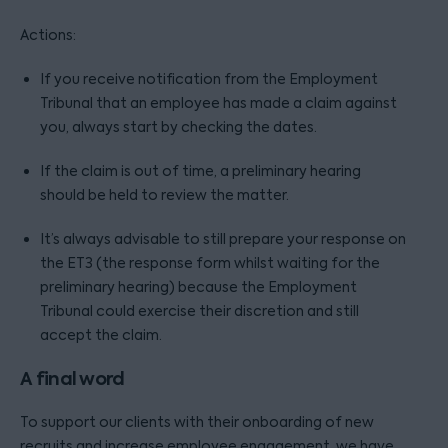
Actions:
If you receive notification from the Employment
Tribunal that an employee has made a claim against
you, always start by checking the dates.
If the claim is out of time, a preliminary hearing
should be held to review the matter.
It’s always advisable to still prepare your response on
the ET3 (the response form whilst waiting for the
preliminary hearing) because the Employment
Tribunal could exercise their discretion and still
accept the claim.
A final word
To support our clients with their onboarding of new
recruits and increase employee engagement, we have