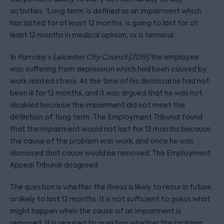
activities. ‘Long term’ is defined as an impairment which
has lasted for at least 12 months, is going to last for at
least 12 months in medical opinion, or is terminal.
In
Parnaby v Leicester City Council [2019]
the employee
was suffering from depression which had been caused by
work related stress. At the time of his dismissal he had not
been ill for 12 months, and it was argued that he was not
disabled because the impairment did not meet the
definition of ‘long term’. The Employment Tribunal found
that the impairment would not last for 12 months because
the cause of the problem was work, and once he was
dismissed that cause would be removed. The Employment
Appeal Tribunal disagreed.
The question is whether the illness is likely to recur in future,
or likely to last 12 months. It is not sufficient to guess what
might happen when the cause of an impairment is
removed. It is required to question whether the problem