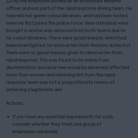
[2019]
the employee worked as an authorised firearms
officer and was part of the rapid response driving team. He
had mild red-green colour blindness, and had been tested
when he first joined the police force. New standards were
brought in and he was removed from both teams due to
his colour blindness. There were good reasons, which had
been investigated, to remove him from firearms duties but
there were no good reasons given to remove him from
rapid response. This was found to be indirect sex
discrimination, because men would be adversely affected
more than women and removing him from the rapid
response team was not a ‘proportionate means of
achieving a legitimate aim’.
Actions:
If you have any essential requirements for a job,
consider whether they treat one group of
employees adversely.