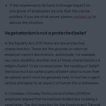
If the requirements do have a stronger impact on
one group of employees, be sure that this can be
justified. If you are at all unsure, please
contact us
to
discuss the situation.
Vegetarianism is not a protected belief
In the Equality Act 2010 there are nine protected
characteristics. These are the grounds on which an
employer cannot discriminate, and include, for example,
sex, race, disability. Another one of these characteristics is
religion/belief. To be covered under the heading of ‘belief’,
the issue must be a philosophical belief which is more than
an opinion and it must be genuinely held. It must be cogent,
serious and apply to an aspect of human life or behaviour.
In
Conisbee v Crossley Farms Ltd and others [2019]
an
employee argued that he had been bullied due to being a
vegetarian. The first question for the Employment Tribunal