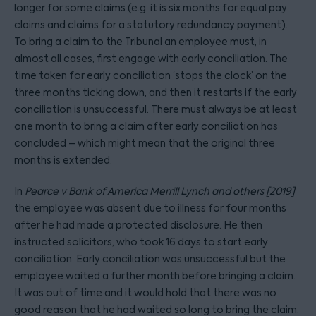
longer for some claims (e.g. it is six months for equal pay
claims and claims for a statutory redundancy payment).
To bring a claim to the Tribunal an employee must, in
almost all cases, first engage with early conciliation. The
time taken for early conciliation ‘stops the clock’ on the
three months ticking down, and then it restarts if the early
conciliation is unsuccessful. There must always be at least
one month to bring a claim after early conciliation has
concluded – which might mean that the original three
months is extended.
In
Pearce v Bank of America Merrill Lynch and others [2019]
the employee was absent due to illness for four months
after he had made a protected disclosure. He then
instructed solicitors, who took 16 days to start early
conciliation. Early conciliation was unsuccessful but the
employee waited a further month before bringing a claim.
It was out of time and it would hold that there was no
good reason that he had waited so long to bring the claim.