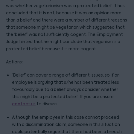
was whether vegetarianism was a protected belief. It has
concluded that it is not, because it was an opinion more
than a belief and there were a number of different reasons
that someone might be vegetarian which suggested that
the ‘belief’ was not sufficiently cogent. The Employment
Judge hinted that he might conclude that veganism is a
protected belief because it is more cogent.
Actions:
‘Belief’ can cover a range of different issues, so if an
employee is arguing that s/he has been treated less
favourably due to a belief always consider whether
this might be a protected belief. If you are unsure
contact us
to discuss.
Although the employee in this case cannot proceed
with a discrimination claim, someone in this situation
could potentially argue that there had been a breach