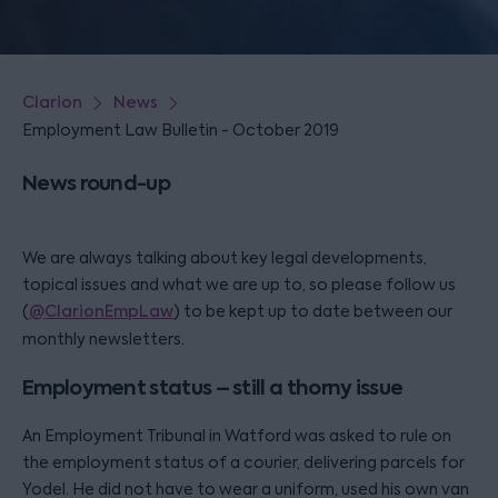
Clarion
News
Employment Law Bulletin - October 2019
News round-up
We are always talking about key legal developments,
topical issues and what we are up to, so please follow us
(
@ClarionEmpLaw
) to be kept up to date between our
monthly newsletters.
Employment status – still a thorny issue
An Employment Tribunal in Watford was asked to rule on
the employment status of a courier, delivering parcels for
Yodel. He did not have to wear a uniform, used his own van