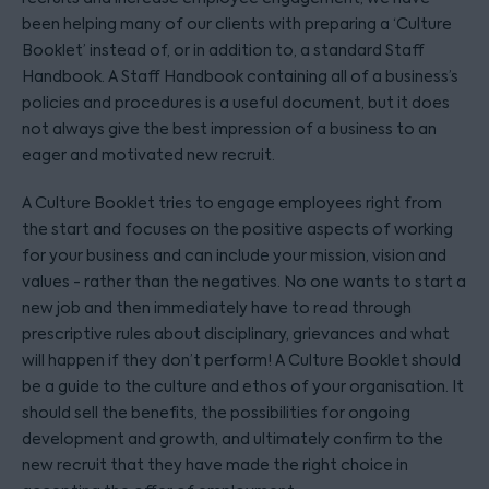
been helping many of our clients with preparing a ‘Culture
Booklet’ instead of, or in addition to, a standard Staff
Handbook. A Staff Handbook containing all of a business’s
policies and procedures is a useful document, but it does
not always give the best impression of a business to an
eager and motivated new recruit.
A Culture Booklet tries to engage employees right from
the start and focuses on the positive aspects of working
for your business and can include your mission, vision and
values - rather than the negatives. No one wants to start a
new job and then immediately have to read through
prescriptive rules about disciplinary, grievances and what
will happen if they don’t perform! A Culture Booklet should
be a guide to the culture and ethos of your organisation. It
should sell the benefits, the possibilities for ongoing
development and growth, and ultimately confirm to the
new recruit that they have made the right choice in