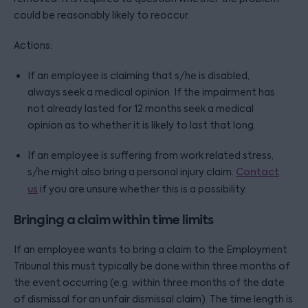
could be reasonably likely to reoccur.
Actions:
If an employee is claiming that s/he is disabled,
always seek a medical opinion. If the impairment has
not already lasted for 12 months seek a medical
opinion as to whether it is likely to last that long.
If an employee is suffering from work related stress,
s/he might also bring a personal injury claim.
Contact
us
if you are unsure whether this is a possibility.
Bringing a claim within time limits
If an employee wants to bring a claim to the Employment
Tribunal this must typically be done within three months of
the event occurring (e.g. within three months of the date
of dismissal for an unfair dismissal claim). The time length is