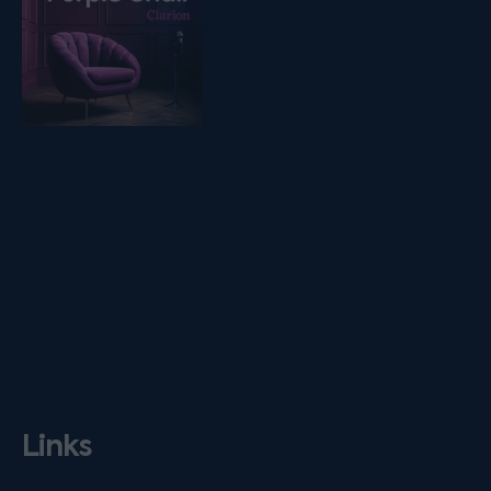
Links