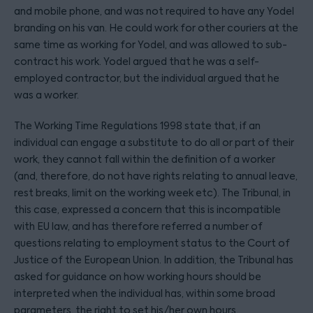
and mobile phone, and was not required to have any Yodel
branding on his van. He could work for other couriers at the
same time as working for Yodel, and was allowed to sub-
contract his work. Yodel argued that he was a self-
employed contractor, but the individual argued that he
was a worker.
The Working Time Regulations 1998 state that, if an
individual can engage a substitute to do all or part of their
work, they cannot fall within the definition of a worker
(and, therefore, do not have rights relating to annual leave,
rest breaks, limit on the working week etc). The Tribunal, in
this case, expressed a concern that this is incompatible
with EU law, and has therefore referred a number of
questions relating to employment status to the Court of
Justice of the European Union. In addition, the Tribunal has
asked for guidance on how working hours should be
interpreted when the individual has, within some broad
parameters, the right to set his/her own hours.