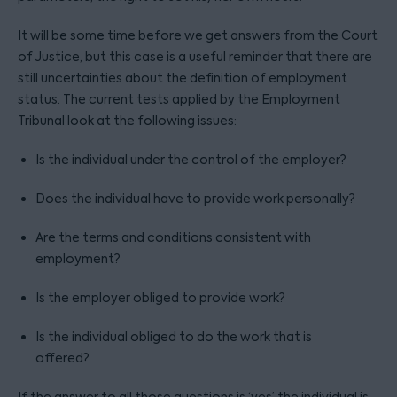
It will be some time before we get answers from the Court
of Justice, but this case is a useful reminder that there are
still uncertainties about the definition of employment
status. The current tests applied by the Employment
Tribunal look at the following issues:
Is the individual under the control of the employer?
Does the individual have to provide work personally?
Are the terms and conditions consistent with
employment?
Is the employer obliged to provide work?
Is the individual obliged to do the work that is
offered?