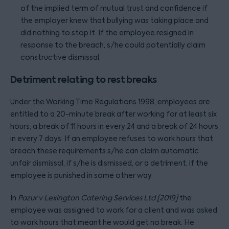
of the implied term of mutual trust and confidence if
the employer knew that bullying was taking place and
did nothing to stop it. If the employee resigned in
response to the breach, s/he could potentially claim
constructive dismissal.
Detriment relating to rest breaks
Under the Working Time Regulations 1998, employees are
entitled to a 20-minute break after working for at least six
hours, a break of 11 hours in every 24 and a break of 24 hours
in every 7 days. If an employee refuses to work hours that
breach these requirements s/he can claim automatic
unfair dismissal, if s/he is dismissed, or a detriment, if the
employee is punished in some other way.
In
Pazur v Lexington Catering Services Ltd [2019]
the
employee was assigned to work for a client and was asked
to work hours that meant he would get no break. He