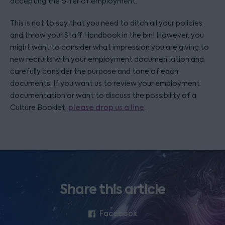
accepting the offer of employment.
This is not to say that you need to ditch all your policies
and throw your Staff Handbook in the bin! However, you
might want to consider what impression you are giving to
new recruits with your employment documentation and
carefully consider the purpose and tone of each
documents. If you want us to review your employment
documentation or want to discuss the possibility of a
Culture Booklet,
please drop us a line
.
Share this article
Facebook