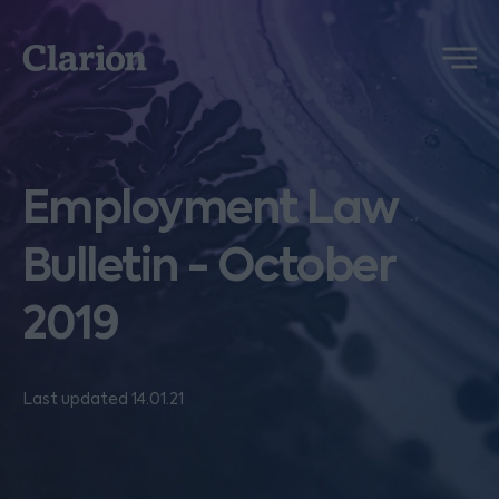
Clarion
Menu
Employment Law
Bulletin - October
2019
Last updated 14.01.21