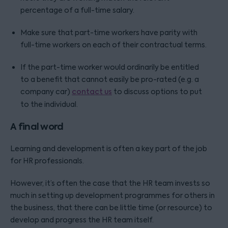
percentage of a full-time salary.
Make sure that part-time workers have parity with
full-time workers on each of their contractual terms.
If the part-time worker would ordinarily be entitled
to a benefit that cannot easily be pro-rated (e.g. a
company car)
contact us
to discuss options to put
to the individual.
A final word
Learning and development is often a key part of the job
for HR professionals.
However, it’s often the case that the HR team invests so
much in setting up development programmes for others in
the business, that there can be little time (or resource) to
develop and progress the HR team itself.