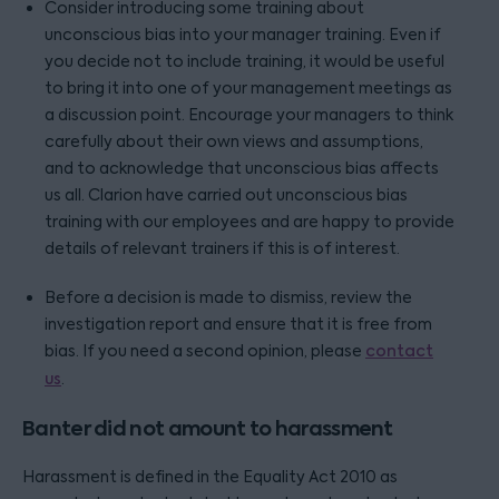
Consider introducing some training about
unconscious bias into your manager training. Even if
you decide not to include training, it would be useful
to bring it into one of your management meetings as
a discussion point. Encourage your managers to think
carefully about their own views and assumptions,
and to acknowledge that unconscious bias affects
us all. Clarion have carried out unconscious bias
training with our employees and are happy to provide
details of relevant trainers if this is of interest.
Before a decision is made to dismiss, review the
investigation report and ensure that it is free from
bias. If you need a second opinion, please
contact
us
.
Banter did not amount to harassment
Harassment is defined in the Equality Act 2010 as