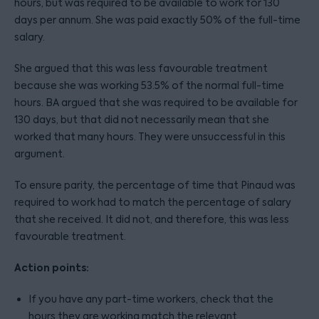
hours, but was required to be available to work for 130
days per annum. She was paid exactly 50% of the full-time
salary.
She argued that this was less favourable treatment
because she was working 53.5% of the normal full-time
hours. BA argued that she was required to be available for
130 days, but that did not necessarily mean that she
worked that many hours. They were unsuccessful in this
argument.
To ensure parity, the percentage of time that Pinaud was
required to work had to match the percentage of salary
that she received. It did not, and therefore, this was less
favourable treatment.
Action points:
If you have any part-time workers, check that the
hours they are working match the relevant