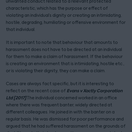
unwanted conduct related to a relevant protected
characteristic, which has the purpose or effect of
violating an individual’s dignity or creating an intimidating,
hostile, degrading, humiliating or offensive environment for
that individual.
It is important to note that behaviour that amounts to
harassment does not have to be directed at an individual
for them to make a claim of harassment. If the behaviour
is creating an environment that is intimidating, hostile etc.,
or is violating their dignity, they can make a claim.
Cases are always fact specific, but it is interesting to
Evans v Xactly Corporation
reflect on the recent case of
Ltd [2017]
.The individual concerned worked in an office
where there was frequent banter, widely directed at
different colleagues. He joined in with the banter on a
regular basis. He was dismissed for poor performance and
argued that he had suffered harassment on the grounds of