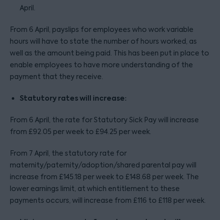
April.
From 6 April, payslips for employees who work variable
hours will have to state the number of hours worked, as
well as the amount being paid. This has been put in place to
enable employees to have more understanding of the
payment that they receive.
Statutory rates will increase:
From 6 April, the rate for Statutory Sick Pay will increase
from £92.05 per week to £94.25 per week.
From 7 April, the statutory rate for
maternity/paternity/adoption/shared parental pay will
increase from £145.18 per week to £148.68 per week. The
lower earnings limit, at which entitlement to these
payments occurs, will increase from £116 to £118 per week.