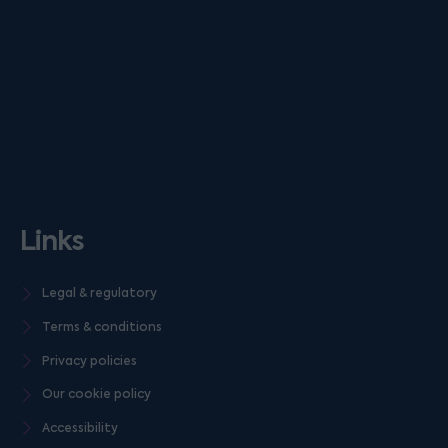
Links
Legal & regulatory
Terms & conditions
Privacy policies
Our cookie policy
Accessibility