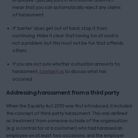
employee typically joins in with banter does not
mean that you can automatically reject any claims
of harassment.
If ‘banter’ does get out of hand, stop it from
continuing. Make it clear that having fun at work is
not a problem, but this must not be fun that offends
others.
If you are not sure whether a situation amounts to
harassment,
contact us
to discuss what has
occurred.
Addressing harassment from a third party
When the Equality Act 2010 was first introduced, it included
the concept of third-party harassment. This was defined
as treatment from someone outside of the organisation
(e.g. a contractor or a customer) who had harassed an
employee on at least two occasions, and the employer