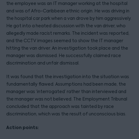
the employee was an IT manager working at the hospital
and was of Afro-Caribbean ethnic origin. He was driving in
the hospital car park when a van drove by him aggressively.
He got into a heated discussion with the van driver, who
allegedly made racist remarks. The incident was reported,
and the CCTV images seemed to show the IT manager
hitting the van driver. An investigation took place and the
manager was dismissed. He successfully claimed race
discrimination and unfair dismissal.
It was found that the investigation into the situation was
fundamentally flawed. Assumptions had been made, the
manager was ‘interrogated’ rather than interviewed and
the manager was not believed. The Employment Tribunal
concluded that the approach was tainted by race
discrimination, which was the result of unconscious bias.
Action points: