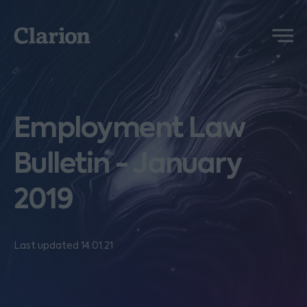
Clarion
Menu
Employment Law
Bulletin - January
2019
Last updated 14.01.21