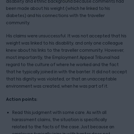
disability and ethnic background because comments had
been made about his weight (which he linked to his
diabetes) and his connections with the traveller
community.
His claims were unsuccessful. It was not accepted that his
weight was linked to his disability, and only one colleague
knew about his links to the traveller community. However,
most importantly, the Employment Appeal Tribunal had
regard to the culture of where he worked and the fact
that he typically joined in with the banter. It did not accept
that his dignity was violated, or that an unacceptable
environment was created, when he was part of it.
Action points:
Read this judgment with some care. As with all
harassment claims, the situation is specifically
related to the facts of the case. Just because an