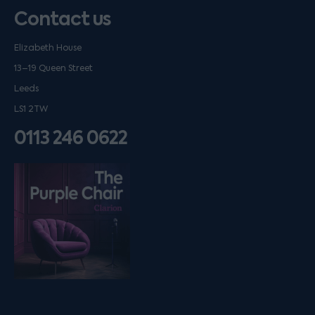
Contact us
Elizabeth House
13–19 Queen Street
Leeds
LS1 2TW
0113 246 0622
Listen on podfollow