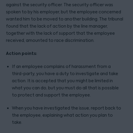
against the security officer. The security officer was
spoken to by his employer, but the employee concerned
wanted him to be moved to another building. The tribunal
found that the lack of action by the line manager,
together with the lack of support that the employee
received, amounted to race discrimination.
Action points:
If an employee complains of harassment from a
third-party, you have a duty to investigate and take
action. It is accepted that you might be limited in
what you can do, but you must do all that is possible
to protect and support the employee.
When you have investigated the issue, report back to
the employee, explaining what action you plan to
take.