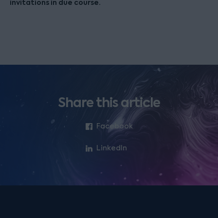
invitations in due course.
Share this article
Facebook
LinkedIn