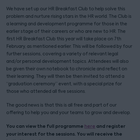
We have set up our HR Breakfast Club to help solve this
problem and nurture rising stars in the HR world. The Club is
a learning and development programme for those in the
earlier stage of their careers or who are new to HR. The
first HR Breakfast Club this year will take place on 7th
February, as mentioned earlier. This will be followed by four
further sessions, covering a variety of relevant legal
and/or personal development topics. Attendees will also
be given their own notebook to chronicle and reflect on
their learning. They will then be then invited to attend a
“graduation ceremony” event, with a special prize for
those who attended all five sessions.
The good news is that this is all free and part of our
offering to help you and your teams to grow and develop.
You can view the full programme
and register
here
your interest for the sessions. You will receive the