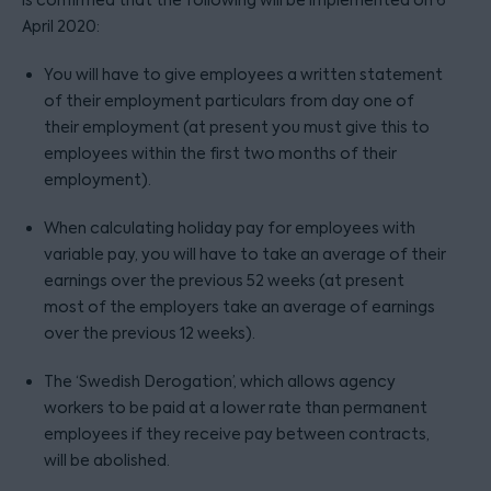
is confirmed that the following will be implemented on 6
April 2020:
You will have to give employees a written statement
of their employment particulars from day one of
their employment (at present you must give this to
employees within the first two months of their
employment).
When calculating holiday pay for employees with
variable pay, you will have to take an average of their
earnings over the previous 52 weeks (at present
most of the employers take an average of earnings
over the previous 12 weeks).
The ‘Swedish Derogation’, which allows agency
workers to be paid at a lower rate than permanent
employees if they receive pay between contracts,
will be abolished.