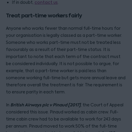
If in doubt,
contact us
.
Treat part-time workers fairly
Anyone who works fewer than normal full-time hours for
your organisation is legally classed as a part-time worker.
Someone who works part-time must not be treated less
favourably as a result of their part-time status. It is
important to note that each term of the contract must
be considered individually. It is not possible to argue, for
example, that a part-time worker is paid less than
someone working full-time but gets more annual leave and
therefore overall the treatment is fair. The requirement is
to ensure parity in each term.
British Airways plc v Pinaud [2017]
In
, the Court of Appeal
considered this issue. Pinaud worked as cabin crew. Full-
time cabin crew had to be available to work for 243 days
per annum. Pinaud moved to work 50% of the full-time