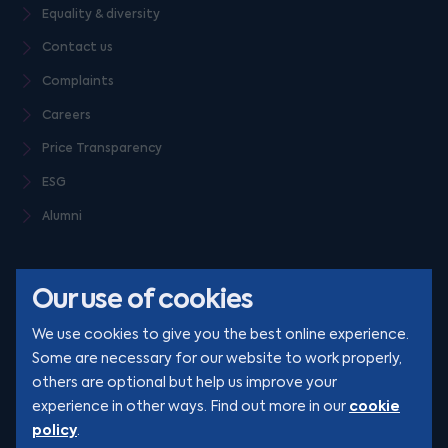
Equality & diversity
Contact us
Complaints
Careers
Price Transparency
ESG
Alumni
Our use of cookies
We use cookies to give you the best online experience.
Some are necessary for our website to work properly,
others are optional but help us improve your
© Clarion 2026. All rights reserved
cookie
experience in other ways. Find out more in our
policy
.
YouTube
LinkedIn
Podcast
Instagram