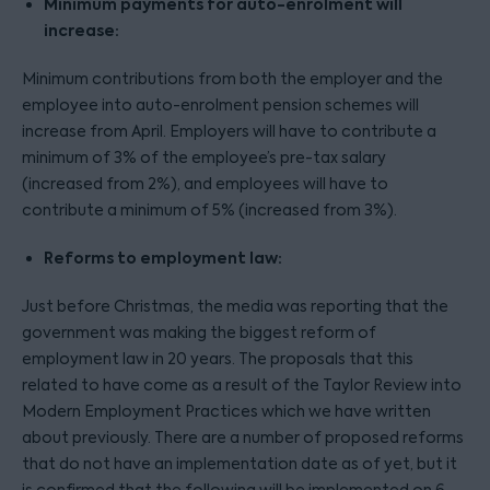
Minimum payments for auto-enrolment will
increase:
Minimum contributions from both the employer and the
employee into auto-enrolment pension schemes will
increase from April. Employers will have to contribute a
minimum of 3% of the employee’s pre-tax salary
(increased from 2%), and employees will have to
contribute a minimum of 5% (increased from 3%).
Reforms to employment law:
Just before Christmas, the media was reporting that the
government was making the biggest reform of
employment law in 20 years. The proposals that this
related to have come as a result of the Taylor Review into
Modern Employment Practices which we have written
about previously. There are a number of proposed reforms
that do not have an implementation date as of yet, but it