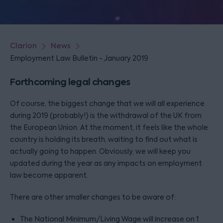
Clarion
News
Employment Law Bulletin - January 2019
Forthcoming legal changes
Of course, the biggest change that we will all experience
during 2019 (probably!) is the withdrawal of the UK from
the European Union. At the moment, it feels like the whole
country is holding its breath, waiting to find out what is
actually going to happen. Obviously, we will keep you
updated during the year as any impacts on employment
law become apparent.
There are other smaller changes to be aware of:
The National Minimum/Living Wage will increase on 1