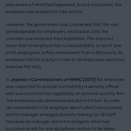
was aware of what had happened. In such a situation, the
employer was required to take action.
However, the government was concerned that this was
unmanageable for employers, and back in 2013, the
concept was removed from legislation. This does not
mean that an employer has no responsibility to act if one
of its employees suffers harassment from a third party. An
employer still has a duty of care to all employees and must
exercise this duty.
Jayeola v Commissioners of HMRC [2017]
In
the employee
was subjected to a racial comment by a security officer
who was a contractor supplied by an external security firm.
The employee was distressed and did not return to work.
He complained to his employer about what had occurred,
and his manager arranged diversity training for all staff.
However, his manager did not investigate what had
occurred or ask for any disciplinary action to be taken