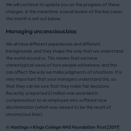
We will continue to update you on the progress of these
changes. In the meantime, a usual review of the key cases
this month is set out below.
Managing unconscious bias
We all have different experiences and different
backgrounds, and they shape the way that we understand
the world around us. This means that we have
stereotypical views of how people will behave, and this
can affect the way we make judgments of situations. It is
very important that your managers understand this, so
that they can be sure that they make fair decisions.
Recently, a reported £1 million was awarded in
compensation to an employee who suffered race
discrimination (which was viewed to be the result of
unconscious bias).
Hastings v Kings College NHS Foundation Trust [2017
In
]