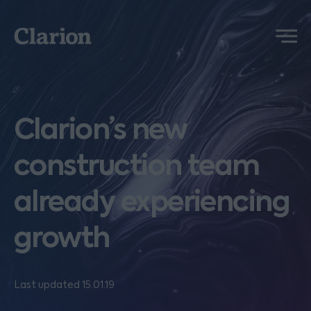
Clarion
Menu
Clarion’s new
construction team
already experiencing
growth
Last updated 15.01.19