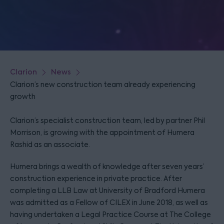
Clarion
News
Clarion’s new construction team already experiencing
growth
Clarion’s specialist construction team, led by partner Phil
Morrison, is growing with the appointment of Humera
Rashid as an associate.
Humera brings a wealth of knowledge after seven years’
construction experience in private practice. After
completing a LLB Law at University of Bradford Humera
was admitted as a Fellow of CILEX in June 2018, as well as
having undertaken a Legal Practice Course at The College