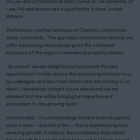
of Law and a Professional Skills Course at The University of
Law. Phil and Humera are supported by trainee Joseph
Williams.
Phil Morrison, partner and head of Clarion’s construction
team, comments: “The specialist construction services we
offer are proving very popular given the continued
buoyancy of the region’s commercial property market.
“As a result, we are delighted to have made this new
appointment to help service the work being referred to us
by colleagues and also from clients who are coming to us
direct. Humera has a bright future ahead and we are
pleased that she will be bringing her expertise and
enthusiasm to this growing team.”
Humera adds: “It’s a real privilege to have been accepted
onto a team – and into a firm – that is experiencing such
amazing growth. It reflects the confidence that clients