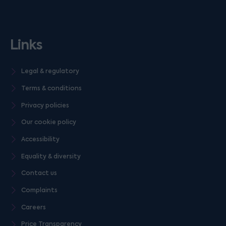
Links
Legal & regulatory
Terms & conditions
Privacy policies
Our cookie policy
Accessibility
Equality & diversity
Contact us
Complaints
Careers
Price Transparency