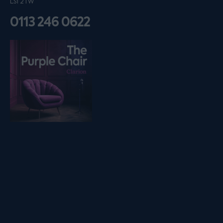
LS1 2TW
0113 246 0622
Listen on podfollow