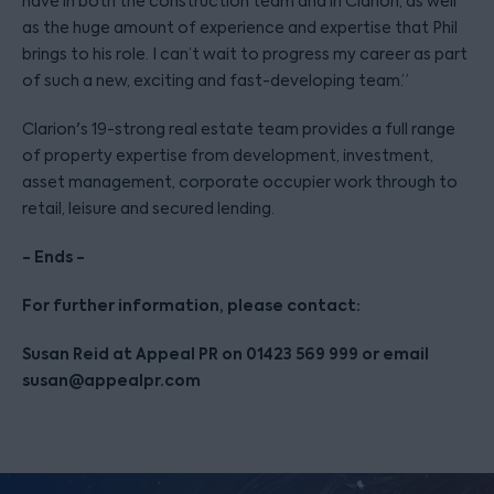
have in both the construction team and in Clarion, as well
as the huge amount of experience and expertise that Phil
brings to his role. I can’t wait to progress my career as part
of such a new, exciting and fast-developing team.”
Clarion's 19-strong real estate team provides a full range
of property expertise from development, investment,
asset management, corporate occupier work through to
retail, leisure and secured lending.
- Ends -
For further information, please contact:
Susan Reid at Appeal PR on 01423 569 999 or email
susan@appealpr.com