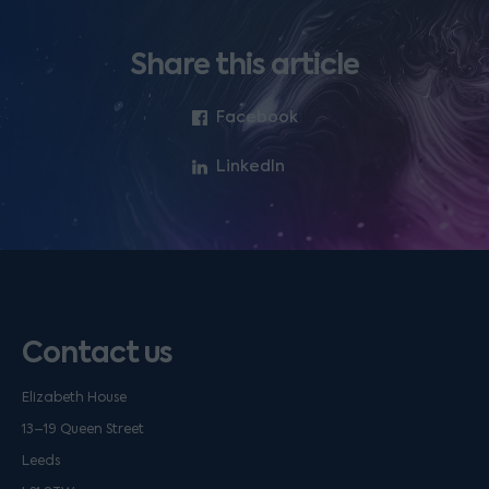
Share this article
Facebook
LinkedIn
Contact us
Elizabeth House
13–19 Queen Street
Leeds