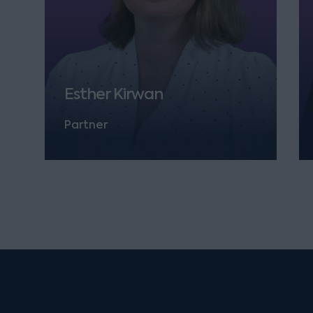
Esther Kirwan
Partner