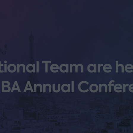
ational Team are h
e IBA Annual Confe