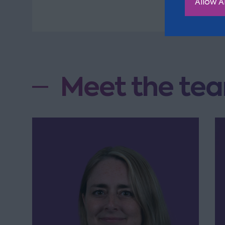
Allow Al
Meet the tea