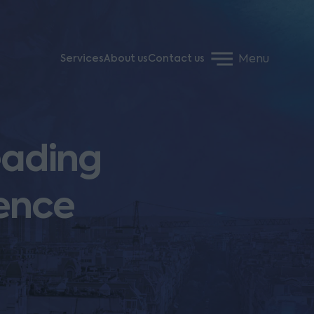
Menu
Services
About us
Contact us
eading
rence