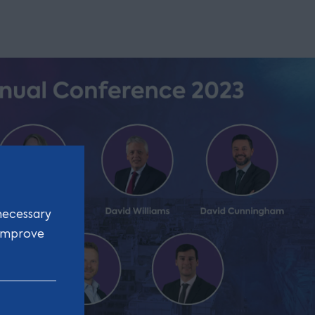
necessary
 improve