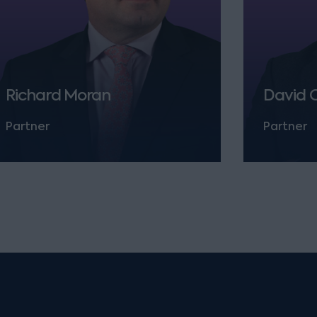
Richard Moran
David 
Partner
Partner