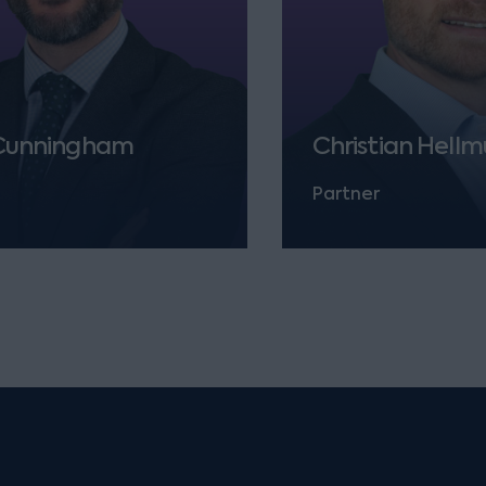
Cunningham
Christian Hell
Partner