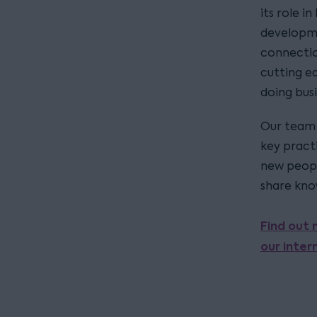
its role i
developme
connectio
cutting e
doing bus
Our team 
key pract
new peopl
share kno
Find out 
our inter