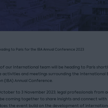
eading to Paris for the IBA Annual Conference 2023
f our International team will be heading to Paris shortl
e activities and meetings surrounding the International 
on (IBA) Annual Conference.
ctober to 3 November 2023, legal professionals from a
l be coming together to share insights and connect with 
does the event build on the development of internation