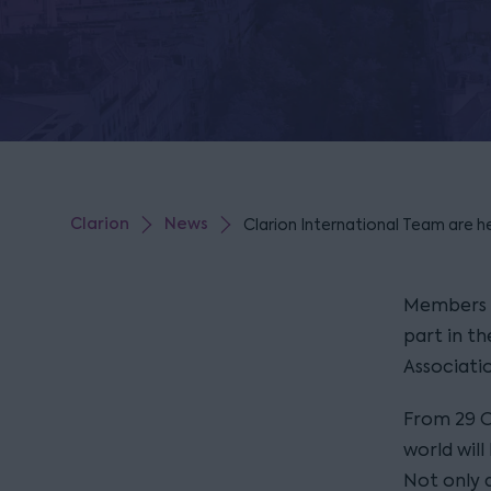
Clarion
News
Clarion International Team are h
Members o
part in th
Associati
From 29 O
world wil
Not only 