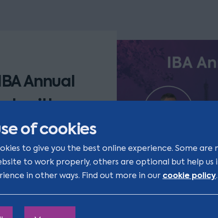
IBA Annual
uch with
se of cookies
okies to give you the best online experience. Some are 
ing with old friends
ebsite to work properly, others are optional but help us
. If you'd like to
cookie policy
rience in other ways. Find out more in our
.
 link below.