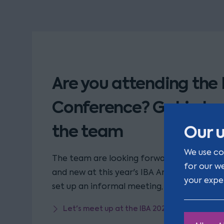
Are you attending the 
Conference? Get in to
the team
Our u
We use co
The team are looking forward to reconnect
for our w
and new at this year's IBA Annual Conference
your expe
set up an informal meeting, please click the
Let's meet up at the IBA 2023