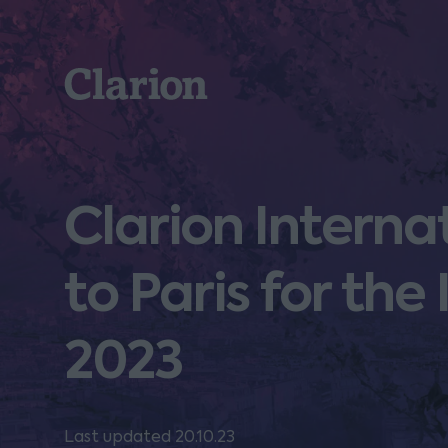
Clarion
Clarion Intern
to Paris for th
2023
Last updated 20.10.23