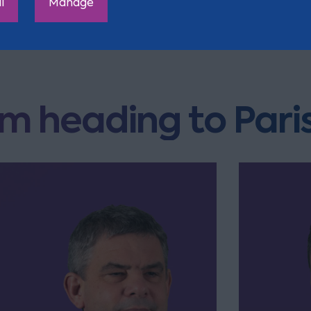
l
Manage
m heading to Pari