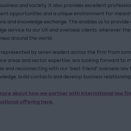
n business and society, it also provides excellent professio
nt opportunities and a unique environment for meanin
ns and knowledge exchange. This enables us to provide a
dge service to our UK and overseas clients, wherever the
iness around the world.
represented by seven leaders across the firm from som
ice areas and sector expertise, are looking forward to 
e and reconnecting with our 'best friend' overseas law 
wledge, build contacts and develop business relationship
more about how we partner with international law fi
national offering here.