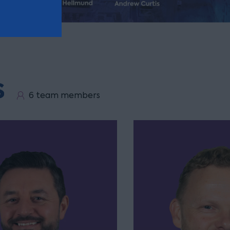
s
6 team members