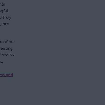
nal
gful
 truly
y are
e of our
meeting
firms to
s.
rms and