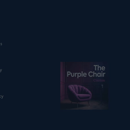
ns
Listen on podfollow
ty
cy