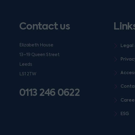
Contact us
Link
Elizabeth House
Legal 
13–19 Queen Street
Privac
Leeds
Access
LS1 2TW
Conta
0113 246 0622
Caree
ESG