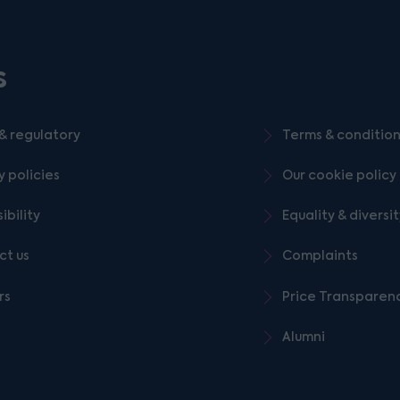
s
& regulatory
Terms & conditio
y policies
Our cookie policy
ibility
Equality & diversi
ct us
Complaints
rs
Price Transparen
Alumni