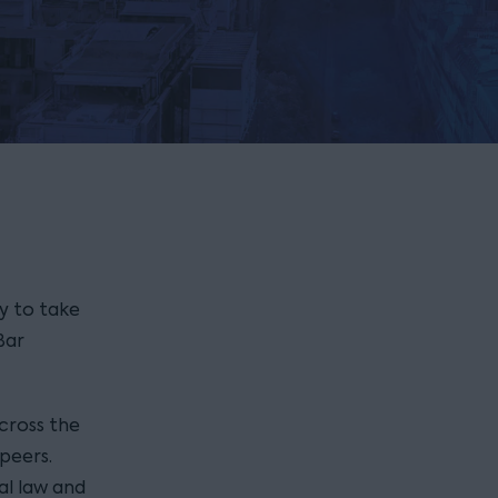
y to take
Bar
cross the
peers.
al law and