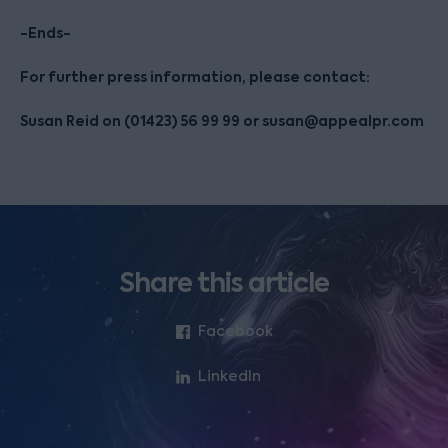
-Ends-
For further press information, please contact:
Susan Reid on (01423) 56 99 99 or susan@appealpr.com
Share this article
Facebook
LinkedIn