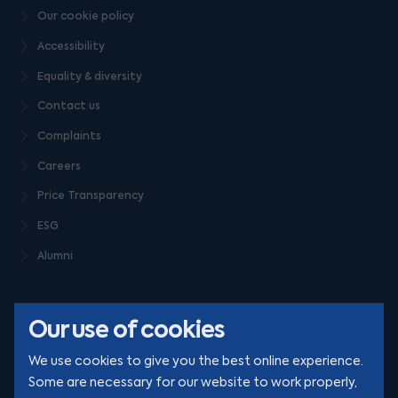
Our cookie policy
Accessibility
Equality & diversity
Contact us
Complaints
Careers
Price Transparency
ESG
Alumni
Our use of cookies
We use cookies to give you the best online experience.
Some are necessary for our website to work properly,