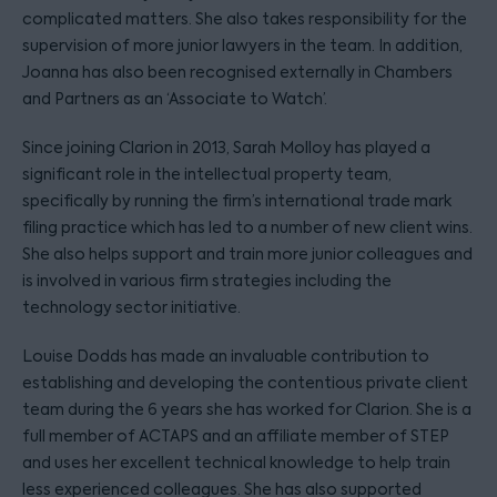
complicated matters. She also takes responsibility for the
supervision of more junior lawyers in the team. In addition,
Joanna has also been recognised externally in Chambers
and Partners as an ‘Associate to Watch’.
Since joining Clarion in 2013, Sarah Molloy has played a
significant role in the intellectual property team,
specifically by running the firm’s international trade mark
filing practice which has led to a number of new client wins.
She also helps support and train more junior colleagues and
is involved in various firm strategies including the
technology sector initiative.
Louise Dodds has made an invaluable contribution to
establishing and developing the contentious private client
team during the 6 years she has worked for Clarion. She is a
full member of ACTAPS and an affiliate member of STEP
and uses her excellent technical knowledge to help train
less experienced colleagues. She has also supported