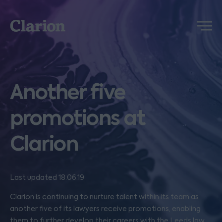
Clarion
Menu
Another five
promotions at
Clarion
Last updated 18.06.19
Clarion is continuing to nurture talent within its team as
another five of its lawyers receive promotions, enabling
them to further develop their careers with the Leeds law