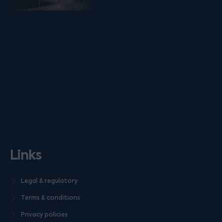
Links
Legal & regulatory
Terms & conditions
Privacy policies