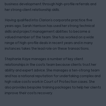
business development through high-profile referrals and
her strong client relationship skills.
Having qualified into Clarion’s corporate practice five
years ago, Sarah Harrison has used her strong technical
skills and project management abilities to become a
valued member of the team. She has worked on a wide
range of high-profile deals in recent years and in many
instances takes the lead role on these transactions.
Stephanie Kaye manages a number of key client
relationships in the costs team because clients trust her
ability and expert advice. She manages a ten-strong team
and has a national reputation for undertaking complex and
high value costs work in Court of Protection cases. She
also provides bespoke training packages to help her clients
improve their costs recovery.