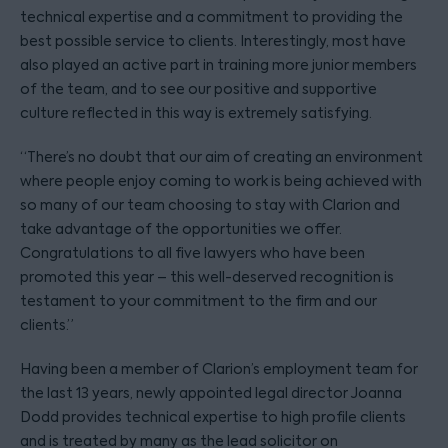
technical expertise and a commitment to providing the
best possible service to clients. Interestingly, most have
also played an active part in training more junior members
of the team, and to see our positive and supportive
culture reflected in this way is extremely satisfying.
“There’s no doubt that our aim of creating an environment
where people enjoy coming to work is being achieved with
so many of our team choosing to stay with Clarion and
take advantage of the opportunities we offer.
Congratulations to all five lawyers who have been
promoted this year – this well-deserved recognition is
testament to your commitment to the firm and our
clients.”
Having been a member of Clarion’s employment team for
the last 13 years, newly appointed legal director Joanna
Dodd provides technical expertise to high profile clients
and is treated by many as the lead solicitor on