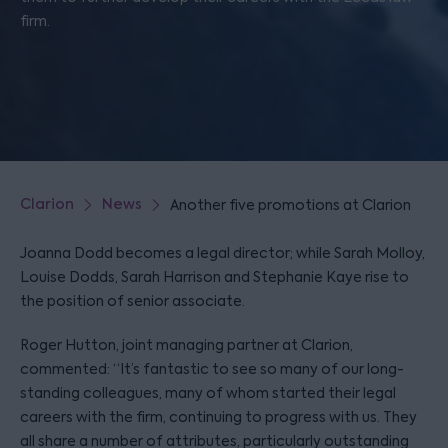
firm.
Clarion
News
Another five promotions at Clarion
Joanna Dodd becomes a legal director; while Sarah Molloy,
Louise Dodds, Sarah Harrison and Stephanie Kaye rise to
the position of senior associate.
Roger Hutton, joint managing partner at Clarion,
commented: “It’s fantastic to see so many of our long-
standing colleagues, many of whom started their legal
careers with the firm, continuing to progress with us. They
all share a number of attributes, particularly outstanding