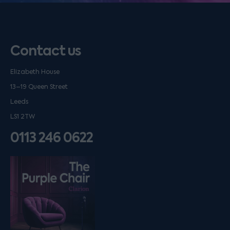
Contact us
Elizabeth House
13–19 Queen Street
Leeds
LS1 2TW
0113 246 0622
Listen on podfollow