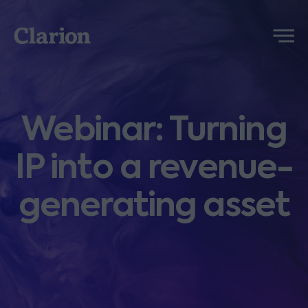
Clarion
Menu
Webinar: Turning
IP into a revenue-
generating asset