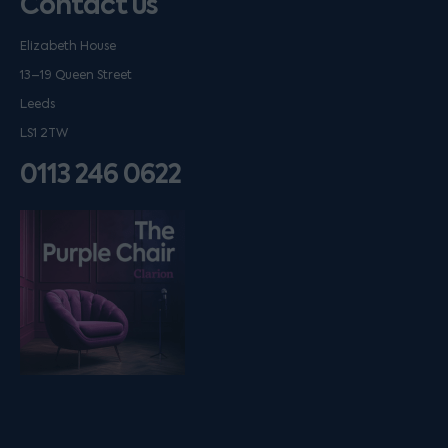
Contact us
Elizabeth House
13–19 Queen Street
Leeds
LS1 2TW
0113 246 0622
Listen on podfollow