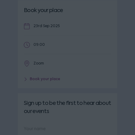
Book your place
23rd Sep 2025
09:00
Zoom
Book your place
Sign up to be the first to hear about
our events