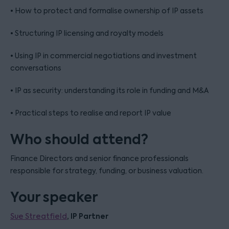
• How to protect and formalise ownership of IP assets
• Structuring IP licensing and royalty models
• Using IP in commercial negotiations and investment
conversations
• IP as security: understanding its role in funding and M&A
• Practical steps to realise and report IP value
Who should attend?
Finance Directors and senior finance professionals
responsible for strategy, funding, or business valuation.
Your speaker
, IP Partner
Sue Streatfield