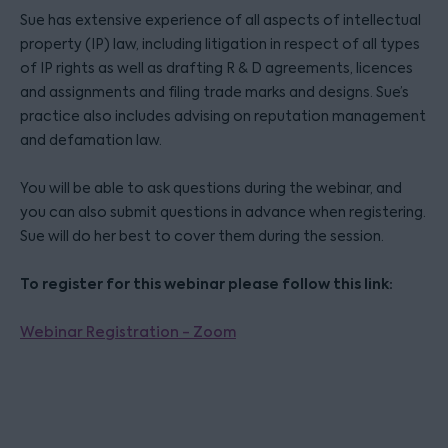
Sue has extensive experience of all aspects of intellectual
property (IP) law, including litigation in respect of all types
of IP rights as well as drafting R & D agreements, licences
and assignments and filing trade marks and designs. Sue’s
practice also includes advising on reputation management
and defamation law.
You will be able to ask questions during the webinar, and
you can also submit questions in advance when registering.
Sue will do her best to cover them during the session.
To register for this webinar please follow this link:
Webinar Registration - Zoom