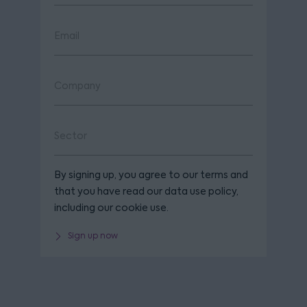
By signing up, you agree to our terms and
that you have read our data use policy,
including our cookie use.
Sign up now