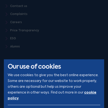
Contact us
Complaints
Careers
Price Transparency
ESG
Alumni
Our use of cookies
We use cookies to give you the best online experience.
Some are necessary for our website to work properly,
others are optional but help us improve your
© Clarion 2026. All rights reserved
cookie
experience in other ways. Find out more in our
policy
.
YouTube
LinkedIn
Podcast
Instagram