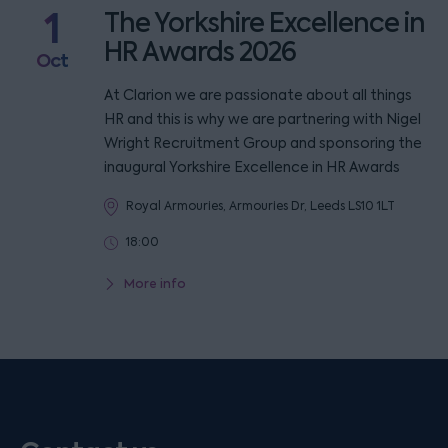
1
The Yorkshire Excellence in
HR Awards 2026
Oct
At Clarion we are passionate about all things
HR and this is why we are partnering with Nigel
Wright Recruitment Group and sponsoring the
inaugural Yorkshire Excellence in HR Awards
Royal Armouries, Armouries Dr, Leeds LS10 1LT
18:00
More info