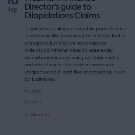
10
Director's guide to
Sep
Dilapidations Claims
Dilapidations claims are something most Finance
Directors are likely to encounter in the budget at
some point, but they are not always well
understood. Whether linked to lease expiry,
property moves, downsizing, refurbishment or
portfolio changes, these claims can create
unexpected cost, cash flow and reporting issues
for businesses.
Zoom
10:00
More info