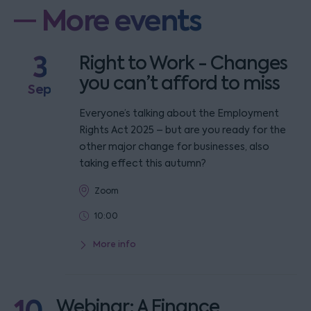
More events
3
Right to Work - Changes
you can’t afford to miss
Sep
Everyone’s talking about the Employment
Rights Act 2025 – but are you ready for the
other major change for businesses, also
taking effect this autumn?
Zoom
10:00
More info
Webinar: A Finance