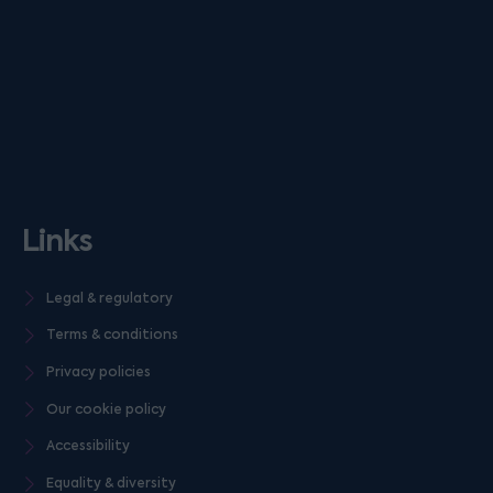
Links
Legal & regulatory
Terms & conditions
Privacy policies
Our cookie policy
Accessibility
Equality & diversity