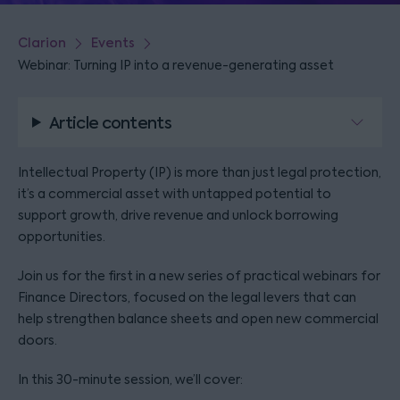
Clarion
Events
Webinar: Turning IP into a revenue-generating asset
Article contents
Intellectual Property (IP) is more than just legal protection,
it’s a commercial asset with untapped potential to
support growth, drive revenue and unlock borrowing
opportunities.
Join us for the first in a new series of practical webinars for
Finance Directors, focused on the legal levers that can
help strengthen balance sheets and open new commercial
doors.
In this 30-minute session, we’ll cover: