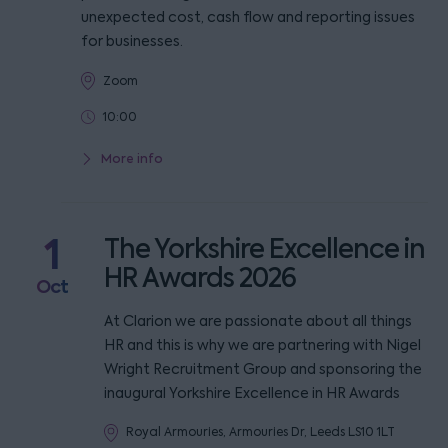
unexpected cost, cash flow and reporting issues
for businesses.
Zoom
10:00
More info
1
The Yorkshire Excellence in
HR Awards 2026
Oct
At Clarion we are passionate about all things
HR and this is why we are partnering with Nigel
Wright Recruitment Group and sponsoring the
inaugural Yorkshire Excellence in HR Awards
Royal Armouries, Armouries Dr, Leeds LS10 1LT