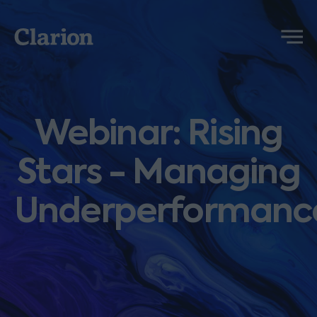
Clarion
Menu
Webinar: Rising
Stars - Managing
Underperformanc