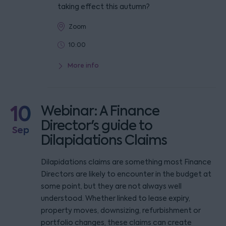
taking effect this autumn?
Zoom
10:00
More info
10
Webinar: A Finance
Director's guide to
Sep
Dilapidations Claims
Dilapidations claims are something most Finance
Directors are likely to encounter in the budget at
some point, but they are not always well
understood. Whether linked to lease expiry,
property moves, downsizing, refurbishment or
portfolio changes, these claims can create