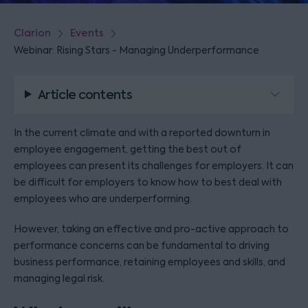
Clarion
Events
Webinar: Rising Stars - Managing Underperformance
Article contents
In the current climate and with a reported downturn in
employee engagement, getting the best out of
employees can present its challenges for employers. It can
be difficult for employers to know how to best deal with
employees who are underperforming.
However, taking an effective and pro-active approach to
performance concerns can be fundamental to driving
business performance, retaining employees and skills, and
managing legal risk.