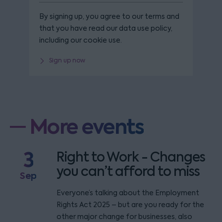
By signing up, you agree to our terms and
that you have read our data use policy,
including our cookie use.
Sign up now
More events
3
Right to Work - Changes
you can’t afford to miss
Sep
Everyone’s talking about the Employment
Rights Act 2025 – but are you ready for the
other major change for businesses, also