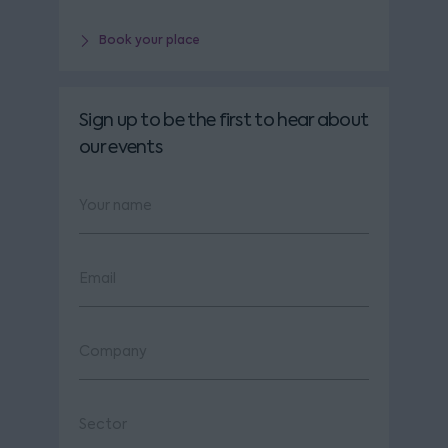
Book your place
Sign up to be the first to hear about
our events