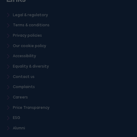
Legal & regulatory
Terms & conditions
Privacy policies
Our cookie policy
Accessibility
Equality & diversity
Contact us
Complaints
Careers
Price Transparency
ESG
Alumni