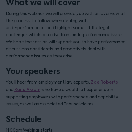
What we will cover
During this webinar, we will provide you with an overview of
the process to follow when dealing with
underperformance, and highlight some of the legal
challenges which can arise from underperformance issues.
We hope the session will support you to have performance
discussions confidently and proactively deal with
performance issues as they arise.
Your speakers
You’ll hear from employment law experts,
Zoe Roberts
and
Rana Akram
who have a wealth of experience in
supporting employers with performance and capability
issues, as well as associated Tribunal claims.
Schedule
11.00am Webinar starts