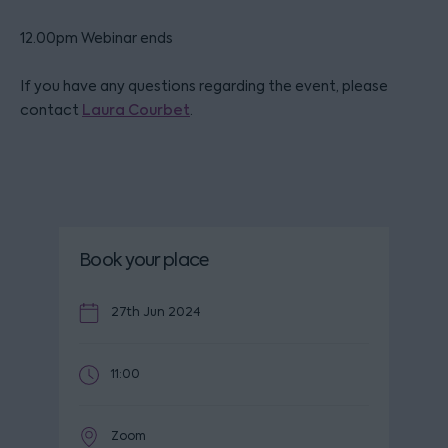
12.00pm Webinar ends
If you have any questions regarding the event, please
contact
Laura Courbet
.
Book your place
27th Jun 2024
11:00
Zoom