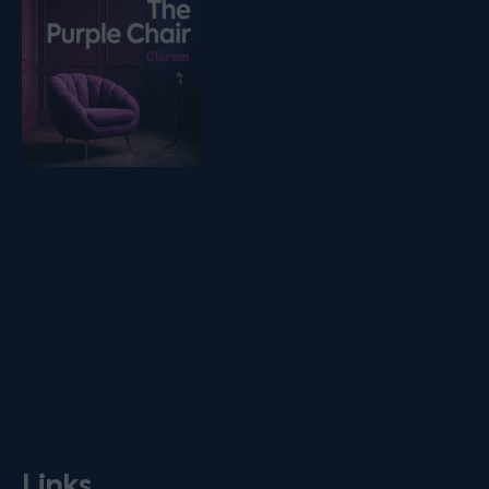
Links