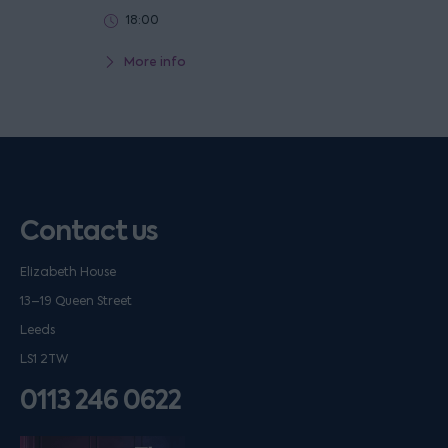
18:00
More info
Contact us
Elizabeth House
13–19 Queen Street
Leeds
LS1 2TW
0113 246 0622
Listen on podfollow