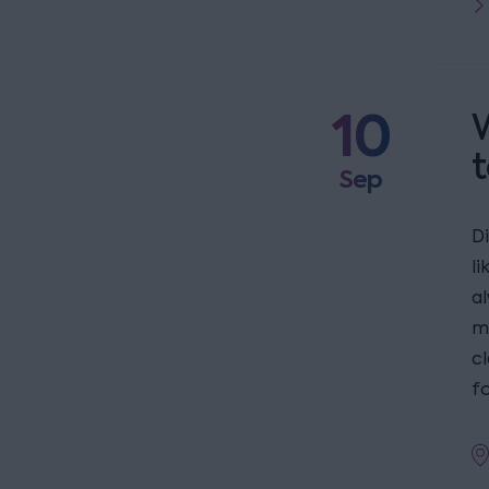
10
W
t
Sep
D
l
a
m
c
fo