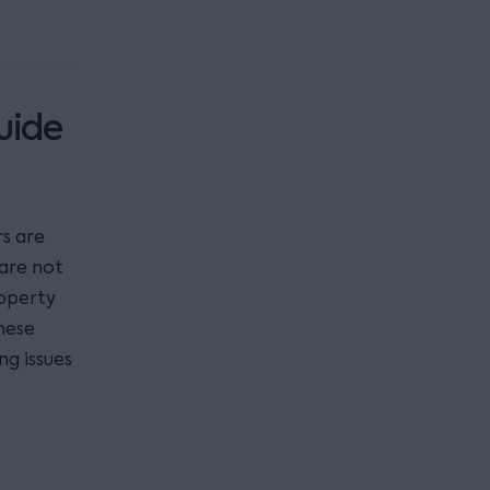
uide
s are
 are not
roperty
hese
ng issues