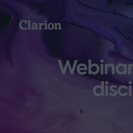
Clarion
Webinar:
disc