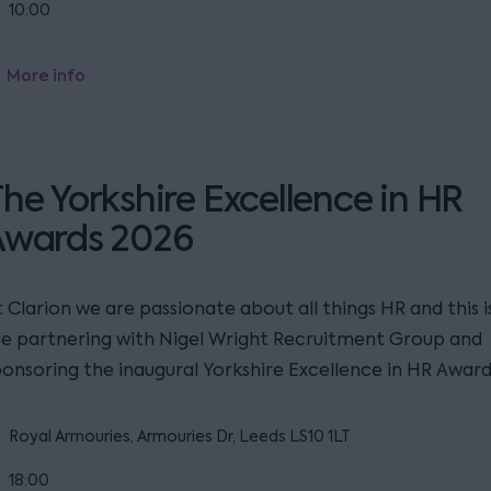
10:00
More info
he Yorkshire Excellence in HR
Awards 2026
 Clarion we are passionate about all things HR and this 
re partnering with Nigel Wright Recruitment Group and
ponsoring the inaugural Yorkshire Excellence in HR Award
Royal Armouries, Armouries Dr, Leeds LS10 1LT
18:00