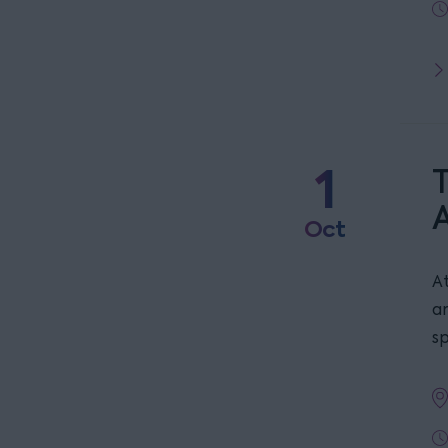
1
T
Oct
At
a
s