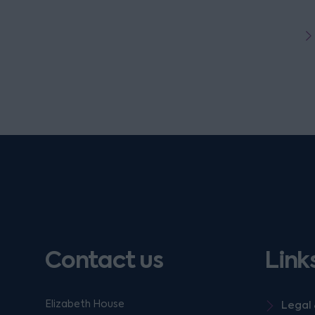
Contact us
Link
Elizabeth House
Legal 