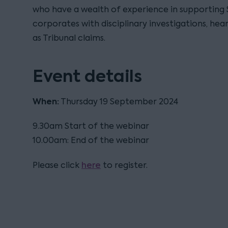
who have a wealth of experience in supporting
corporates with disciplinary investigations, hear
as Tribunal claims.
Event details
When:
Thursday 19 September 2024
9.30am Start of the webinar
10.00am: End of the webinar
here
Please click
to register.