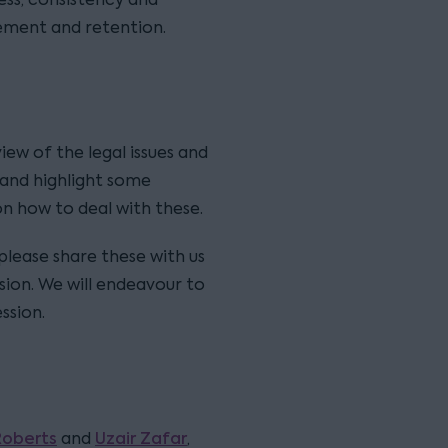
ement and retention.
view of the legal issues and
, and highlight some
on how to deal with these.
 please share these with us
sion. We will endeavour to
ssion.
Roberts
Uzair Zafar
and
,