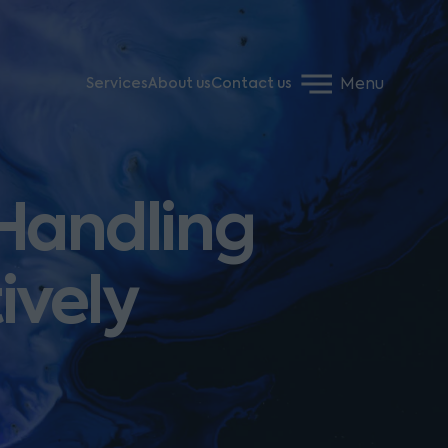
Menu
Services
About us
Contact us
 Handling
ively