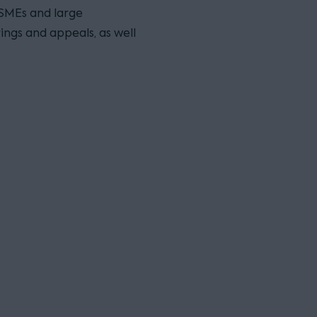
 SMEs and large
ings and appeals, as well