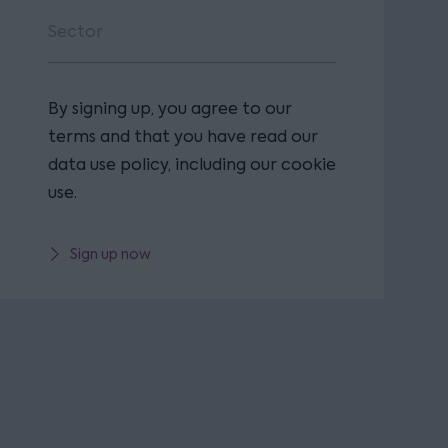
By signing up, you agree to our
terms and that you have read our
data use policy, including our cookie
use.
Sign up now