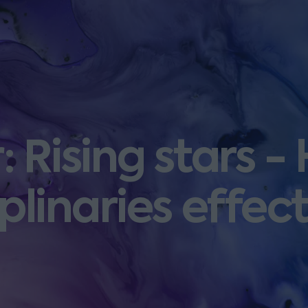
 Rising stars -
iplinaries effect