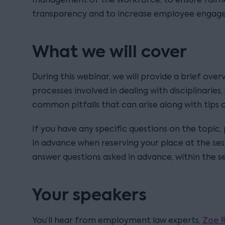
transparency and to increase employee engag
What we will cover
During this webinar, we will provide a brief over
processes involved in dealing with disciplinaries
common pitfalls that can arise along with tips 
If you have any specific questions on the topic,
in advance when reserving your place at the ses
answer questions asked in advance, within the se
Your speakers
Zoe 
You’ll hear from employment law experts,