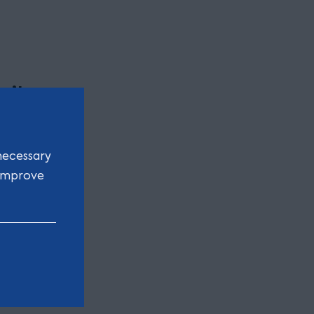
n’t
necessary
 – but
 improve
also