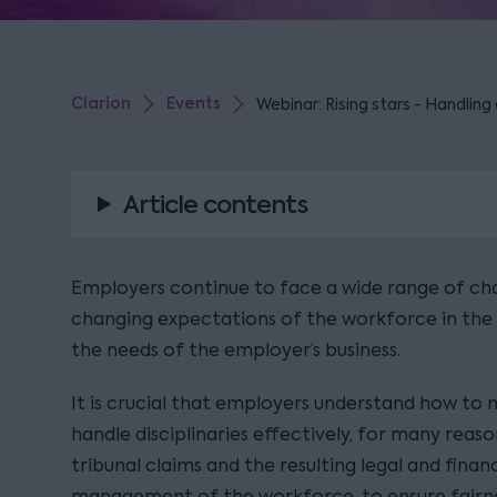
Clarion
Events
Webinar: Rising stars - Handling 
Article contents
Employers continue to face a wide range of cha
changing expectations of the workforce in the 
the needs of the employer’s business.
It is crucial that employers understand how t
handle disciplinaries effectively, for many rea
tribunal claims and the resulting legal and financi
management of the workforce, to ensure fairne