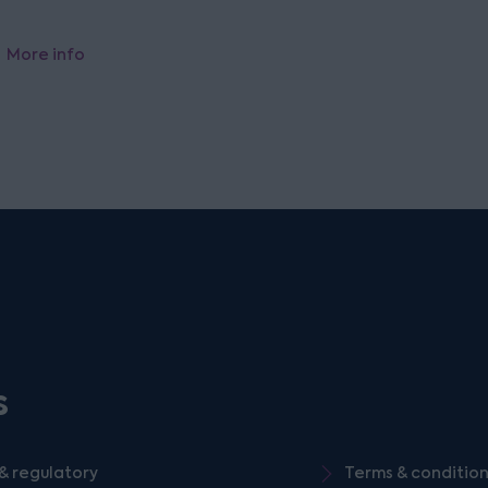
More info
s
& regulatory
Terms & conditio