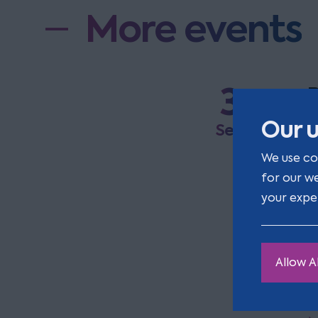
More events
3
R
a
Our u
Sep
We use co
E
for our w
a
your expe
t
Allow Al