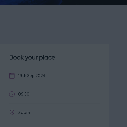
Book your place
19th Sep 2024
09:30
Zoom