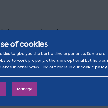
ight to Work - Changes you ca
fford to miss
se of cookies
okies to give you the best online experience. Some are 
veryone’s talking about the Employment Rights Act 2025
ebsite to work properly, others are optional but help us
re you ready for the other major change for businesses, 
cookie policy
rience in other ways. Find out more in our
.
aking effect this autumn?
Zoom
l
Manage
10:00