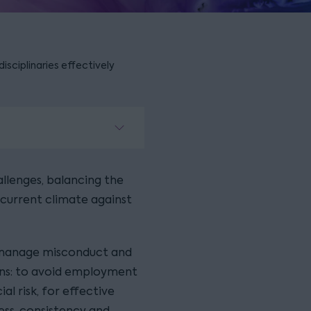
disciplinaries effectively
llenges, balancing the
current climate against
o manage misconduct and
sons: to avoid employment
al risk, for effective
ss, consistency and