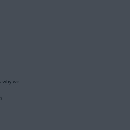
is why we
s