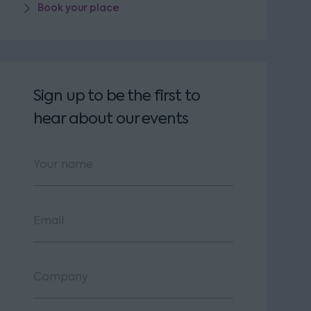
Book your place
Sign up to be the first to
hear about our events