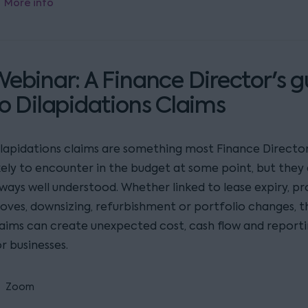
More info
ebinar: A Finance Director's g
o Dilapidations Claims
ilapidations claims are something most Finance Director
ikely to encounter in the budget at some point, but they
lways well understood. Whether linked to lease expiry, p
oves, downsizing, refurbishment or portfolio changes, t
laims can create unexpected cost, cash flow and reporti
r businesses.
Zoom