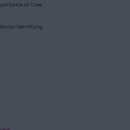
mportance of Case
discuss ‘identifying
here
.