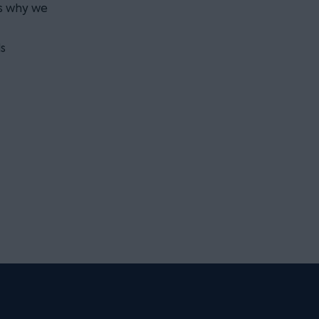
is why we
s