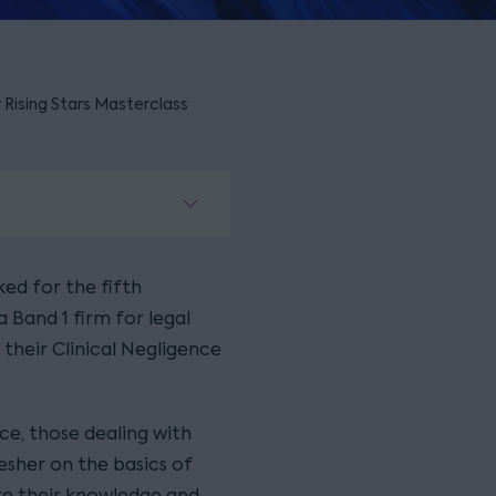
r Rising Stars Masterclass
ked for the fifth
 Band 1 firm for legal
d their Clinical Negligence
nce, those dealing with
resher on the basics of
are their knowledge and