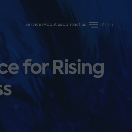
Menu
Services
About us
Contact us
e for Rising
ss