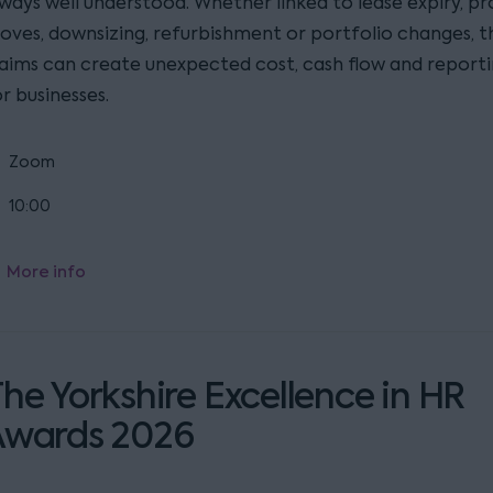
lways well understood. Whether linked to lease expiry, p
oves, downsizing, refurbishment or portfolio changes, t
laims can create unexpected cost, cash flow and reporti
r businesses.
Zoom
10:00
More info
he Yorkshire Excellence in HR
Awards 2026