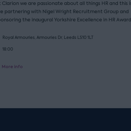
 Clarion we are passionate about all things HR and this 
re partnering with Nigel Wright Recruitment Group and
ponsoring the inaugural Yorkshire Excellence in HR Award
Royal Armouries, Armouries Dr, Leeds LS10 1LT
18:00
More info