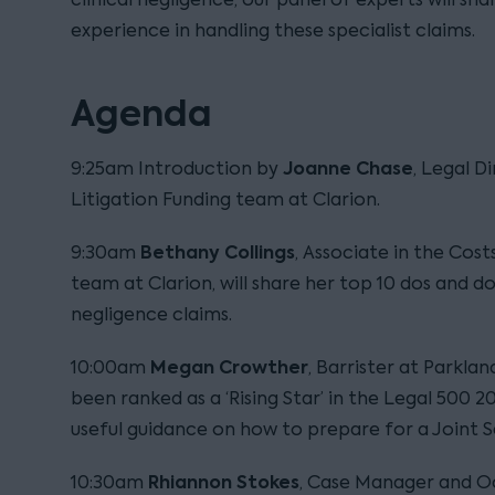
experience in handling these specialist claims.
Agenda
Joanne Chase
9:25am Introduction by
, Legal D
Litigation Funding team at Clarion.
Bethany Collings
9:30am
, Associate in the Cost
team at Clarion, will share her top 10 dos and don
negligence claims.
Megan Crowther
10:00am
, Barrister at Parkl
been ranked as a ‘Rising Star’ in the Legal 500 2
useful guidance on how to prepare for a Joint 
Rhiannon Stokes
10:30am
, Case Manager and O