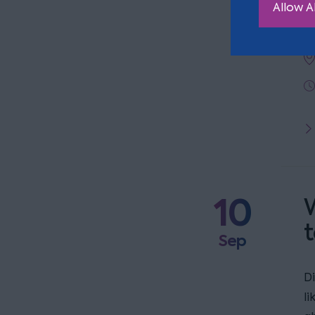
Allow Al
t
10
W
t
Sep
D
l