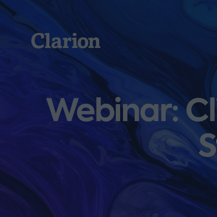
Clarion
Webinar: Cl
S