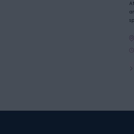
At
a
s