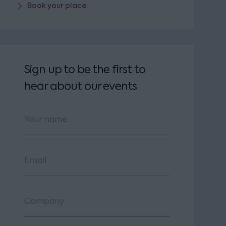
Book your place
Sign up to be the first to
hear about our events