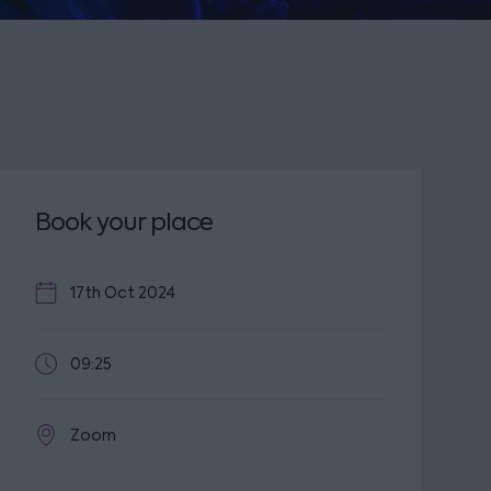
Book your place
17th Oct 2024
09:25
Zoom