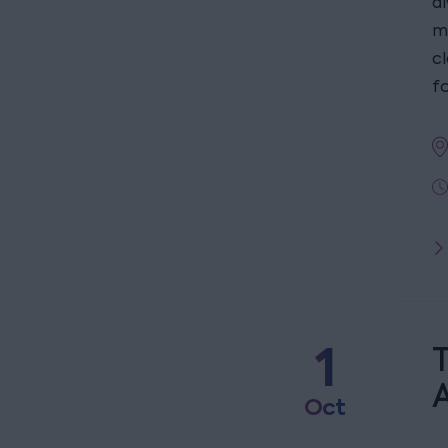
a
m
c
fo
1
T
Oct