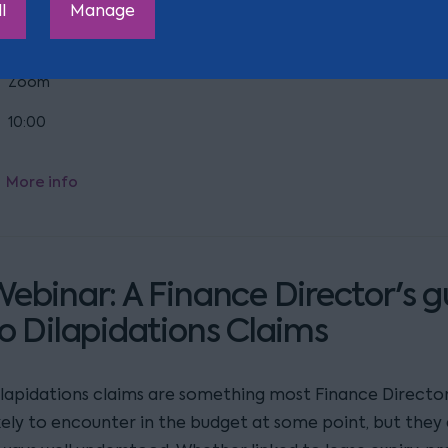
l
Manage
aking effect this autumn?
Zoom
10:00
More info
ebinar: A Finance Director's g
o Dilapidations Claims
ilapidations claims are something most Finance Director
ikely to encounter in the budget at some point, but they