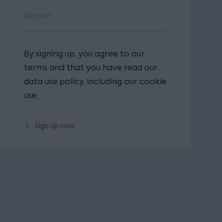
By signing up, you agree to our
terms and that you have read our
data use policy, including our cookie
use.
Sign up now