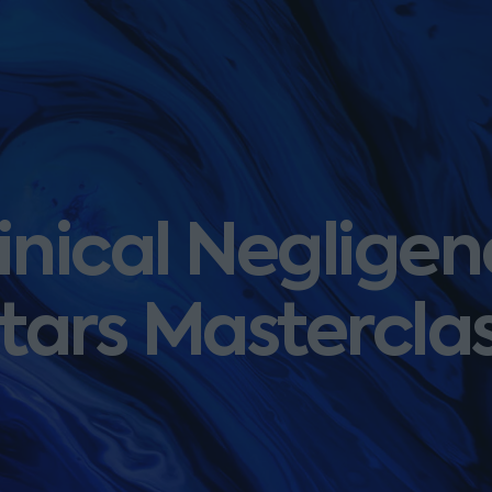
inical Negligenc
tars Mastercla