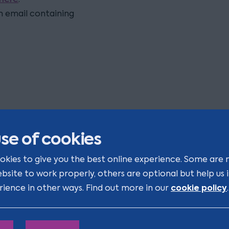
on email containing
se of cookies
ight to Work - Changes you ca
okies to give you the best online experience. Some are 
fford to miss
ebsite to work properly, others are optional but help us
cookie policy
rience in other ways. Find out more in our
.
veryone’s talking about the Employment Rights Act 2025
re you ready for the other major change for businesses, 