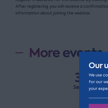
After registering, you will receive a confirmati
information about joining the webinar.
More events
Our u
3
R
We use co
a
for our w
Sep
your expe
E
a