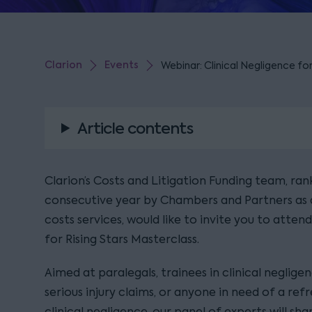
Clarion
Events
Webinar: Clinical Negligence fo
Article contents
Clarion’s Costs and Litigation Funding team, ran
consecutive year by Chambers and Partners as a
costs services, would like to invite you to atten
for Rising Stars Masterclass.
Aimed at paralegals, trainees in clinical neglige
serious injury claims, or anyone in need of a ref
clinical negligence, our panel of experts will sh