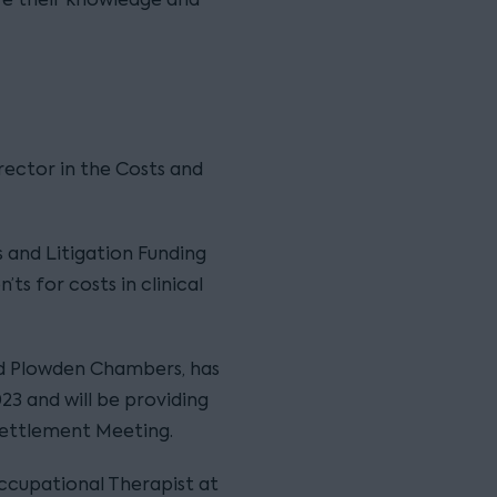
irector in the Costs and
s and Litigation Funding
’ts for costs in clinical
and Plowden Chambers, has
023 and will be providing
Settlement Meeting.
ccupational Therapist at