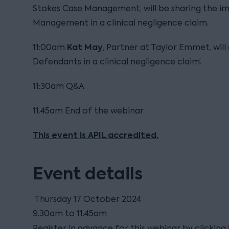
Stokes Case Management, will be sharing the i
Management in a clinical negligence claim.
Kat Ma
y
11:00am
, Partner at Taylor Emmet, will 
Defendants in a clinical negligence claim’.
11:30am Q&A
11.45am End of the webinar
This event is APIL accredited.
Event details
Thursday 17 October 2024
9.30am to 11.45am
Register in advance for this webinar by clicking