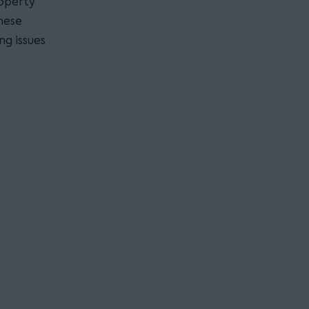
roperty
hese
ng issues