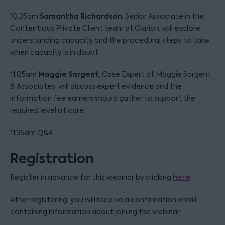
Samantha Richardson
10.35am
, Senior Associate in the
Contentious Private Client team at Clarion, will explore
understanding capacity and the procedural steps to take
when capacity is in doubt.
Maggie Sargent
11.05am
, Case Expert at Maggie Sargent
& Associates, will discuss expert evidence and the
information fee earners should gather to support the
required level of care.
11.35am Q&A
Registration
Register in advance for this webinar by clicking
here
.
After registering, you will receive a confirmation email
containing information about joining the webinar.