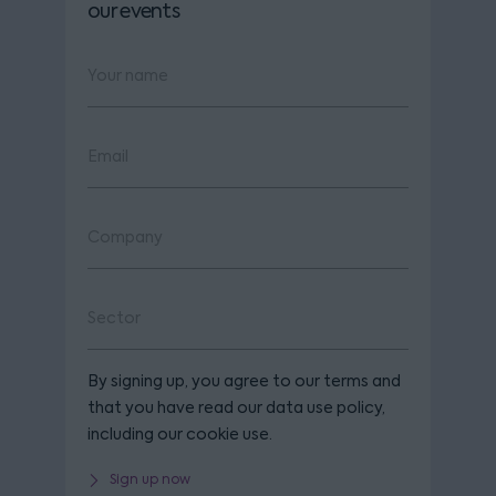
our events
By signing up, you agree to our terms and
that you have read our data use policy,
including our cookie use.
Sign up now