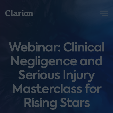
Clarion
Menu
Webinar: Clinical
Negligence and
Serious Injury
Masterclass for
Rising Stars