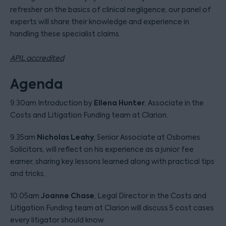
refresher on the basics of clinical negligence, our panel of
experts will share their knowledge and experience in
handling these specialist claims.
APIL accredited
Agenda
Ellena Hunter
9.30am Introduction by
, Associate in the
Costs and Litigation Funding team at Clarion.
Nicholas Leahy
9.35am
, Senior Associate at Osbornes
Solicitors, will reflect on his experience as a junior fee
earner, sharing key lessons learned along with practical tips
and tricks.
Joanne Chase
10.05am
, Legal Director in the Costs and
Litigation Funding team at Clarion will discuss 5 cost cases
every litigator should know.