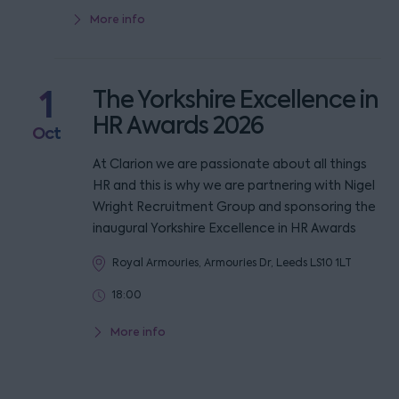
More info
1
The Yorkshire Excellence in
HR Awards 2026
Oct
At Clarion we are passionate about all things
HR and this is why we are partnering with Nigel
Wright Recruitment Group and sponsoring the
inaugural Yorkshire Excellence in HR Awards
Royal Armouries, Armouries Dr, Leeds LS10 1LT
18:00
More info