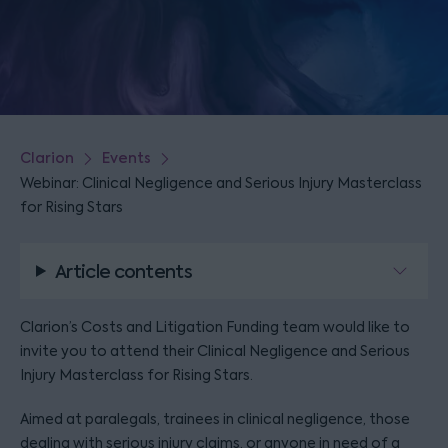
Clarion
Events
Webinar: Clinical Negligence and Serious Injury Masterclass
for Rising Stars
Article contents
Clarion’s Costs and Litigation Funding team would like to
invite you to attend their Clinical Negligence and Serious
Injury Masterclass for Rising Stars.
Aimed at paralegals, trainees in clinical negligence, those
dealing with serious injury claims, or anyone in need of a