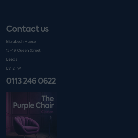
Contact us
Elizabeth House
13–19 Queen Street
Leeds
LS1 2TW
0113 246 0622
Listen on podfollow