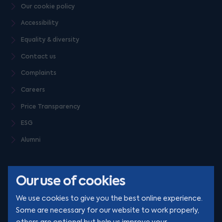
Our cookie policy
Accessibility
Equality & diversity
Contact us
Complaints
Careers
Price Transparency
ESG
Alumni
Our use of cookies
We use cookies to give you the best online experience.
Some are necessary for our website to work properly,