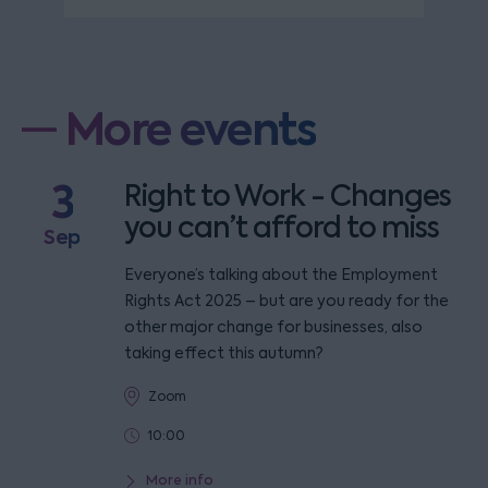
More events
3
Right to Work - Changes
you can’t afford to miss
Sep
Everyone’s talking about the Employment
Rights Act 2025 – but are you ready for the
other major change for businesses, also
taking effect this autumn?
Zoom
10:00
More info