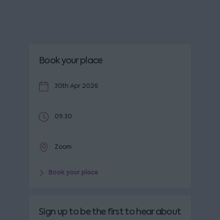
Book your place
30th Apr 2026
09:30
Zoom
Book your place
Sign up to be the first to hear about