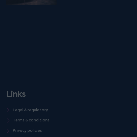
Links
Legal & regulatory
Terms & conditions
Privacy policies