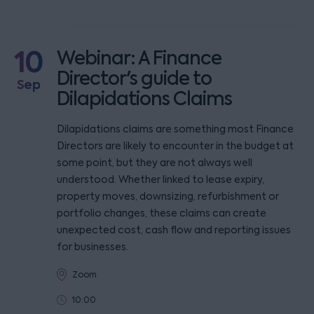
10
Webinar: A Finance
Director's guide to
Sep
Dilapidations Claims
Dilapidations claims are something most Finance
Directors are likely to encounter in the budget at
some point, but they are not always well
understood. Whether linked to lease expiry,
property moves, downsizing, refurbishment or
portfolio changes, these claims can create
unexpected cost, cash flow and reporting issues
for businesses.
Zoom
10:00