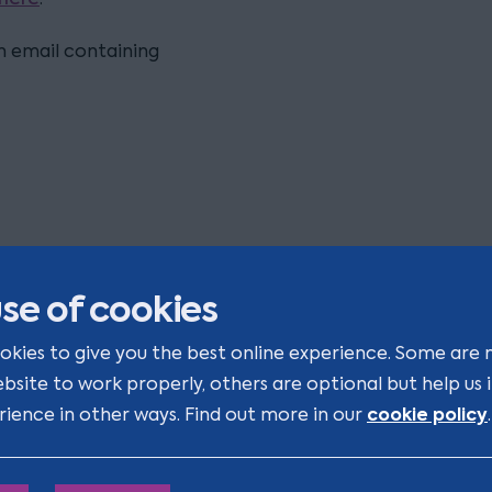
on email containing
se of cookies
okies to give you the best online experience. Some are 
ight to Work - Changes you ca
ebsite to work properly, others are optional but help us
fford to miss
cookie policy
rience in other ways. Find out more in our
.
veryone’s talking about the Employment Rights Act 2025