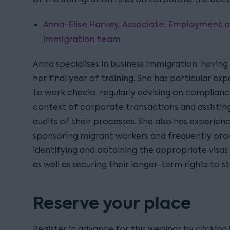
Anna-Elise Harvey, Associate, Employment a
Immigration team
Anna specialises in business immigration, having
her final year of training. She has particular exp
to work checks, regularly advising on compliance
context of corporate transactions and assisting 
audits of their processes. She also has experienc
sponsoring migrant workers and frequently prov
identifying and obtaining the appropriate visas
as well as securing their longer-term rights to s
Reserve your place
Register in advance for this webinar by clicking