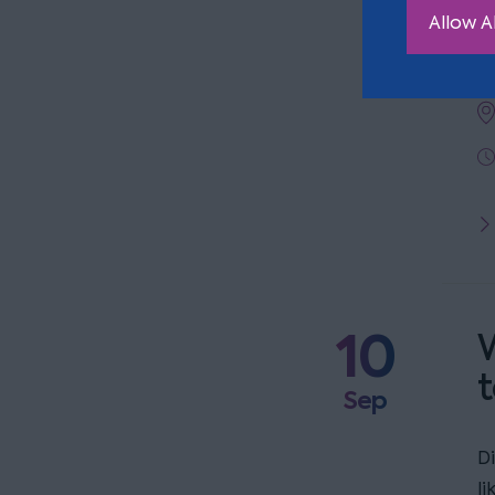
a
Allow Al
t
10
W
t
Sep
D
l