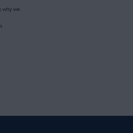
is why we
s