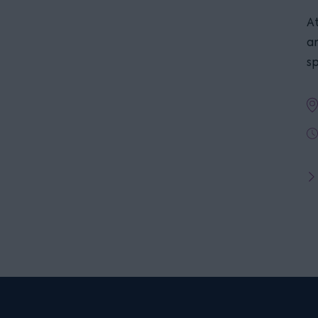
At
a
s