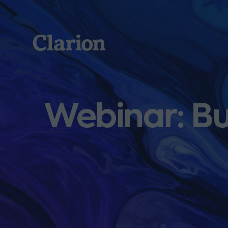
Clarion
Webinar: Bu