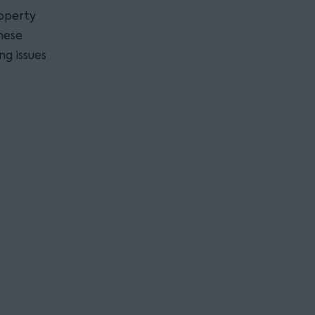
roperty
hese
ng issues