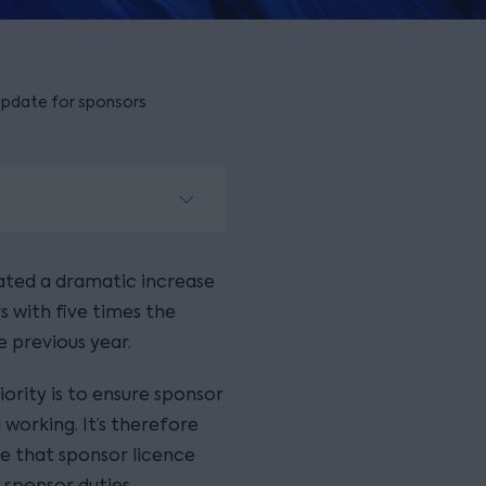
update for sponsors
ated a dramatic increase
 with five times the
 previous year.
ority is to ensure sponsor
working. It’s therefore
e that sponsor licence
 sponsor duties.