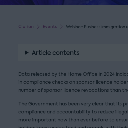
Clarion
Events
Webinar: Business immigration 
Article contents
Data released by the Home Office in 2024 indic
in compliance checks on sponsor licence holders
number of sponsor licence revocations than the
The Government has been very clear that its pri
compliance and accountability to reduce illegal 
more important now than ever before to ensur
holders know, understand and comply with their