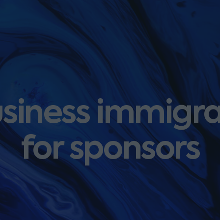
siness immigr
for sponsors