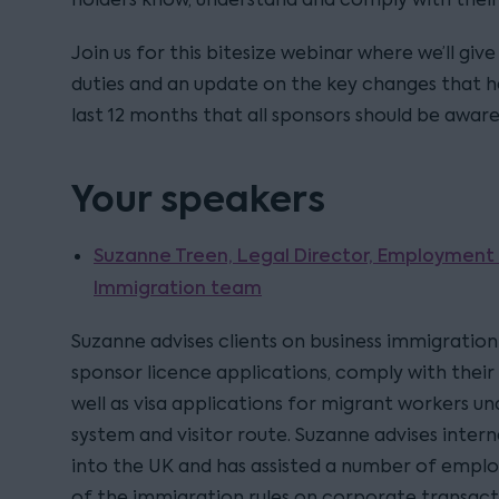
Join us for this bitesize webinar where we’ll giv
duties and an update on the key changes that h
last 12 months that all sponsors should be aware
Your speakers
Suzanne Treen, Legal Director, Employment
Immigration team
Suzanne advises clients on business immigration 
sponsor licence applications, comply with their 
well as visa applications for migrant workers u
system and visitor route. Suzanne advises intern
into the UK and has assisted a number of emplo
of the immigration rules on corporate transact