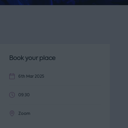
Book your place
6th Mar 2025
09:30
Zoom