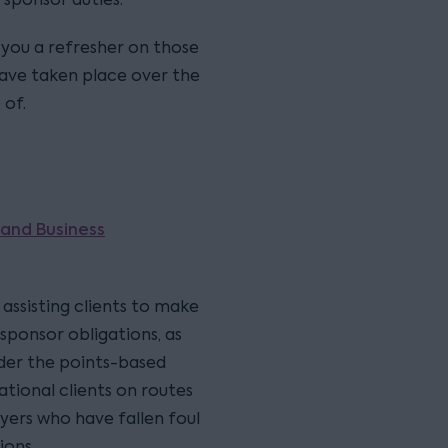
e you a refresher on those
ave taken place over the
 of.
 and Business
assisting clients to make
sponsor obligations, as
nder the points-based
ational clients on routes
yers who have fallen foul
ions.