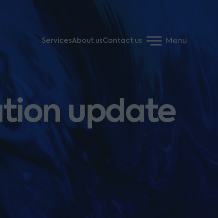
Menu
Services
About us
Contact us
ation update