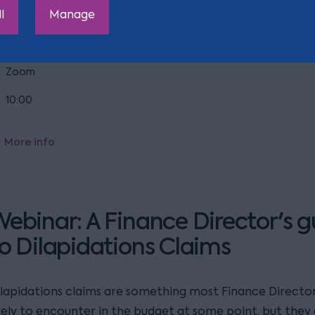
re you ready for the other major change for businesses, 
l
Manage
aking effect this autumn?
Zoom
10:00
More info
ebinar: A Finance Director's g
o Dilapidations Claims
ilapidations claims are something most Finance Director
ikely to encounter in the budget at some point, but they