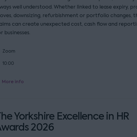
lways well understood. Whether linked to lease expiry, p
oves, downsizing, refurbishment or portfolio changes, t
laims can create unexpected cost, cash flow and reporti
r businesses.
Zoom
10:00
More info
he Yorkshire Excellence in HR
Awards 2026