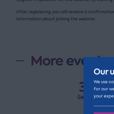
After registering, you will receive a confirmati
information about joining the webinar.
More events
Our u
3
We use co
R
for our w
a
Sep
your expe
E