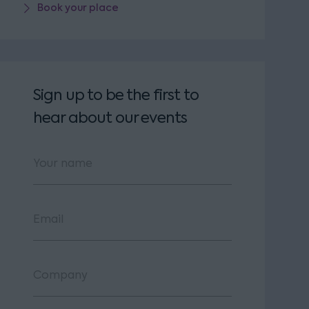
Book your place
Sign up to be the first to
hear about our events