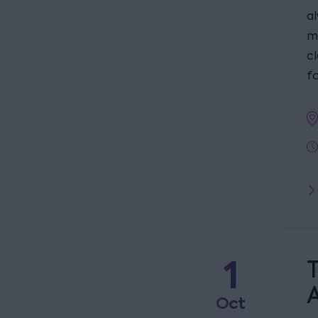
a
m
c
fo
1
T
Oct