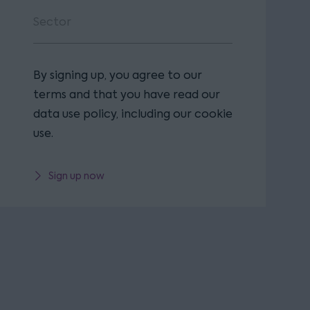
By signing up, you agree to our
terms and that you have read our
data use policy, including our cookie
use.
Sign up now