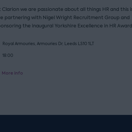
 Clarion we are passionate about all things HR and this 
re partnering with Nigel Wright Recruitment Group and
ponsoring the inaugural Yorkshire Excellence in HR Award
Royal Armouries, Armouries Dr, Leeds LS10 1LT
18:00
More info