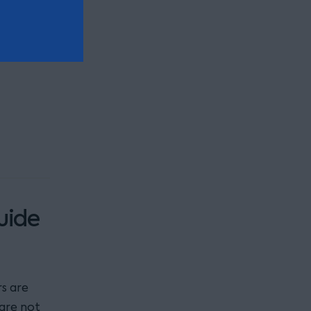
also
uide
s are
 are not