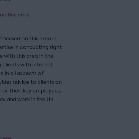
nd Business
 focused on this area in
ertise in conducting right
 with this area in the
clients with internal
e in all aspects of
ides advice to clients on
 for their key employees,
tay and work in the UK.
here
.