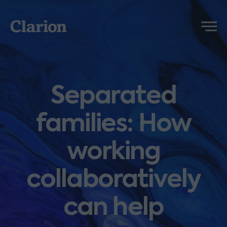
Clarion
Menu
Separated
families: How
working
collaboratively
can help