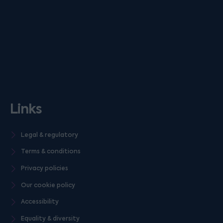
Links
Legal & regulatory
Terms & conditions
Privacy policies
Our cookie policy
Accessibility
Equality & diversity