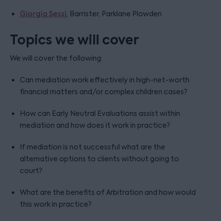
Giorgia Sessi
, Barrister, Parklane Plowden
Topics we will cover
We will cover the following:
Can mediation work effectively in high-net-worth
financial matters and/or complex children cases?
How can Early Neutral Evaluations assist within
mediation and how does it work in practice?
If mediation is not successful what are the
alternative options to clients without going to
court?
What are the benefits of Arbitration and how would
this work in practice?