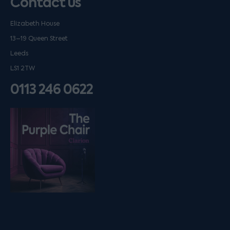
Contact us
Elizabeth House
13–19 Queen Street
Leeds
LS1 2TW
0113 246 0622
Listen on podfollow