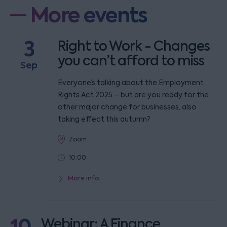
More events
3
Right to Work - Changes
you can’t afford to miss
Sep
Everyone’s talking about the Employment
Rights Act 2025 – but are you ready for the
other major change for businesses, also
taking effect this autumn?
Zoom
10:00
More info
Webinar: A Finance