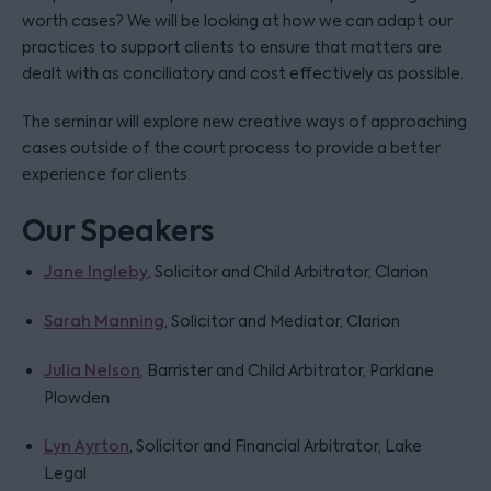
worth cases? We will be looking at how we can adapt our
practices to support clients to ensure that matters are
dealt with as conciliatory and cost effectively as possible.
The seminar will explore new creative ways of approaching
cases outside of the court process to provide a better
experience for clients.
Our Speakers
Jane Ingleby
, Solicitor and Child Arbitrator, Clarion
Sarah Manning
, Solicitor and Mediator, Clarion
Julia Nelson
, Barrister and Child Arbitrator, Parklane
Plowden
Lyn Ayrton
, Solicitor and Financial Arbitrator, Lake
Legal