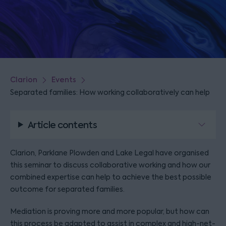
Clarion
Events
Separated families: How working collaboratively can help
Article contents
Clarion, Parklane Plowden and Lake Legal have organised
this seminar to discuss collaborative working and how our
combined expertise can help to achieve the best possible
outcome for separated families.
Mediation is proving more and more popular, but how can
this process be adapted to assist in complex and high-net-