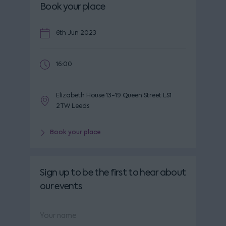
Book your place
6th Jun 2023
16:00
Elizabeth House 13-19 Queen Street LS1
2TW Leeds
Book your place
Sign up to be the first to hear about
our events