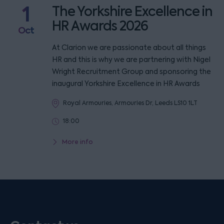
1
The Yorkshire Excellence in
HR Awards 2026
Oct
At Clarion we are passionate about all things
HR and this is why we are partnering with Nigel
Wright Recruitment Group and sponsoring the
inaugural Yorkshire Excellence in HR Awards
Royal Armouries, Armouries Dr, Leeds LS10 1LT
18:00
More info