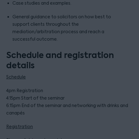
Case studies and examples.
General guidance to solicitors on how best to
support clients throughout the
mediation/arbitration process and reach a
successful outcome.
Schedule and registration
details
Schedule
4pm Registration
4.15pm Start of the seminar
6.15pm End of the seminar and networking with drinks and
canapés
Registration