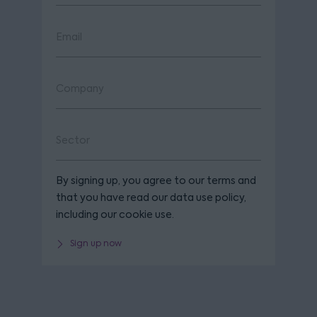
By signing up, you agree to our terms and
that you have read our data use policy,
including our cookie use.
Sign up now