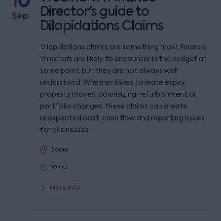
10
Director's guide to
Sep
Dilapidations Claims
Dilapidations claims are something most Finance
Directors are likely to encounter in the budget at
some point, but they are not always well
understood. Whether linked to lease expiry,
property moves, downsizing, refurbishment or
portfolio changes, these claims can create
unexpected cost, cash flow and reporting issues
for businesses.
Zoom
10:00
More info