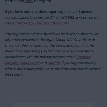
Please click
here
to register.
If you have any questions regarding the event please
contact Laura Courbet on 07436 030 982 or via email at
laura.courbet@clarionsolicitors.com
.
Your registration details for this webinar will be shared with
all parties involved in the organisation of this webinar as
shown on this invitation for the purposes of running the
event and registering you for it and will be processed in
accordance with the privacy statements of
Parklane
Plowden
,
Lake Legal
and
Clarion
. If you register directly
with us and would prefer us to not share your details, please
let us know.