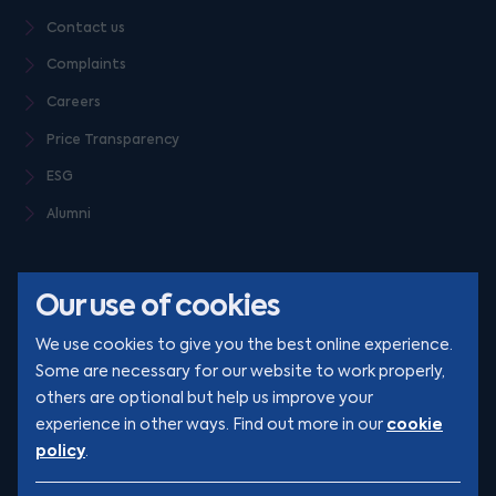
Contact us
Complaints
Careers
Price Transparency
ESG
Alumni
Our use of cookies
We use cookies to give you the best online experience.
Some are necessary for our website to work properly,
others are optional but help us improve your
© Clarion 2026. All rights reserved
cookie
experience in other ways. Find out more in our
policy
.
YouTube
LinkedIn
Podcast
Instagram