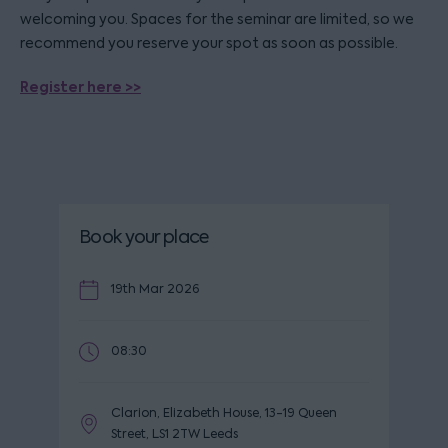
welcoming you. Spaces for the seminar are limited, so we
recommend you reserve your spot as soon as possible.
Register here >>
Book your place
19th Mar 2026
08:30
Clarion, Elizabeth House, 13-19 Queen
Street, LS1 2TW Leeds