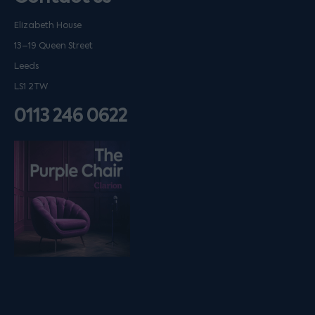
Elizabeth House
13–19 Queen Street
Leeds
LS1 2TW
0113 246 0622
Listen on podfollow