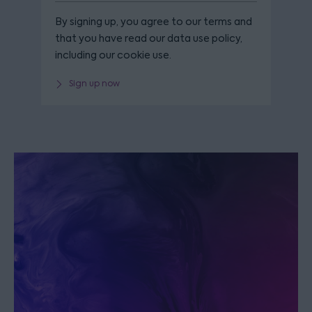
By signing up, you agree to our terms and
that you have read our data use policy,
including our cookie use.
Sign up now