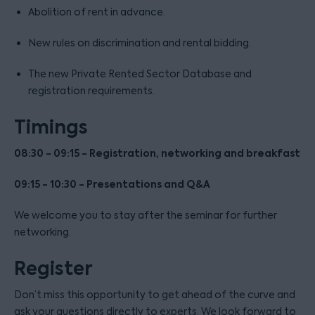
Abolition of rent in advance.
New rules on discrimination and rental bidding.
The new Private Rented Sector Database and
registration requirements.
Timings
08:30 - 09:15 - Registration, networking and breakfast
09:15 - 10:30 - Presentations and Q&A
We welcome you to stay after the seminar for further
networking.
Register
Don’t miss this opportunity to get ahead of the curve and
ask your questions directly to experts. We look forward to