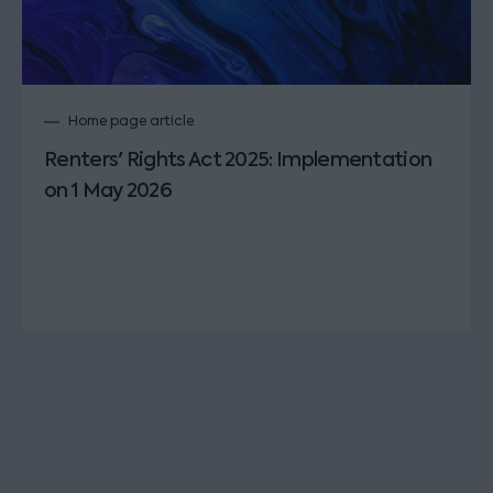
Home page article
Renters' Rights Act 2025: Implementation
on 1 May 2026