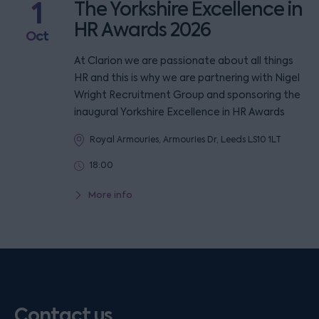
1
The Yorkshire Excellence in
HR Awards 2026
Oct
At Clarion we are passionate about all things
HR and this is why we are partnering with Nigel
Wright Recruitment Group and sponsoring the
inaugural Yorkshire Excellence in HR Awards
Royal Armouries, Armouries Dr, Leeds LS10 1LT
18:00
More info
Contact us