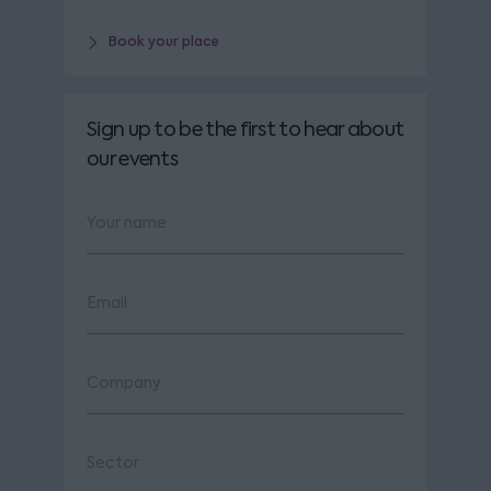
Book your place
Sign up to be the first to hear about
our events