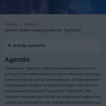
Clarion
Events
Seminar: Understanding the Renters’ Rights Act
Article contents
Agenda
The Renters’ Rights Act will bring an entirely new form of
letting to the residential sector and revolutionise the ways
in which landlords can obtain possession. The government
has released a timeline for implementation, with the first
major phase coming into force from 1 May 2026. This
seminar is designed specifically for landlords in England and
will help you prepare for the changes ahead and ensure you