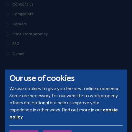
Contact us
Complaints
Careers
Price Transparency
ESG
Alumni
Our use of cookies
We use cookies to give you the best online experience.
Some are necessary for our website to work properly,
others are optional but help us improve your
© Clarion 2026. All rights reserved
cookie
experience in other ways. Find out more in our
policy
.
YouTube
LinkedIn
Podcast
Instagram
TikTok