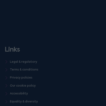
Links
Legal & regulatory
Terms & conditions
Privacy policies
Our cookie policy
Accessibility
Equality & diversity