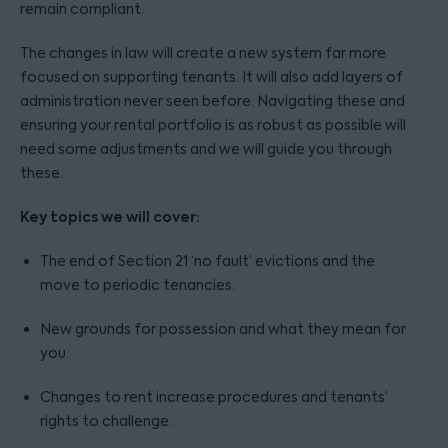
remain compliant.
The changes in law will create a new system far more
focused on supporting tenants. It will also add layers of
administration never seen before. Navigating these and
ensuring your rental portfolio is as robust as possible will
need some adjustments and we will guide you through
these.
Key topics we will cover:
The end of Section 21 ‘no fault’ evictions and the
move to periodic tenancies.
New grounds for possession and what they mean for
you.
Changes to rent increase procedures and tenants’
rights to challenge.