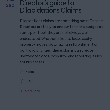
Director's guide to
Sep
Dilapidations Claims
Dilapidations claims are something most Finance
Directors are likely to encounter in the budget at
some point, but they are not always well
understood. Whether linked to lease expiry,
property moves, downsizing, refurbishment or
portfolio changes, these claims can create
unexpected cost, cash flow and reporting issues
for businesses.
Zoom
10:00
More info