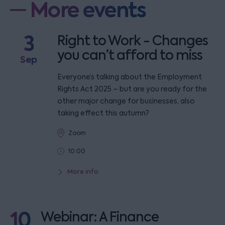
More events
3
Right to Work - Changes
you can’t afford to miss
Sep
Everyone’s talking about the Employment
Rights Act 2025 – but are you ready for the
other major change for businesses, also
taking effect this autumn?
Zoom
10:00
More info
10
Webinar: A Finance