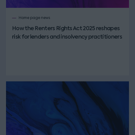
Home page news
How the Renters Rights Act 2025 reshapes
risk for lenders and insolvency practitioners