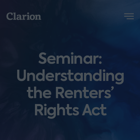
Clarion
Menu
Seminar:
Understanding
the Renters’
Rights Act