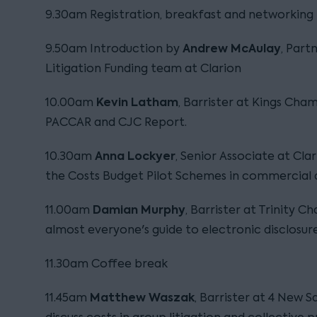
9.30am Registration, breakfast and networking
Andrew McAulay
9.50am Introduction by
, Part
Litigation Funding team at Clarion
Kevin Latham
10.00am
, Barrister at Kings Cham
PACCAR and CJC Report.
Anna Lockyer
10.30am
, Senior Associate at Clar
the Costs Budget Pilot Schemes in commercial d
Damian Murphy
11.00am
, Barrister at Trinity C
almost everyone's guide to electronic disclosure
11.30am Coffee break
Matthew Waszak
11.45am
, Barrister at 4 New 