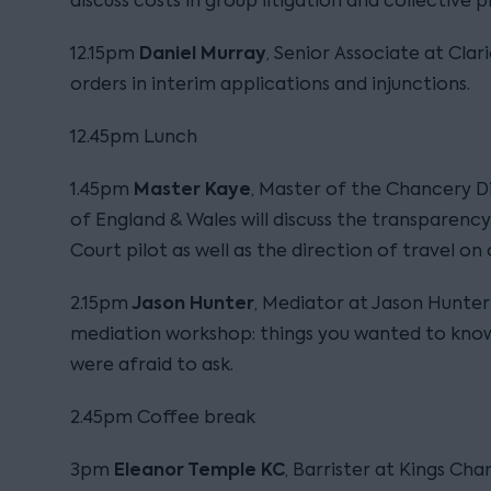
discuss costs in group litigation and collective 
Daniel Murray
12.15pm
, Senior Associate at Clar
orders in interim applications and injunctions.
12.45pm Lunch
Master Kaye
1.45pm
, Master of the Chancery Di
of England & Wales will discuss the transparen
Court pilot as well as the direction of travel on
Jason Hunter
2.15pm
, Mediator at Jason Hunter
mediation workshop: things you wanted to kno
were afraid to ask.
2.45pm Coffee break
Eleanor Temple KC
3pm
, Barrister at Kings Cha