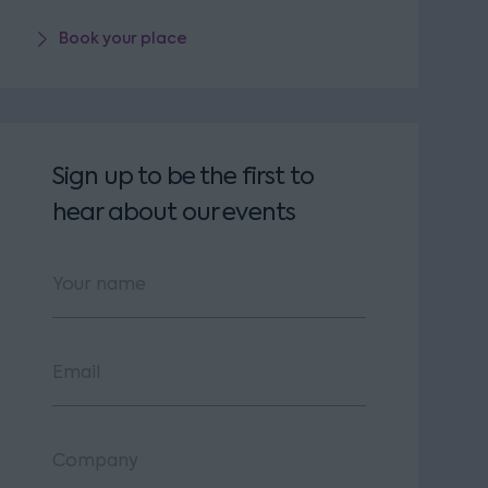
Book your place
Sign up to be the first to
hear about our events