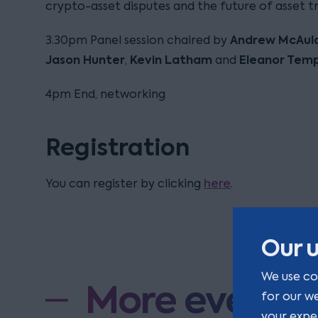
crypto-asset disputes and the future of asset tr
Andrew McAul
3.30pm Panel session chaired by
Jason Hunter
Kevin Latham
Eleanor Tem
,
and
4pm End, networking
Registration
here
You can register by clicking
.
Our u
We use co
More events
for our w
your expe