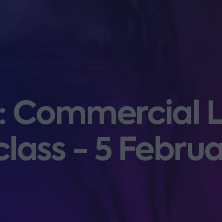
 Commercial L
lass - 5 Febru