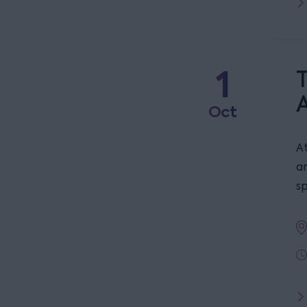
1
T
Oct
At
a
s