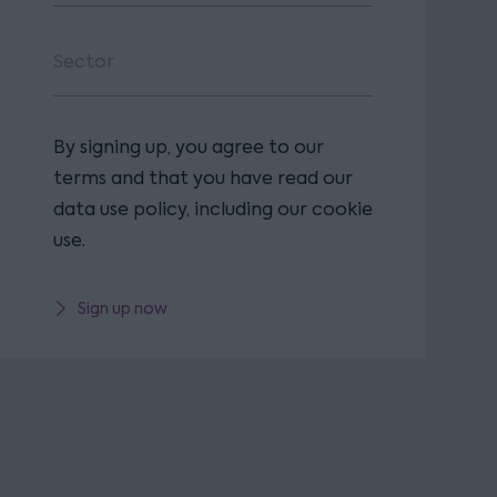
By signing up, you agree to our
terms and that you have read our
data use policy, including our cookie
use.
Sign up now