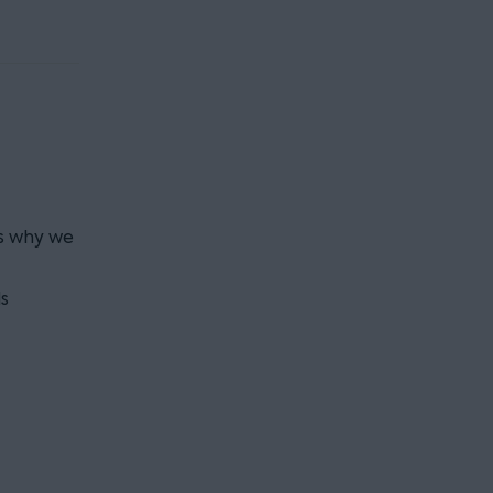
is why we
s