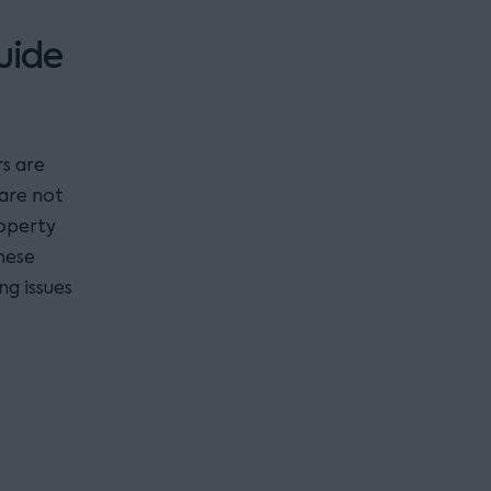
uide
s are
 are not
roperty
hese
ng issues