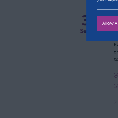
3
R
Allow Al
a
Sep
E
a
t