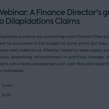
ebinar: A Finance Director's g
o Dilapidations Claims
ilapidations claims are something most Finance Director
ikely to encounter in the budget at some point, but they
lways well understood. Whether linked to lease expiry, p
oves, downsizing, refurbishment or portfolio changes, t
laims can create unexpected cost, cash flow and reporti
r businesses.
Zoom
10:00