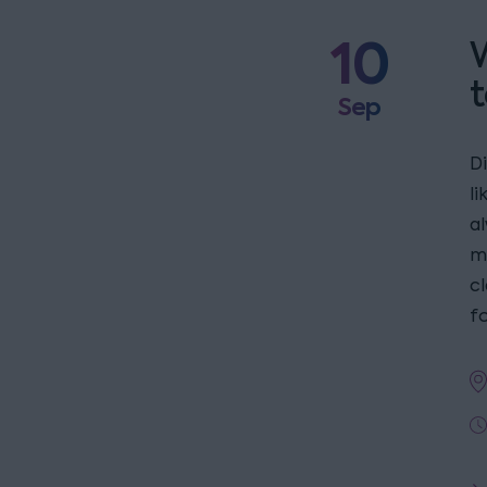
10
W
t
Sep
D
l
a
m
c
fo