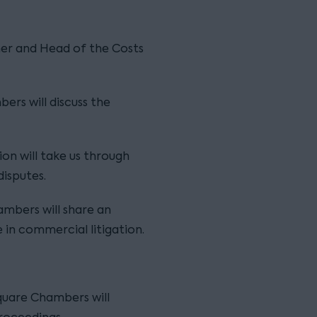
ner and Head of the Costs
bers will discuss the
ion will take us through
isputes.
hambers will share an
 in commercial litigation.
Square Chambers will