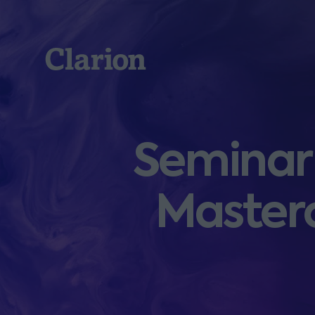
Clarion
Seminar:
Masterc