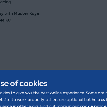
acing.
ay
Master Kaye
with
,
ple
KC
.
se of cookies
okies to give you the best online experience. Some are 
ebsite to work properly, others are optional but help us
cookie policy
rience in other ways. Find out more in our
.