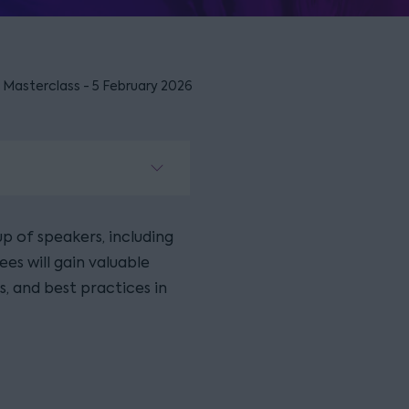
 Masterclass - 5 February 2026
p of speakers, including
ees will gain valuable
s, and best practices in