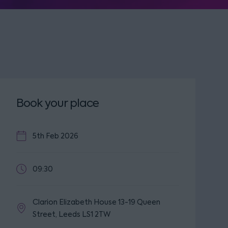
Book your place
5th Feb 2026
09:30
Clarion Elizabeth House 13-19 Queen
Street, Leeds LS1 2TW