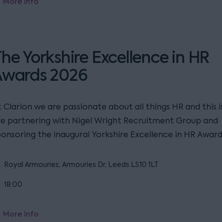
More info
he Yorkshire Excellence in HR
Awards 2026
 Clarion we are passionate about all things HR and this 
re partnering with Nigel Wright Recruitment Group and
ponsoring the inaugural Yorkshire Excellence in HR Award
Royal Armouries, Armouries Dr, Leeds LS10 1LT
18:00
More info