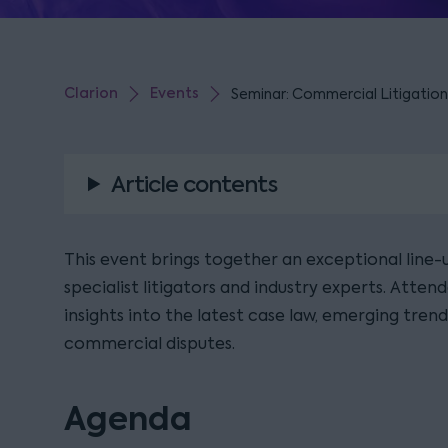
Clarion
Events
Seminar: Commercial Litigation
Article contents
This event brings together an exceptional line-u
specialist litigators and industry experts. Attend
insights into the latest case law, emerging trend
commercial disputes.
Agenda