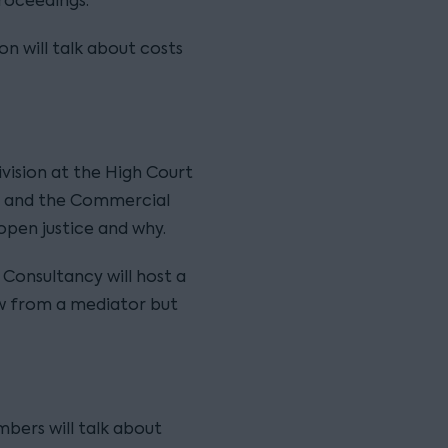
proceedings.
ion will talk about costs
vision at the High Court
cy and the Commercial
 open justice and why.
 Consultancy will host a
w from a mediator but
mbers will talk about