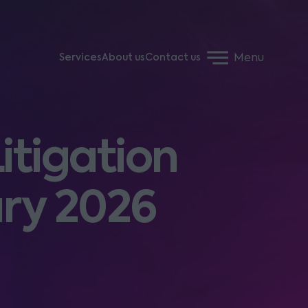
Menu
Services
About us
Contact us
itigation
ary 2026