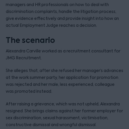
managers and HR professionals on how to deal with
discrimination complaints, handle the litigation process,
give evidence effectively and provide insight into how an
actual Employment Judge reaches a decision.
The scenario
Alexandra Carville worked as a recruitment consultant for
JMG Recruitment.
She alleges that, after she refused her manager’s advances
at the work summer party, her application for promotion
was rejected and her male, less experienced, colleague
was promoted instead.
After raising a grievance, which was not upheld, Alexandra
resigned. She brings claims against her former employer for
sex discrimination, sexual harassment, victimisation,
constructive dismissal and wrongful dismissal.