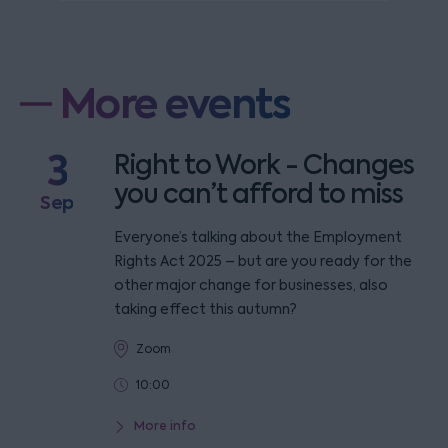
More events
3
Right to Work - Changes
you can’t afford to miss
Sep
Everyone’s talking about the Employment
Rights Act 2025 – but are you ready for the
other major change for businesses, also
taking effect this autumn?
Zoom
10:00
More info