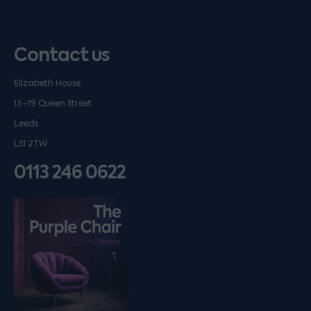
Contact us
Elizabeth House
13–19 Queen Street
Leeds
LS1 2TW
0113 246 0622
Listen on podfollow