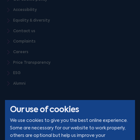
Accessibility
Equality & diversity
Contact us
Complaints
Careers
Price Transparency
ESG
Alumni
Our use of cookies
We use cookies to give you the best online experience.
Some are necessary for our website to work properly,
others are optional but help us improve your
© Clarion 2026. All rights reserved