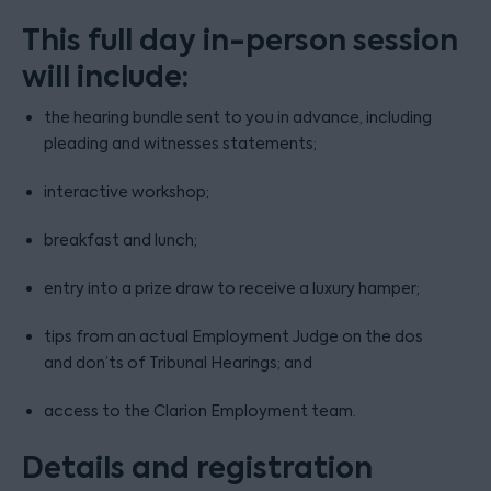
This full day in-person session
will include:
the hearing bundle sent to you in advance, including
pleading and witnesses statements;
interactive workshop;
breakfast and lunch;
entry into a prize draw to receive a luxury hamper;
tips from an actual Employment Judge on the dos
and don’ts of Tribunal Hearings; and
access to the Clarion Employment team.
Details and registration