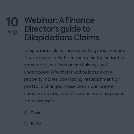
10
Webinar: A Finance
Director's guide to
Sep
Dilapidations Claims
Dilapidations claims are something most Finance
Directors are likely to encounter in the budget at
some point, but they are not always well
understood. Whether linked to lease expiry,
property moves, downsizing, refurbishment or
portfolio changes, these claims can create
unexpected cost, cash flow and reporting issues
for businesses.
Zoom
10:00