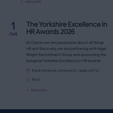
More info
1
The Yorkshire Excellence in
HR Awards 2026
Oct
At Clarion we are passionate about all things
HR and this is why we are partnering with Nigel
Wright Recruitment Group and sponsoring the
inaugural Yorkshire Excellence in HR Awards
Royal Armouries, Armouries Dr, Leeds LS10 1LT
18:00
More info