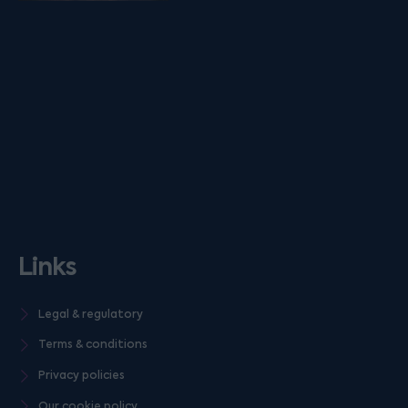
Links
Legal & regulatory
Terms & conditions
Privacy policies
Our cookie policy