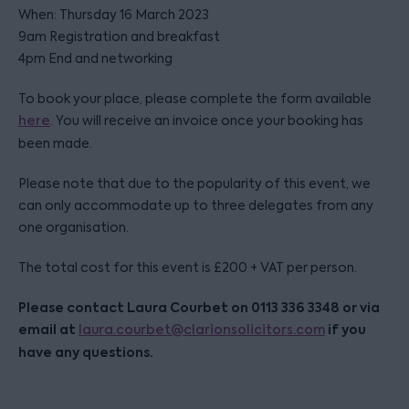
When: Thursday 16 March 2023
9am Registration and breakfast
4pm End and networking
To book your place, please complete the form available
here
. You will receive an invoice once your booking has
been made.
Please note that due to the popularity of this event, we
can only accommodate up to three delegates from any
one organisation.
The total cost for this event is £200 + VAT per person.
Please contact Laura Courbet on 0113 336 3348 or via
email at
if you
laura.courbet@clarionsolicitors.com
have any questions.