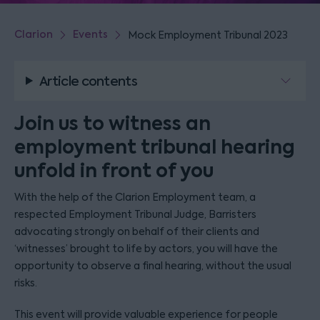
Clarion
Events
Mock Employment Tribunal 2023
Article contents
Join us to witness an
employment tribunal hearing
unfold in front of you
With the help of the Clarion Employment team, a
respected Employment Tribunal Judge, Barristers
advocating strongly on behalf of their clients and
‘witnesses’ brought to life by actors, you will have the
opportunity to observe a final hearing, without the usual
risks.
This event will provide valuable experience for people