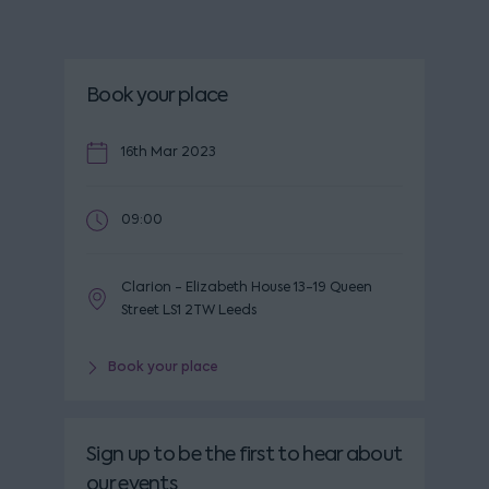
Book your place
16th Mar 2023
09:00
Clarion - Elizabeth House 13-19 Queen
Street LS1 2TW Leeds
Book your place
Sign up to be the first to hear about
our events