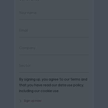
By signing up, you agree to our terms and
that you have read our data use policy,
including our cookie use.
Sign up now