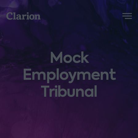
Clarion
Menu
Mock
Employment
Tribunal