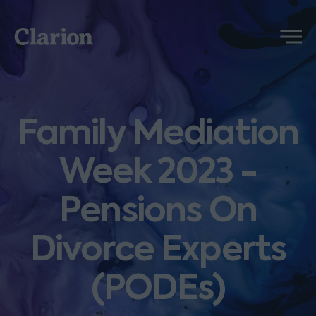
Clarion
Menu
Family Mediation
Week 2023 -
Pensions On
Divorce Experts
(PODEs)