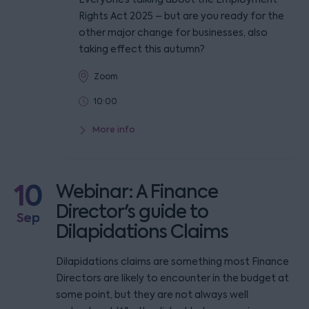
Rights Act 2025 – but are you ready for the
other major change for businesses, also
taking effect this autumn?
Zoom
10:00
More info
10
Webinar: A Finance
Director's guide to
Sep
Dilapidations Claims
Dilapidations claims are something most Finance
Directors are likely to encounter in the budget at
some point, but they are not always well