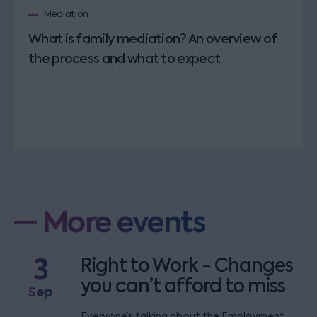
Mediation
What is family mediation? An overview of
the process and what to expect
More events
3
Right to Work - Changes
you can’t afford to miss
Sep
Everyone’s talking about the Employment