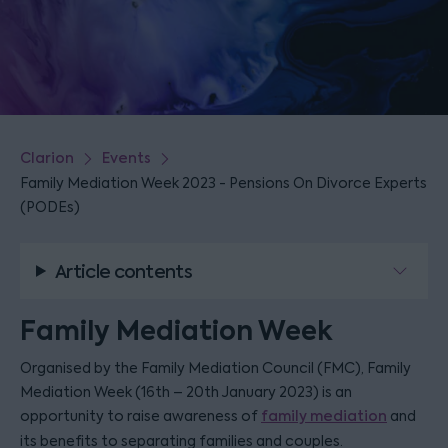
Clarion
Events
Family Mediation Week 2023 - Pensions On Divorce Experts
(PODEs)
Article contents
Family Mediation Week
Organised by the Family Mediation Council (FMC), Family
Mediation Week (16th – 20th January 2023) is an
opportunity to raise awareness of
family mediation
and
its benefits to separating families and couples.