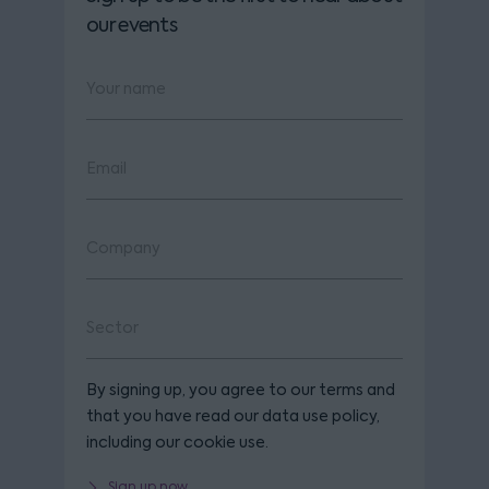
our events
By signing up, you agree to our terms and
that you have read our data use policy,
including our cookie use.
Sign up now