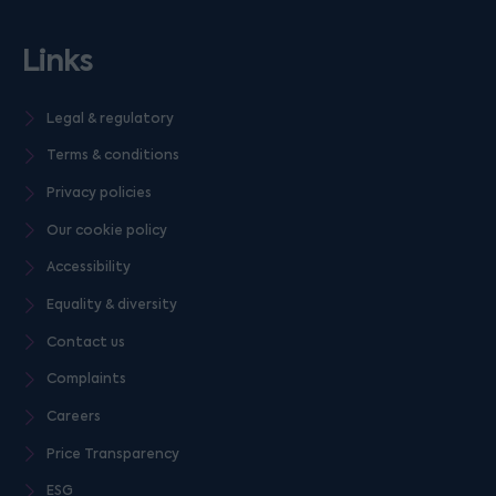
Links
Legal & regulatory
Terms & conditions
Privacy policies
Our cookie policy
Accessibility
Equality & diversity
Contact us
Complaints
Careers
Price Transparency
ESG