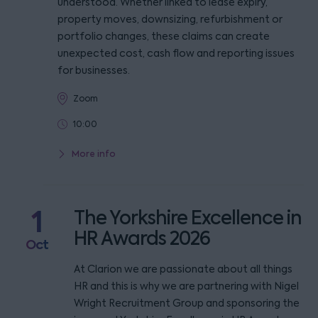
understood. Whether linked to lease expiry,
property moves, downsizing, refurbishment or
portfolio changes, these claims can create
unexpected cost, cash flow and reporting issues
for businesses.
Zoom
10:00
More info
1
The Yorkshire Excellence in
HR Awards 2026
Oct
At Clarion we are passionate about all things
HR and this is why we are partnering with Nigel
Wright Recruitment Group and sponsoring the