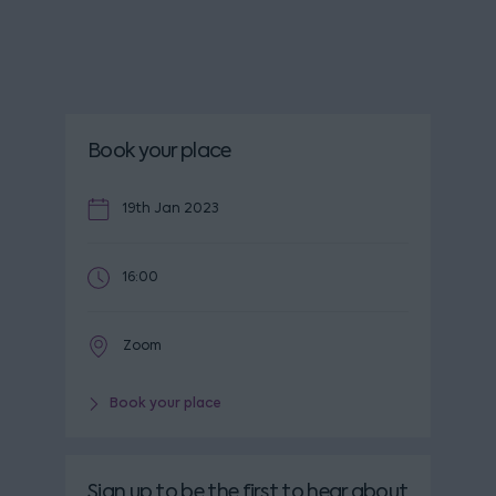
Book your place
19th Jan 2023
16:00
Zoom
Book your place
Sign up to be the first to hear about