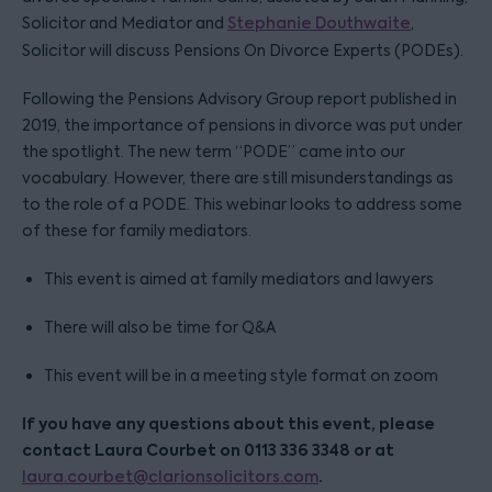
Solicitor and Mediator and
Stephanie Douthwaite
,
Solicitor will discuss Pensions On Divorce Experts (PODEs).
Following the Pensions Advisory Group report published in
2019, the importance of pensions in divorce was put under
the spotlight. The new term “PODE” came into our
vocabulary. However, there are still misunderstandings as
to the role of a PODE. This webinar looks to address some
of these for family mediators.
This event is aimed at family mediators and lawyers
There will also be time for Q&A
This event will be in a meeting style format on zoom
If you have any questions about this event, please
contact Laura Courbet on 0113 336 3348 or at
.
laura.courbet@clarionsolicitors.com