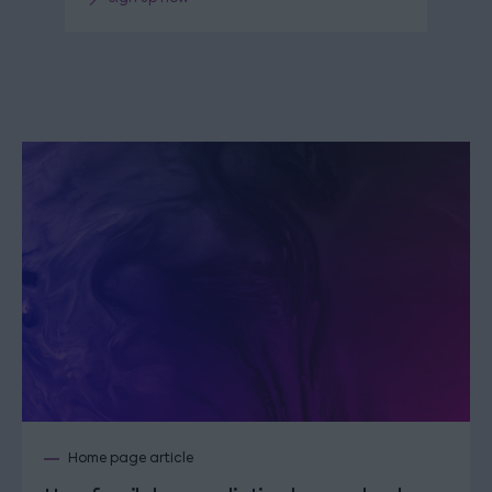
Home page article