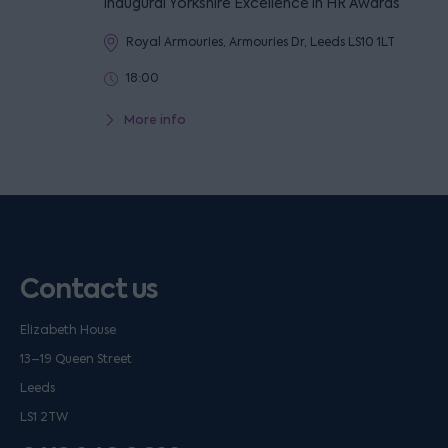
inaugural Yorkshire Excellence in HR Awards
Royal Armouries, Armouries Dr, Leeds LS10 1LT
18:00
More info
Contact us
Elizabeth House
13–19 Queen Street
Leeds
LS1 2TW