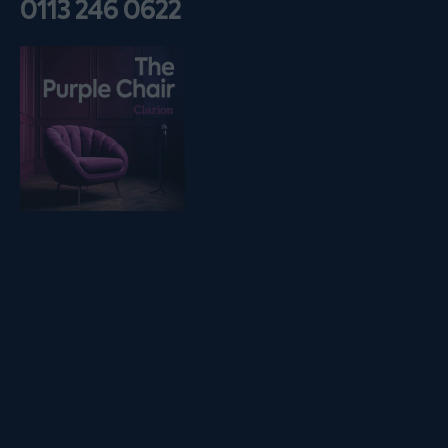
0113 246 0622
Listen on podfollow