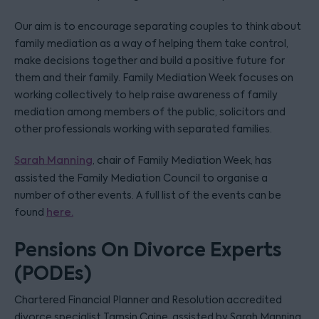
Our aim is to encourage separating couples to think about
family mediation as a way of helping them take control,
make decisions together and build a positive future for
them and their family. Family Mediation Week focuses on
working collectively to help raise awareness of family
mediation among members of the public, solicitors and
other professionals working with separated families.
Sarah Manning
, chair of Family Mediation Week, has
assisted the Family Mediation Council to organise a
number of other events. A full list of the events can be
found
here.
Pensions On Divorce Experts
(PODEs)
Chartered Financial Planner and Resolution accredited
divorce specialist Tamsin Caine, assisted by Sarah Manning,