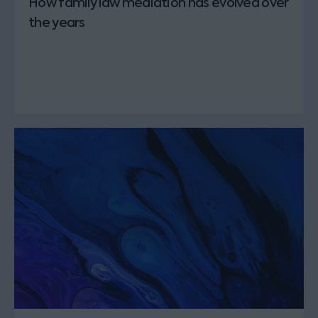
How family law mediation has evolved over
the years