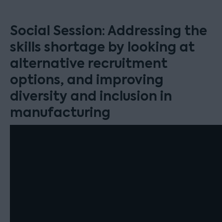
Social Session: Addressing the
skills shortage by looking at
alternative recruitment
options, and improving
diversity and inclusion in
manufacturing