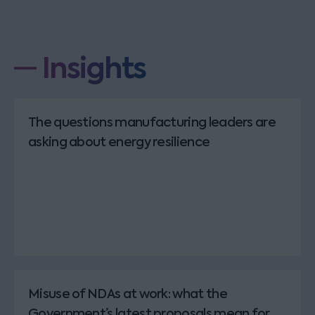
Insights
The questions manufacturing leaders are
asking about energy resilience
Misuse of NDAs at work: what the
Government’s latest proposals mean for