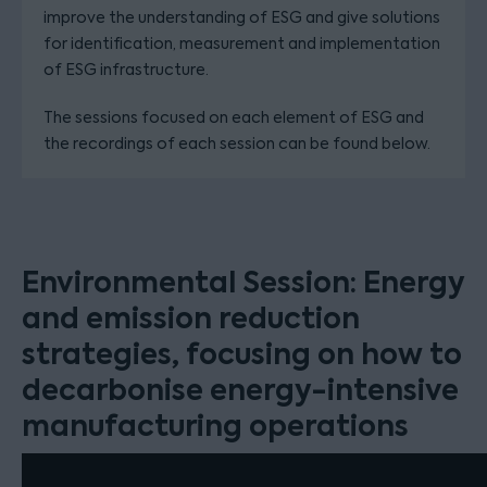
improve the understanding of ESG and give solutions
for identification, measurement and implementation
of ESG infrastructure.
The sessions focused on each element of ESG and
the recordings of each session can be found below.
Environmental Session: Energy
and emission reduction
strategies, focusing on how to
decarbonise energy-intensive
manufacturing operations