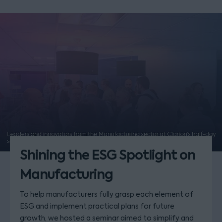
Shining the ESG Spotlight on
Manufacturing
To help manufacturers fully grasp each element of
ESG and implement practical plans for future
growth, we hosted a seminar aimed to simplify and