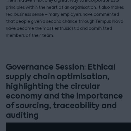
The initiative is not only a great way to incorporate ESG
principles within the heart of an organisation, it also makes
real business sense – many employers have commented
that people given a second chance through Tempus Novo
have become the most enthusiastic and committed
members of their team.
Governance Session: Ethical
supply chain optimisation,
highlighting the circular
economy and the importance
of sourcing, traceability and
auditing