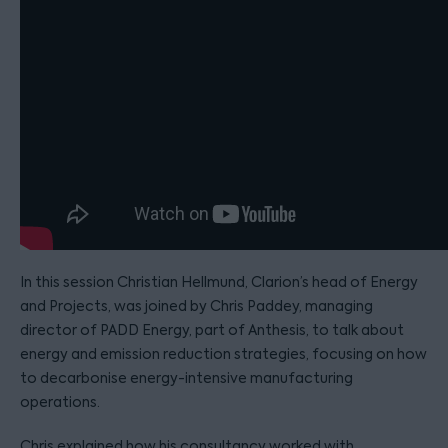
In this session Christian Hellmund, Clarion’s head of Energy
and Projects, was joined by Chris Paddey, managing
director of PADD Energy, part of Anthesis, to talk about
energy and emission reduction strategies, focusing on how
to decarbonise energy-intensive manufacturing
operations.
Chris explained how his consultancy worked with