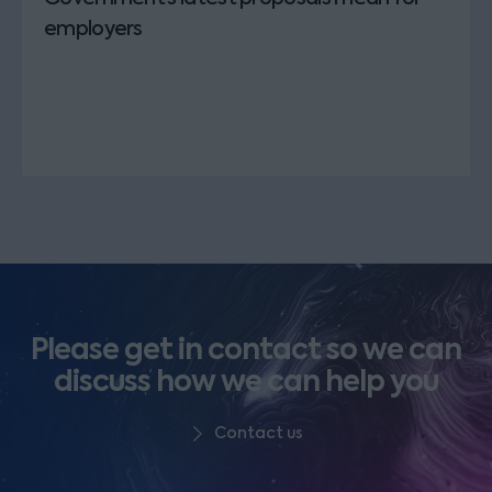
employers
Please get in contact so we can
discuss how we can help you
Contact us