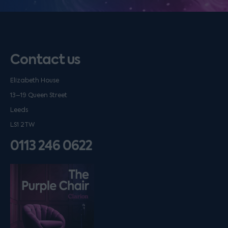
Contact us
Elizabeth House
13–19 Queen Street
Leeds
LS1 2TW
0113 246 0622
Listen on podfollow