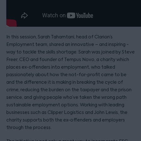
In this session, Sarah Tahamtani, head of Clarion’s
Employment team, shared an innovative – and inspiring -
way to tackle the skills shortage. Sarah was joined by Steve
Freer, CEO and founder of Tempus Novo, a charity which
places ex-offenders into employment, who talked
passionately about how the not-for-profit came to be
and the difference it is making in breaking the cycle of
crime, reducing the burden on the taxpayer and the prison
service, and giving people who’ve taken the wrong path
sustainable employment options. Working with leading
businesses such as Clipper Logistics and John Lewis, the
charity supports both the ex-offenders and employers
through the process.