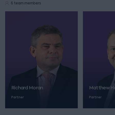
6 team members
Richard Moran
Matthew Ha
Partner
Partner