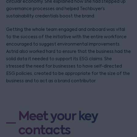
circular economy. She explained how she had stepped up
governance processes and helped Techbuyer’s
sustainability credentials boost the brand.
Getting the whole team engaged and onboard was vital
to the success of the initiative with the entire workforce
encouraged to suggest environmental improvements.
Astrid also worked hard to ensure that the business had the
solid data it needed to support its ESG claims. She
stressed the need for businesses to have self-directed
ESG policies, created to be appropriate for the size of the
business and to act as a brand contributor.
Meet your key
contacts