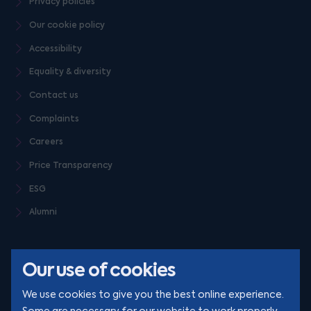
Privacy policies
Our cookie policy
Accessibility
Equality & diversity
Contact us
Complaints
Careers
Price Transparency
ESG
Alumni
Our use of cookies
We use cookies to give you the best online experience.