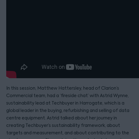
In this session, Matthew Hattersley, head of Clarion’s
Commercial team, had a ‘fireside chat’ with Astrid Wynne,
sustainability lead at Techbuyer in Harrogate, which is a
global leader in the buying, refurbishing and selling of data
centre equipment. Astrid talked about her journey in
creating Techbuyer’s sustainability framework, about
targets and measurement, and about contributing to the