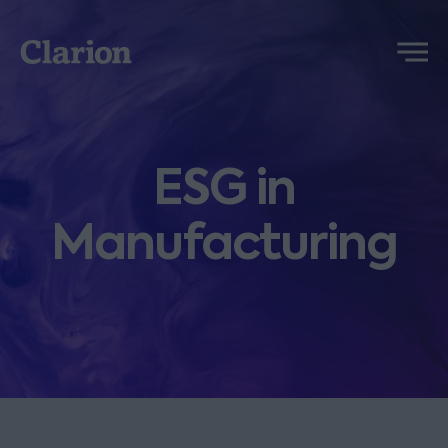
Clarion
Menu
ESG in
Manufacturing