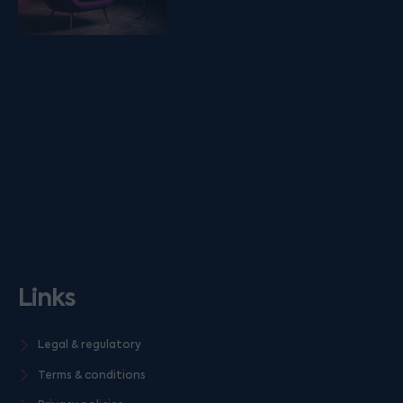
Links
Legal & regulatory
Terms & conditions