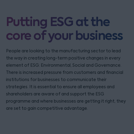
Putting ESG at the
core of your business
People are looking to the manufacturing sector to lead
the way in creating long-term positive changes in every
element of ESG: Environmental, Social and Governance.
There is increased pressure from customers and financial
institutions for businesses to communicate their
strategies. It is essential to ensure all employees and
shareholders are aware of and support the ESG
programme and where businesses are getting it right, they
are set to gain competitive advantage.