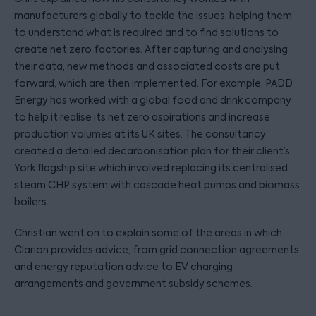
manufacturers globally to tackle the issues, helping them
to understand what is required and to find solutions to
create net zero factories. After capturing and analysing
their data, new methods and associated costs are put
forward, which are then implemented. For example, PADD
Energy has worked with a global food and drink company
to help it realise its net zero aspirations and increase
production volumes at its UK sites. The consultancy
created a detailed decarbonisation plan for their client’s
York flagship site which involved replacing its centralised
steam CHP system with cascade heat pumps and biomass
boilers.
Christian went on to explain some of the areas in which
Clarion provides advice, from grid connection agreements
and energy reputation advice to EV charging
arrangements and government subsidy schemes.