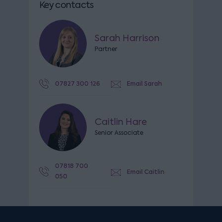
Key contacts
Sarah Harrison
Partner
07827 300 126
Email Sarah
Caitlin Hare
Senior Associate
07818 700
Email Caitlin
050