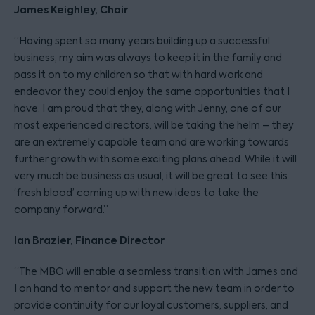
James Keighley, Chair
“Having spent so many years building up a successful
business, my aim was always to keep it in the family and
pass it on to my children so that with hard work and
endeavor they could enjoy the same opportunities that I
have. I am proud that they, along with Jenny, one of our
most experienced directors, will be taking the helm – they
are an extremely capable team and are working towards
further growth with some exciting plans ahead. While it will
very much be business as usual, it will be great to see this
‘fresh blood’ coming up with new ideas to take the
company forward.”
Ian Brazier, Finance Director
“The MBO will enable a seamless transition with James and
I on hand to mentor and support the new team in order to
provide continuity for our loyal customers, suppliers, and