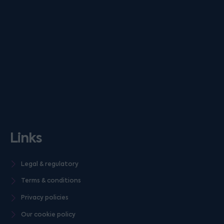
Links
Legal & regulatory
Terms & conditions
Privacy policies
Our cookie policy