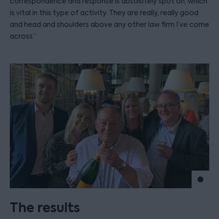
correspondence and response is absolutely spot on, which
is vital in this type of activity. They are really, really good
and head and shoulders above any other law firm I’ve come
across.”
Move 
The results