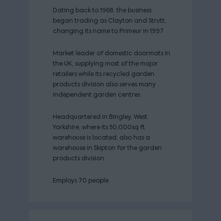
Dating back to 1968, the business
began trading as Clayton and Strutt,
changing its name to Primeur in 1997
Market leader of domestic doormats in
the UK, supplying most of the major
retailers while its recycled garden
products division also serves many
independent garden centres
Headquartered in Bingley, West
Yorkshire, where its 50,000sq ft
warehouse is located; also has a
warehouse in Skipton for the garden
products division
Employs 70 people