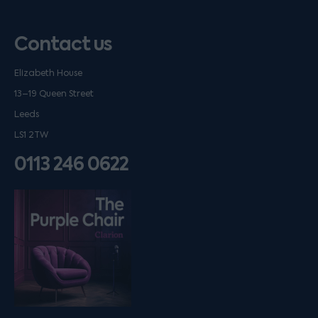
Contact us
Elizabeth House
13–19 Queen Street
Leeds
LS1 2TW
0113 246 0622
Listen on podfollow