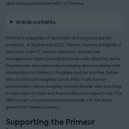
How we supported the MBO of Primeur
Article contents
Primeur is a supplier of doormats and recycled garden
products. In September 2022, Clarion, working alongside a
tax team from TC Murray Harcourt, advised the
management team (including former sales director, Jenny
Douthwaite, who becomes managing director, along with
buying director Rebecca Keighley and her brother, fellow
director Edward Keighley) on an MBO from former
shareholders James Keighley and Ian Brazier who continue
in their roles of chair and finance director respectively. The
MBO is part of a phased retirement plan for the third-
generation family business.
Supporting the Primeur