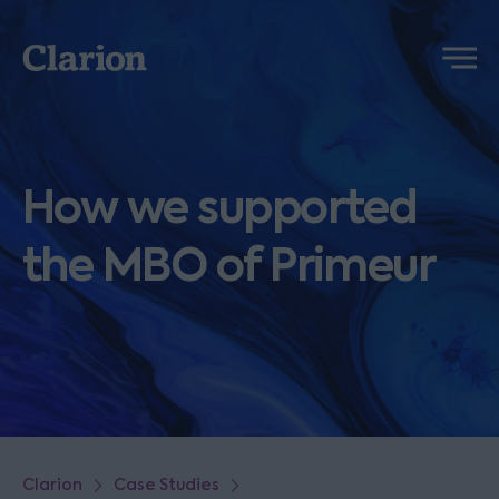
Clarion
Menu
How we supported
the MBO of Primeur
Clarion
Case Studies