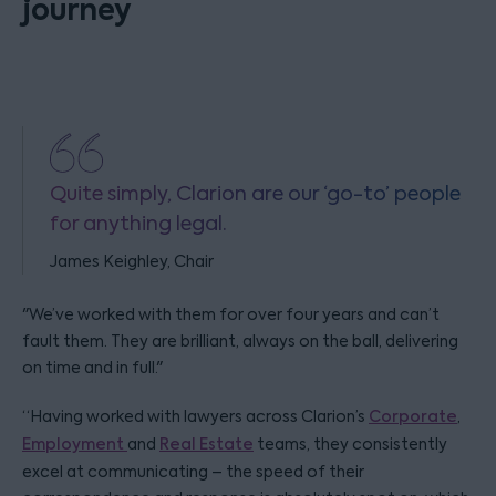
journey
Quite simply, Clarion are our ‘go-to’ people
for anything legal.
James Keighley, Chair
"We’ve worked with them for over four years and can’t
fault them. They are brilliant, always on the ball, delivering
on time and in full."
“Having worked with lawyers across Clarion’s
Corporate
,
Employment
and
Real Estate
teams, they consistently
excel at communicating – the speed of their