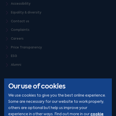
Accessibility
Equality & diversity
Contact us
Complaints
Careers
Price Transparency
ESG
Alumni
Our use of cookies
We use cookies to give you the best online experience.
Some are necessary for our website to work properly,
others are optional but help us improve your
© Clarion 2026. All rights reserved
cookie
experience in other ways. Find out more in our