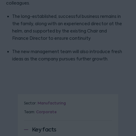
colleagues.
The long-established, successful business remains in
the family, along with an experienced director at the
helm, and supported by the existing Chair and
Finance Director to ensure continuity
The new management team will also introduce fresh
ideas as the company pursues further growth.
Sector:
Manufacturing
Team:
Corporate
Key facts