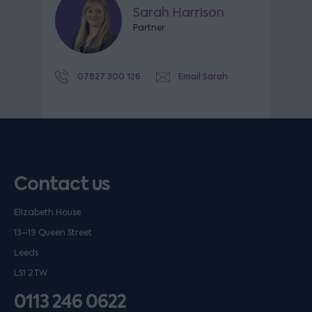
Sarah Harrison
Partner
07827 300 126
Email Sarah
Contact us
Elizabeth House
13–19 Queen Street
Leeds
LS1 2TW
0113 246 0622