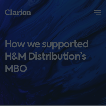
Clarion
Menu
How we supported
H&M Distribution’s
MBO