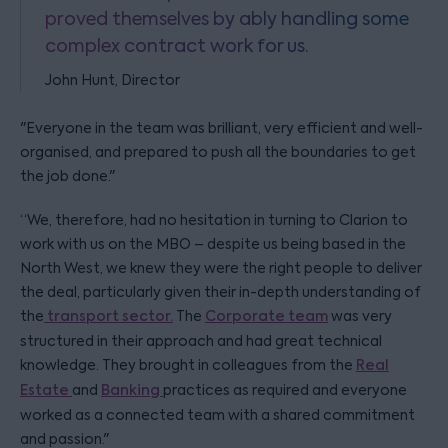
proved themselves by ably handling some
complex contract work for us.
John Hunt, Director
"Everyone in the team was brilliant, very efficient and well-
organised, and prepared to push all the boundaries to get
the job done."
“We, therefore, had no hesitation in turning to Clarion to
work with us on the MBO – despite us being based in the
North West, we knew they were the right people to deliver
the deal, particularly given their in-depth understanding of
the
transport sector.
The
Corporate team
was very
structured in their approach and had great technical
knowledge. They brought in colleagues from the
Real
Estate
and
Banking
practices as required and everyone
worked as a connected team with a shared commitment
and passion."