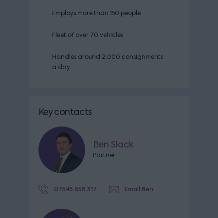
Employs more than 150 people
Fleet of over 70 vehicles
Handles around 2,000 consignments
a day
Key contacts
Ben Slack
Partner
07545 658 317
Email Ben