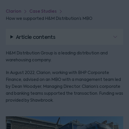
Clarion
Case Studies
How we supported H&M Distribution’s MBO
Article contents
H&M Distribution Group is a leading distribution and
warehousing company.
In August 2022, Clarion, working with BHP Corporate
Finance, advised on an MBO with a management team led
by Dean Woodyer, Managing Director. Clarion’s corporate
and banking teams supported the transaction. Funding was
provided by Shawbrook.