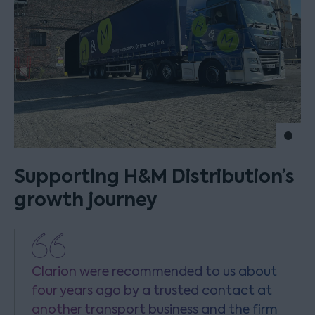
Move 
Supporting H&M Distribution’s
growth journey
Clarion were recommended to us about
four years ago by a trusted contact at
another transport business and the firm