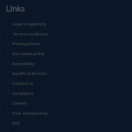
Links
Legal & regulatory
Terms & conditions
Privacy policies
Our cookie policy
Accessibility
Equality & diversity
Contact us
Complaints
Careers
Price Transparency
ESG