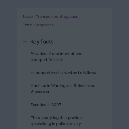
Sector:
Transport and logistics
Team:
Corporate
Key facts
Provides UK and international
transport facilities
Headquartered in Newton Le Willows
Has hubs in Warrington, St Neots and
Gloucester
Founded in 2007
Third-party logistics provider,
specialising in pallet delivery