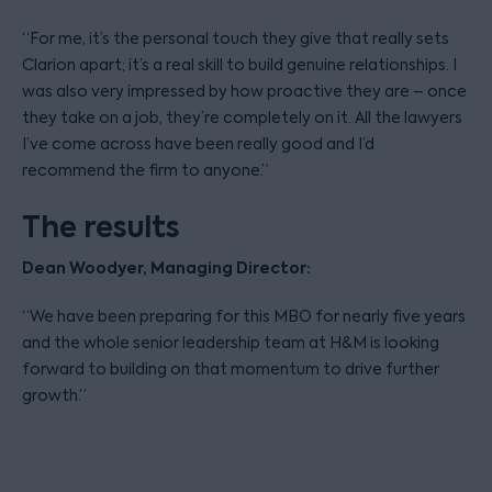
“For me, it’s the personal touch they give that really sets
Clarion apart; it’s a real skill to build genuine relationships. I
was also very impressed by how proactive they are – once
they take on a job, they’re completely on it. All the lawyers
I’ve come across have been really good and I’d
recommend the firm to anyone.”
The results
Dean Woodyer, Managing Director:
“We have been preparing for this MBO for nearly five years
and the whole senior leadership team at H&M is looking
forward to building on that momentum to drive further
growth.”