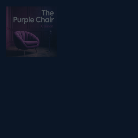
Listen on podfollow