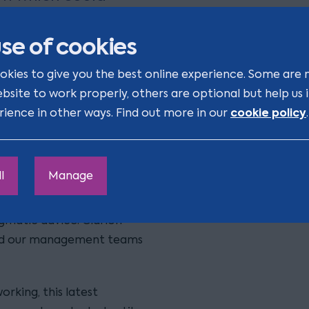
d really get to know
ion four years ago
se of cookies
in every way.
okies to give you the best online experience. Some are 
ebsite to work properly, others are optional but help us
cookie policy
rience in other ways. Find out more in our
.
p’s expansion
l
Manage
om corporate, commercial
s found them to be
gmatic advice. Clarion
 and our management teams
rking, this latest