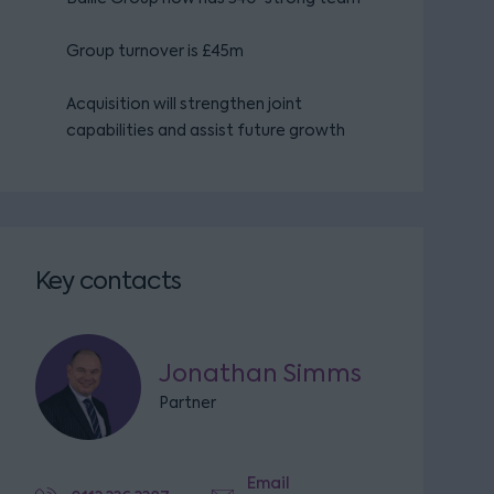
Group turnover is £45m
Acquisition will strengthen joint
capabilities and assist future growth
Key contacts
Jonathan Simms
Partner
Email