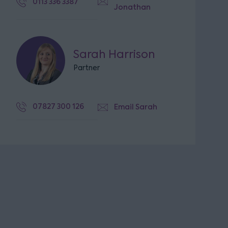
0113 336 3387
Jonathan
Sarah Harrison
Partner
07827 300 126
Email Sarah