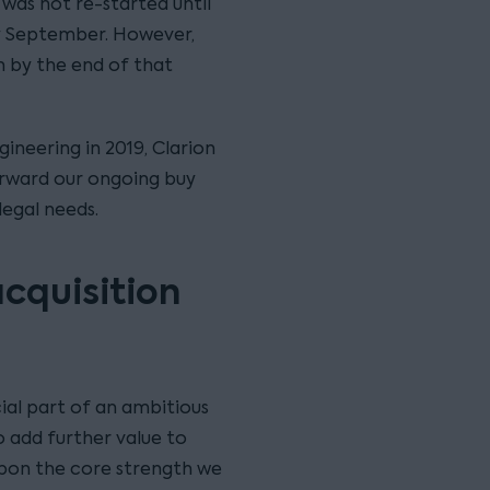
 was not re-started until
ly September. However,
on by the end of that
ineering in 2019, Clarion
forward our ongoing buy
legal needs.
acquisition
ial part of an ambitious
 add further value to
 upon the core strength we