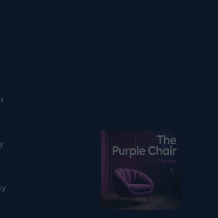
ns
Listen on podfollow
ty
cy