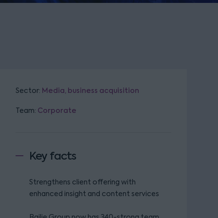
Sector:
Media, business acquisition
Team:
Corporate
Key facts
Strengthens client offering with
enhanced insight and content services
Bailie Group now has 340-strong team