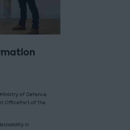
rmation
 Ministry of Defence,
t OfficePart of the
eUsability in