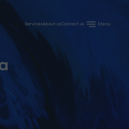
Menu
Services
About us
Contact us
 a