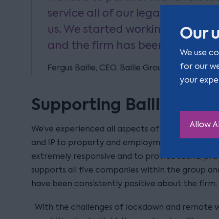
service all of our legal needs an
us. We started working with Clar
Our u
and the firm has been excellent 
We use co
for our w
Fergus Bailie, CEO, Bailie Group
your expe
Supporting Bailie Grou
Allow Al
We’ve experienced all aspects of the team fr
and IP to property and employment, and alway
extremely responsive and to provide sound, pra
supports all five companies within the group
have been consistently positive about the firm.
“With the challenges of lockdown and remote wo