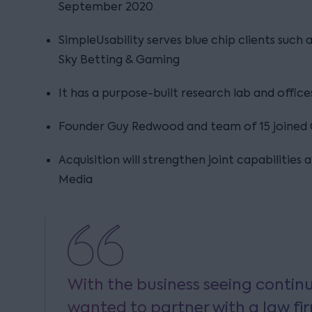
September 2020
SimpleUsability serves blue chip clients such
Sky Betting & Gaming
It has a purpose-built research lab and office
Founder Guy Redwood and team of 15 joined
Acquisition will strengthen joint capabilities 
Media
With the business seeing contin
wanted to partner with a law fi