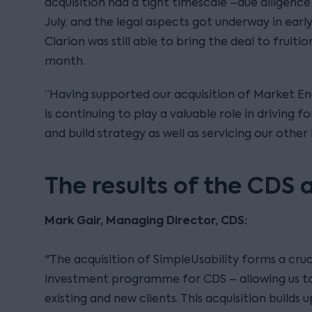
acquisition had a tight timescale –due diligence
July, and the legal aspects got underway in ear
Clarion was still able to bring the deal to fruiti
month.
“Having supported our acquisition of Market Eng
is continuing to play a valuable role in driving 
and build strategy as well as servicing our other 
The results of the CDS 
Mark Gair, Managing Director, CDS:
"The acquisition of SimpleUsability forms a cruc
investment programme for CDS – allowing us to
existing and new clients. This acquisition builds