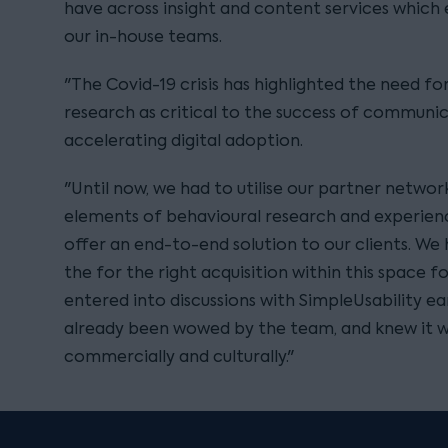
have across insight and content services which 
our in-house teams.
"The Covid-19 crisis has highlighted the need fo
research as critical to the success of communic
accelerating digital adoption.
"Until now, we had to utilise our partner networ
elements of behavioural research and experienc
offer an end-to-end solution to our clients. We
the for the right acquisition within this space 
entered into discussions with SimpleUsability ear
already been wowed by the team, and knew it wa
commercially and culturally."