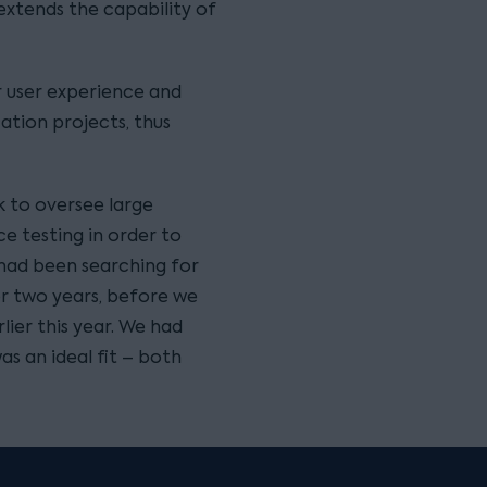
extends the capability of
r user experience and
ation projects, thus
k to oversee large
e testing in order to
 had been searching for
for two years, before we
lier this year. We had
s an ideal fit – both