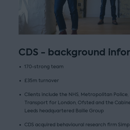
CDS - background info
170-strong team
£35m turnover
Clients include the NHS, Metropolitan Police,
Transport for London, Ofsted and the Cabine
Leeds headquartered Bailie Group
CDS acquired behavioural research firm Simpl