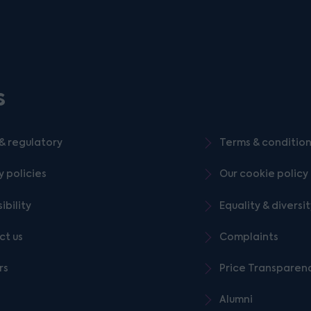
s
& regulatory
Terms & conditio
y policies
Our cookie policy
ibility
Equality & diversi
ct us
Complaints
rs
Price Transparen
Alumni