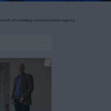
rowth of a leading communications agency