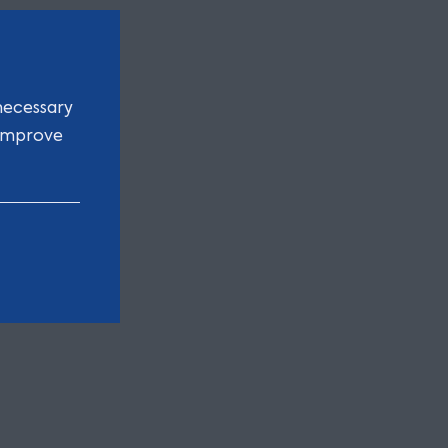
necessary
 improve