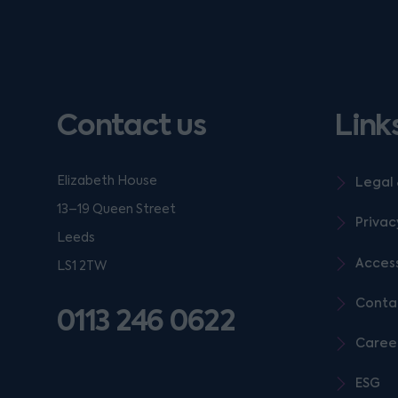
Contact us
Link
Elizabeth House
Legal 
13–19 Queen Street
Privac
Leeds
Access
LS1 2TW
Conta
0113 246 0622
Caree
ESG