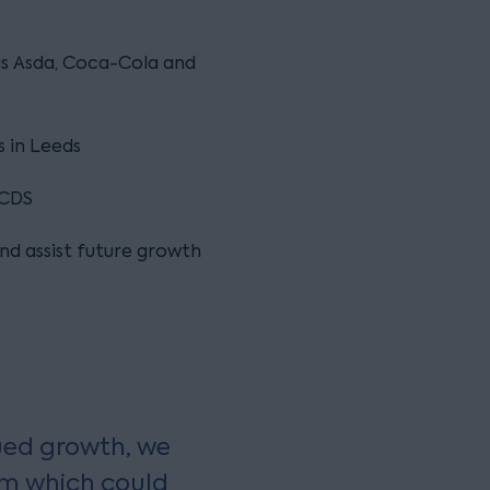
 as Asda, Coca-Cola and
s in Leeds
 CDS
and assist future growth
ued growth, we
rm which could