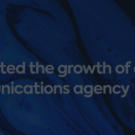
ed the growth of
nications agency