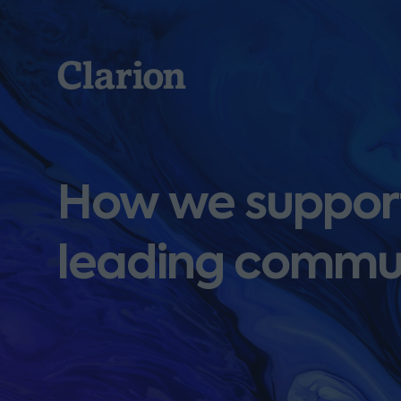
Clarion
How we support
leading commu