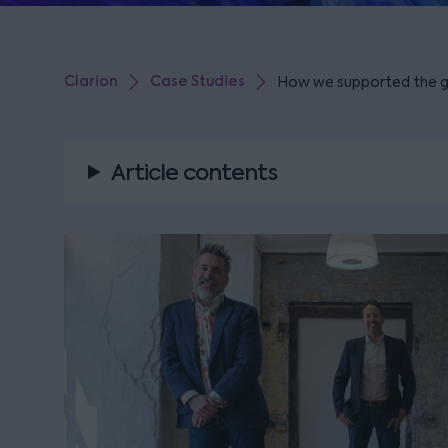
Clarion
Case Studies
How we supported the g
Article contents