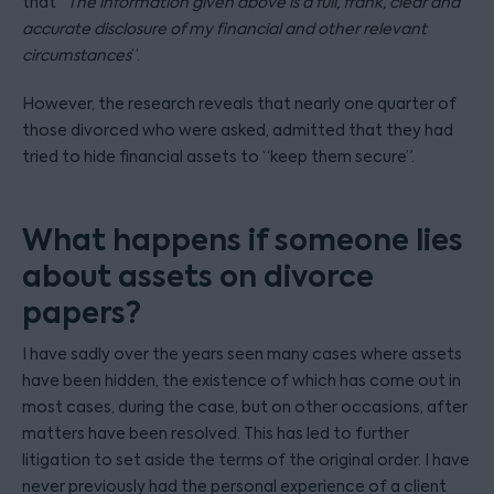
that “
The information given above is a full, frank, clear and
accurate disclosure of my financial and other relevant
circumstances
”.
However, the research reveals that nearly one quarter of
those divorced who were asked, admitted that they had
tried to hide financial assets to “keep them secure”.
What happens if someone lies
about assets on divorce
papers?
I have sadly over the years seen many cases where assets
have been hidden, the existence of which has come out in
most cases, during the case, but on other occasions, after
matters have been resolved. This has led to further
litigation to set aside the terms of the original order. I have
never previously had the personal experience of a client