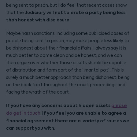
being sent to prison, but I do feel that recent cases show
Judiciary will not tolerate a party being less
that the
than honest with disclosure
.
Maybe harsh sanctions, including some publicised cases of
people being sent to prison, may make people less likely to
be dishonest about their financial affairs. I always say it is
much better to come clean and be honest, and we can
then argue over whether those assets should be capable
of distribution and form part of the “marital pot”. This is
surely a much better approach than being dishonest, being
on the back foot throughout the court proceedings and
facing the wrath of the court.
If you have any concerns about hidden assets
please
If you feel you are unable to agree a
do get in touch.
financial agreement there are a variety of routes we
can support you with.