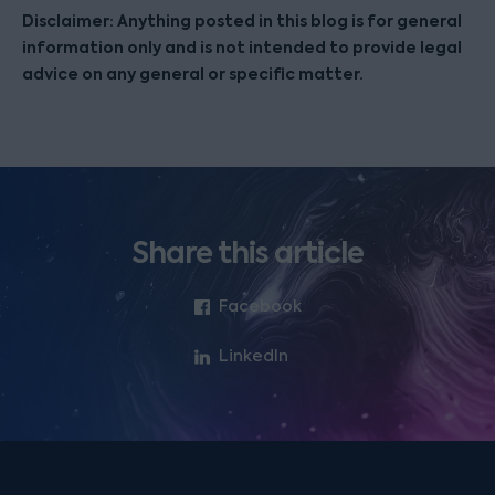
Disclaimer: Anything posted in this blog is for general
information only and is not intended to provide legal
advice on any general or specific matter.
Share this article
Facebook
LinkedIn