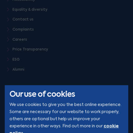
Equality & diversity
Contact us
Complaints
Careers
Price Transparency
ESG
Alumni
Our use of cookies
We use cookies to give you the best online experience.
Some are necessary for our website to work properly,
others are optional but help us improve your
© Clarion 2026. All rights reserved
cookie
experience in other ways. Find out more in our