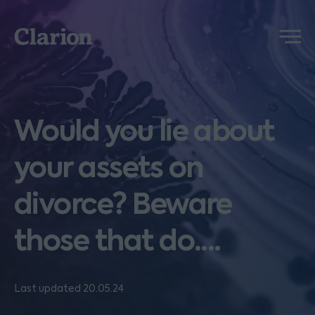
Clarion
Menu
Would you lie about
your assets on
divorce? Beware
those that do....
Last updated 20.05.24