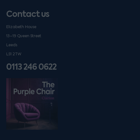
Contact us
Elizabeth House
13–19 Queen Street
Leeds
LS1 2TW
0113 246 0622
Listen on podfollow