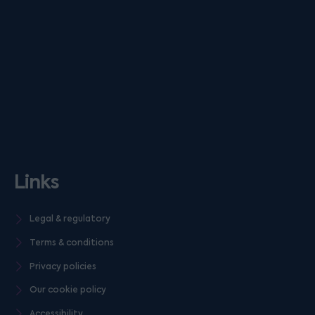
Links
Legal & regulatory
Terms & conditions
Privacy policies
Our cookie policy
Accessibility