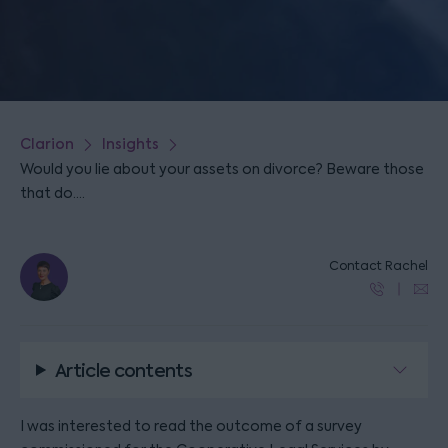
Clarion
Insights
Would you lie about your assets on divorce? Beware those
that do....
Contact Rachel
Article contents
I was interested to read the outcome of a survey