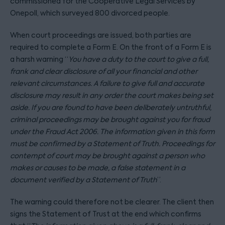
commissioned for the Cooperative Legal Services by
Onepoll, which surveyed 800 divorced people.
When court proceedings are issued, both parties are
required to complete a Form E. On the front of a Form E is
a harsh warning “
You have a duty to the court to give a full,
frank and clear disclosure of all your financial and other
relevant circumstances. A failure to give full and accurate
disclosure may result in any order the court makes being set
aside. If you are found to have been deliberately untruthful,
criminal proceedings may be brought against you for fraud
under the Fraud Act 2006. The information given in this form
must be confirmed by a Statement of Truth. Proceedings for
contempt of court may be brought against a person who
makes or causes to be made, a false statement in a
document verified by a Statement of Truth
”.
The warning could therefore not be clearer. The client then
signs the Statement of Trust at the end which confirms