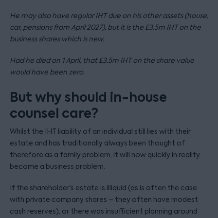
He may also have regular IHT due on his other assets (house,
car, pensions from April 2027), but it is the £3.5m IHT on the
business shares which is new.
Had he died on 1 April, that £3.5m IHT on the share value
would have been zero.
But why should in-house
counsel care?
Whilst the IHT liability of an individual still lies with their
estate and has traditionally always been thought of
therefore as a family problem, it will now quickly in reality
become a business problem.
If the shareholder’s estate is illiquid (as is often the case
with private company shares – they often have modest
cash reserves), or there was insufficient planning around