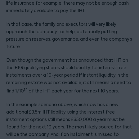
life insurance for example, there may not be enough cash
immediately available to pay the IHT.
In that case, the family and executors will very likely
approach the company for help, potentially putting
pressure on reserves, governance, and even the company’s
future.
Even though the government has announced that IHT on
the BPR qualifying shares should qualify for interest free
instalments over a 10-year period if instant liquidity in the
remaining estate was not available, it still means a need to
th
find 1/10
of the IHT each year for the next 10 years.
In the example scenario above, which now has a new
additional £3.5m IHT liability, using the interest free
instalment options still means £350,000 a year must be
found for the next 10 years. The most likely source for that
will be the company. And if an instalment is missed to