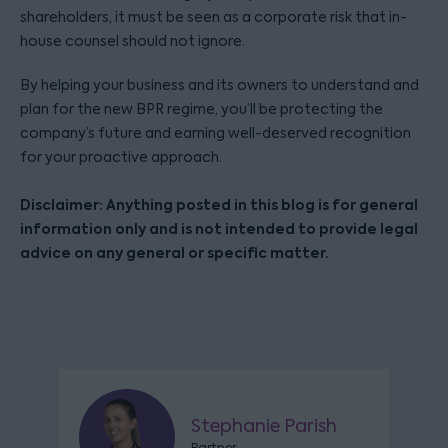
shareholders, it must be seen as a corporate risk that in-
house counsel should not ignore.
By helping your business and its owners to understand and
plan for the new BPR regime, you’ll be protecting the
company’s future and earning well-deserved recognition
for your proactive approach.
Disclaimer: Anything posted in this blog is for general
information only and is not intended to provide legal
advice on any general or specific matter.
Stephanie Parish
Partner