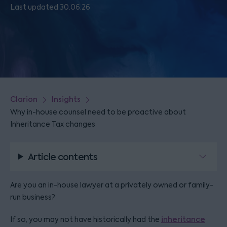
Last updated 30.06.26
Clarion
Insights
Why in-house counsel need to be proactive about
Inheritance Tax changes
Article contents
Are you an in-house lawyer at a privately owned or family-
run business?
If so, you may not have historically had the
inheritance