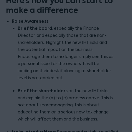
Here’s how you can start to
make a difference
Raise Awareness:
Brief the board
, especially the Finance
Director, and especially those that are non-
shareholders. Highlight the new IHT risks and
the potential impact on the business.
Encourage them to no longer simply see this as
a personal issue for the owners. It will be
landing on their desk if planning at shareholder
level is not carried out.
Brief the shareholders
on the new IHT risks
and explain the (a) to (c) process above. This is
not about scaremongering, this is about
educating them on a serious new tax change
which will affect them and the business.
Make introductions:
Recommend suitably qualified