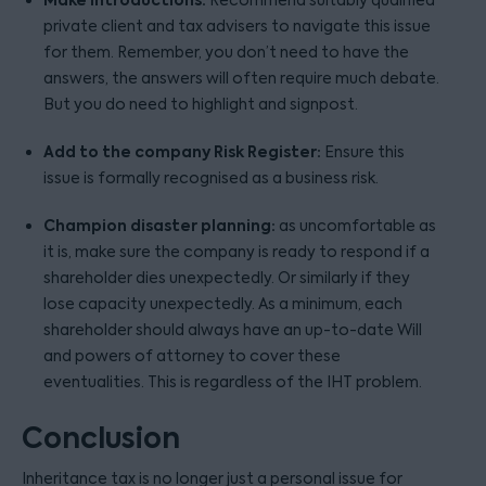
private client and tax advisers to navigate this issue
for them. Remember, you don’t need to have the
answers, the answers will often require much debate.
But you do need to highlight and signpost.
Add to the company Risk Register:
Ensure this
issue is formally recognised as a business risk.
Champion disaster planning:
as uncomfortable as
it is, make sure the company is ready to respond if a
shareholder dies unexpectedly. Or similarly if they
lose capacity unexpectedly. As a minimum, each
shareholder should always have an up-to-date Will
and powers of attorney to cover these
eventualities. This is regardless of the IHT problem.
Conclusion
Inheritance tax is no longer just a personal issue for