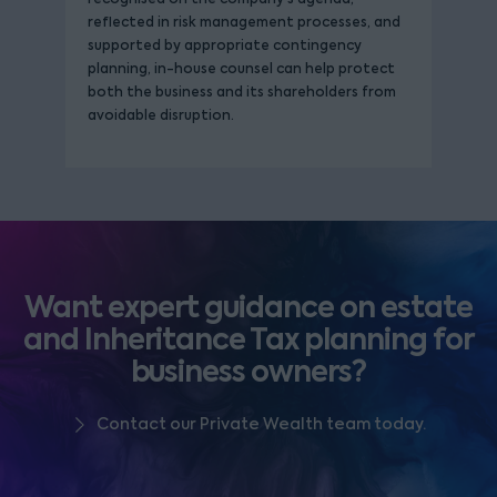
reflected in risk management processes, and
supported by appropriate contingency
planning, in-house counsel can help protect
both the business and its shareholders from
avoidable disruption.
Want expert guidance on estate
and Inheritance Tax planning for
business owners?
Contact our Private Wealth team today.