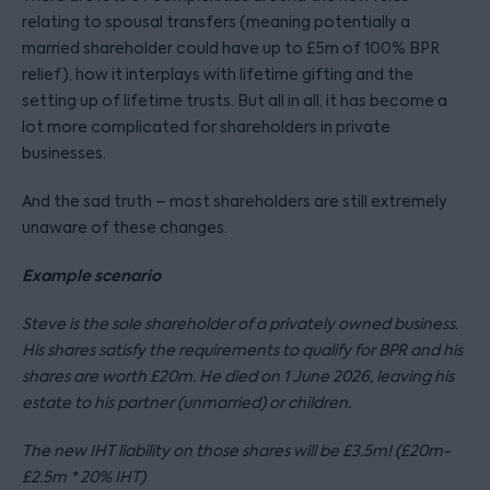
relating to spousal transfers (meaning potentially a
married shareholder could have up to £5m of 100% BPR
relief), how it interplays with lifetime gifting and the
setting up of lifetime trusts. But all in all, it has become a
lot more complicated for shareholders in private
businesses.
And the sad truth – most shareholders are still extremely
unaware of these changes.
Example scenario
Steve is the sole shareholder of a privately owned business.
His shares satisfy the requirements to qualify for BPR and his
shares are worth £20m. He died on 1 June 2026, leaving his
estate to his partner (unmarried) or children.
The new IHT liability on those shares will be £3.5m! (£20m-
£2.5m * 20% IHT)