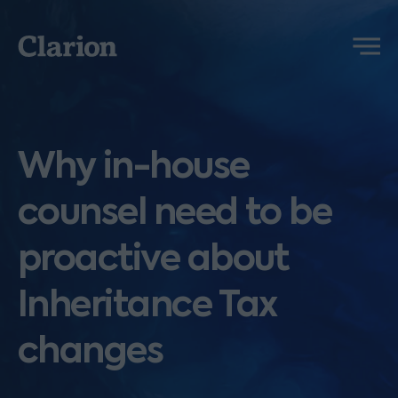
Clarion
Menu
Why in-house
counsel need to be
proactive about
Inheritance Tax
changes