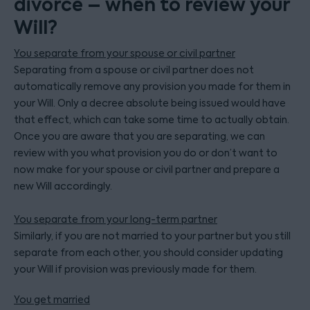
divorce – when to review your
Will?
You separate from your spouse or civil partner
Separating from a spouse or civil partner does not
automatically remove any provision you made for them in
your Will. Only a decree absolute being issued would have
that effect, which can take some time to actually obtain.
Once you are aware that you are separating, we can
review with you what provision you do or don’t want to
now make for your spouse or civil partner and prepare a
new Will accordingly.
You separate from your long-term partner
Similarly, if you are not married to your partner but you still
separate from each other, you should consider updating
your Will if provision was previously made for them.
You get married