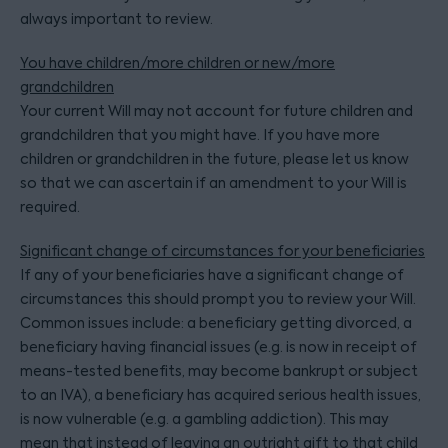
always important to review.
You have children/more children or new/more
grandchildren
Your current Will may not account for future children and
grandchildren that you might have. If you have more
children or grandchildren in the future, please let us know
so that we can ascertain if an amendment to your Will is
required.
Significant change of circumstances for your beneficiaries
If any of your beneficiaries have a significant change of
circumstances this should prompt you to review your Will.
Common issues include: a beneficiary getting divorced, a
beneficiary having financial issues (e.g. is now in receipt of
means-tested benefits, may become bankrupt or subject
to an IVA), a beneficiary has acquired serious health issues,
is now vulnerable (e.g. a gambling addiction). This may
mean that instead of leaving an outright gift to that child