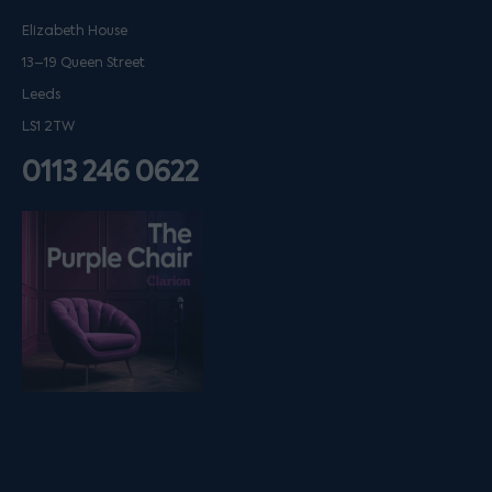
Elizabeth House
13–19 Queen Street
Leeds
LS1 2TW
0113 246 0622
Listen on podfollow