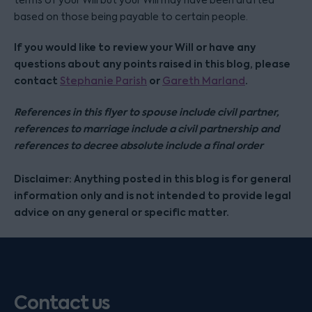
terms of your Will but your Will may have been drafted
based on those being payable to certain people.
If you would like to review your Will or have any
questions about any points raised in this blog, please
contact
or
.
Stephanie Parish
Gareth Marland
References in this flyer to spouse include civil partner,
references to marriage include a civil partnership and
references to decree absolute include a final order
Disclaimer: Anything posted in this blog is for general
information only and is not intended to provide legal
advice on any general or specific matter.
Contact us