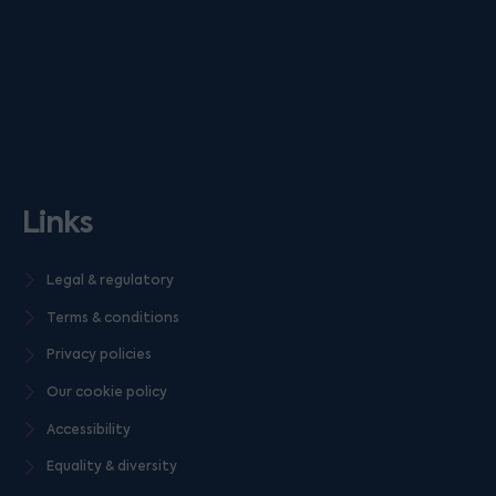
Links
Legal & regulatory
Terms & conditions
Privacy policies
Our cookie policy
Accessibility
Equality & diversity