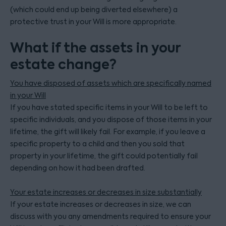
(which could end up being diverted elsewhere) a
protective trust in your Will is more appropriate.
What if the assets in your
estate change?
You have disposed of assets which are specifically named
in your Will
If you have stated specific items in your Will to be left to
specific individuals, and you dispose of those items in your
lifetime, the gift will likely fail. For example, if you leave a
specific property to a child and then you sold that
property in your lifetime, the gift could potentially fail
depending on how it had been drafted.
Your estate increases or decreases in size substantially
If your estate increases or decreases in size, we can
discuss with you any amendments required to ensure your