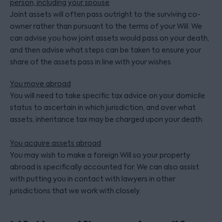
person, including your spouse
Joint assets will often pass outright to the surviving co-
owner rather than pursuant to the terms of your Will. We
can advise you how joint assets would pass on your death,
and then advise what steps can be taken to ensure your
share of the assets pass in line with your wishes.
You move abroad
You will need to take specific tax advice on your domicile
status to ascertain in which jurisdiction, and over what
assets, inheritance tax may be charged upon your death.
You acquire assets abroad
You may wish to make a foreign Will so your property
abroad is specifically accounted for. We can also assist
with putting you in contact with lawyers in other
jurisdictions that we work with closely.