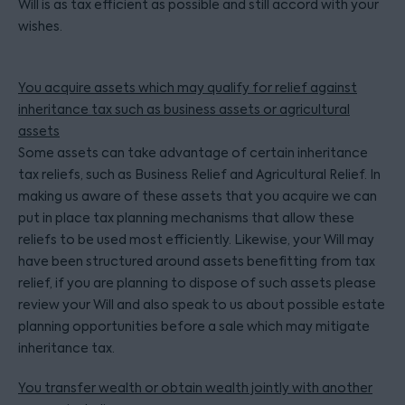
Will is as tax efficient as possible and still accord with your
wishes.
You acquire assets which may qualify for relief against
inheritance tax such as business assets or agricultural
assets
Some assets can take advantage of certain inheritance
tax reliefs, such as Business Relief and Agricultural Relief. In
making us aware of these assets that you acquire we can
put in place tax planning mechanisms that allow these
reliefs to be used most efficiently. Likewise, your Will may
have been structured around assets benefitting from tax
relief, if you are planning to dispose of such assets please
review your Will and also speak to us about possible estate
planning opportunities before a sale which may mitigate
inheritance tax.
You transfer wealth or obtain wealth jointly with another