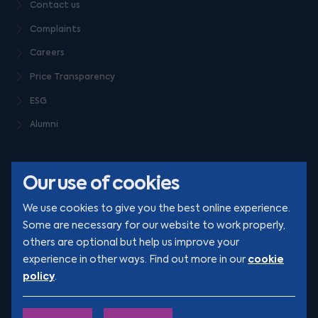
Contact us
Complaints
Careers
Price Transparency
ESG
Alumni
Our use of cookies
We use cookies to give you the best online experience.
Some are necessary for our website to work properly,
others are optional but help us improve your
© Clarion 2026. All rights reserved
cookie
experience in other ways. Find out more in our
policy
.
YouTube
LinkedIn
Podcast
Instagram
TikTok