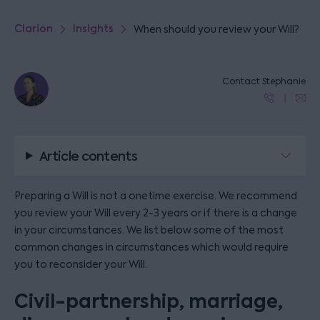
Clarion
Insights
When should you review your Will?
Contact Stephanie
Article contents
Preparing a Will is not a onetime exercise. We recommend
you review your Will every 2-3 years or if there is a change
in your circumstances. We list below some of the most
common changes in circumstances which would require
you to reconsider your Will.
Civil-partnership, marriage,