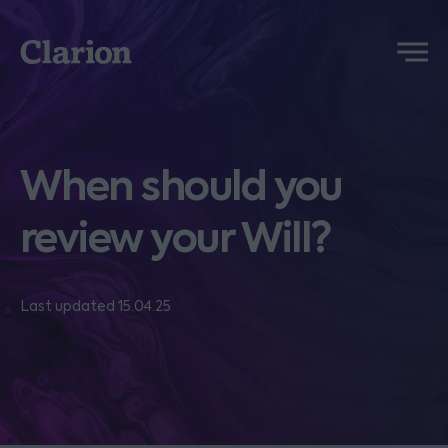
Clarion
Menu
When should you
review your Will?
Last updated 15.04.25