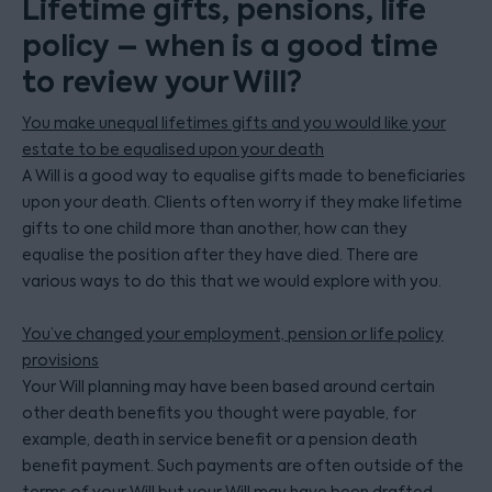
Lifetime gifts, pensions, life
policy – when is a good time
to review your Will?
You make unequal lifetimes gifts and you would like your
estate to be equalised upon your death
A Will is a good way to equalise gifts made to beneficiaries
upon your death. Clients often worry if they make lifetime
gifts to one child more than another, how can they
equalise the position after they have died. There are
various ways to do this that we would explore with you.
You’ve changed your employment, pension or life policy
provisions
Your Will planning may have been based around certain
other death benefits you thought were payable, for
example, death in service benefit or a pension death
benefit payment. Such payments are often outside of the