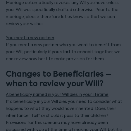
Marriage automatically revokes any Will you have unless
your Will was specifically drafted otherwise. Prior to the
marriage, please therefore let us know so that we can
review your wishes.
You meet a new partner
If you meet a new partner who you want to benefit from
your Will, particularly if you start to cohabit together, we
can review how best to make provision for them.
Changes to Beneficiaries –
when to review your Will?
A beneficiary named in your Will dies in your lifetime
If a beneficiary in your Will dies you need to consider what
happens to what they would have inherited. Does their
inheritance “fail” or should it pass to their children?
Provisions for this scenario may have already been
discussed with you at the time of making your Will, but it is