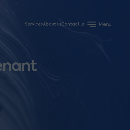
Menu
Services
About us
Contact us
enant