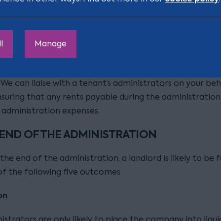
a landlord can be entitled to be paid the rent as an
ation expense if the administrators are using the proper
 the administration. Crucially, this can be the case if go
hin the property even if it has not remained open for tr
l
Manage
ially important to have rent recognised as an administra
s these are paid to a landlord ahead of payments to un
 We can liaise with a tenant’s administrators on your beh
nsuring that any rents payable during the administration
s administration expenses.
 END OF THE ADMINISTRATION
the end of the administration, a landlord is likely to be 
of the following five outcomes.
on
strators are only likely to place the company into liqui