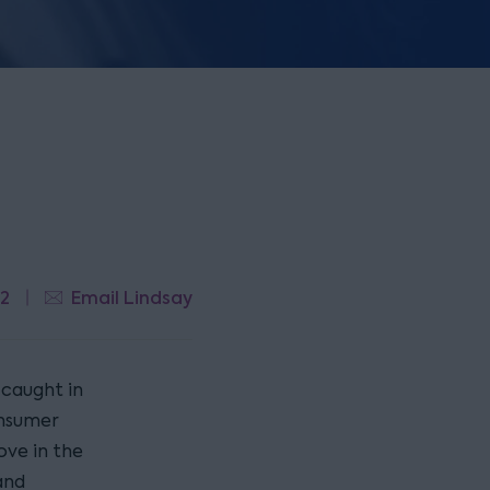
22
Email Lindsay
 caught in
onsumer
ove in the
and