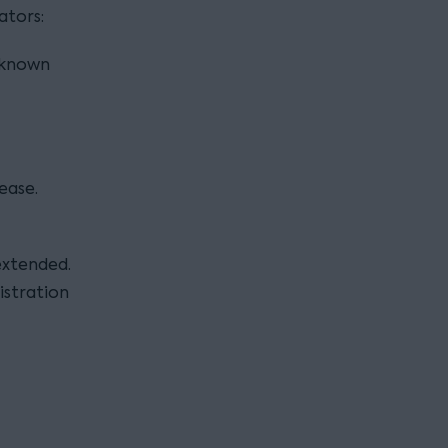
ators:
(known
ease.
 extended.
istration