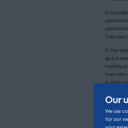
If a landl
administr
administra
they see 
If the adm
give a lan
making an
then the 
forfeit a
If adminis
Our u
contractua
We use co
unsecured
for our w
much of t
your expe