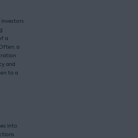
 investors
ng
of a
Often, a
tration
cy and
pen to a
es into
ctions