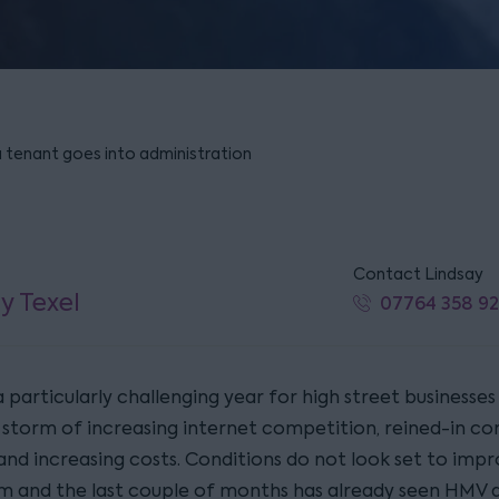
a tenant goes into administration
Contact Lindsay
y Texel
07764 358 9
 particularly challenging year for high street businesses
 storm of increasing internet competition, reined-in c
and increasing costs. Conditions do not look set to impr
m and the last couple of months has already seen HMV 