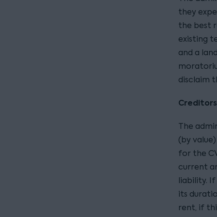
they expec
the best 
existing t
and a lan
moratoriu
disclaim t
Creditor
The admin
(by value
for the CV
current ar
liability.
its durati
rent, if t