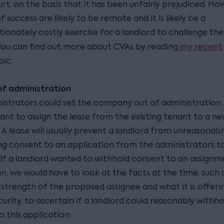
rt, on the basis that it has been unfairly prejudiced. Ho
 success are likely to be remote and it is likely be a
tionately costly exercise for a landlord to challenge th
my recent 
You can find out more about CVAs by reading
pic.
of administration
istrators could sell the company out of administration. 
want to assign the lease from the existing tenant to a n
A lease will usually prevent a landlord from unreasonabl
ng consent to an application from the administrators to
. If a landlord wanted to withhold consent to an assignm
n, we would have to look at the facts at the time, such 
strength of the proposed assignee and what it is offerin
urity, to ascertain if a landlord could reasonably withhol
o this application.