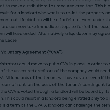
t to make distributions to unsecured creditors. This is 
result for a landlord who wants to re-let the property a
enant out. Liquidation will be a forfeiture event under th
dlord can now take immediate steps to forfeit the lease,
m will have ended. Alternatively, a liquidator may agree
he Lease.
s Voluntary Agreement (“CVA”)
istrators could move to put a CVA in place. In order to 
) of the unsecured creditors of the company would need
A. All landlords of the tenant will have a vote, even if t
rears of rent, on the basis of the tenant’s contingent f
 If the CVA is voted through, a landlord will be bound by it
on. This could result in a landlord being entitled only to 
his is a term of the CVA. A landlord can challenge the ter