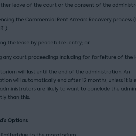
ither leave of the court or the consent of the administr
cing the Commercial Rent Arrears Recovery process 
R”);
ing the lease by peaceful re-entry; or
g any court proceedings including for forfeiture of the l
orium will last until the end of the administration. An
tion will automatically end after 12 months, unless it is
administrators are likely to want to conclude the admin
tly than this.
d’s Options
 limited due to the moratorium.