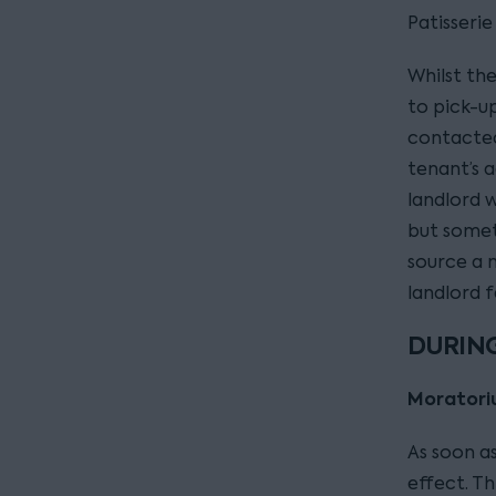
Patisserie
Whilst th
to pick-up
contacted
tenant’s 
landlord w
but somet
source a n
landlord 
DURING
Morator
As soon a
effect. Th