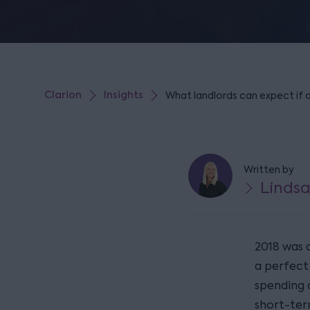
Clarion
Insights
What landlords can expect if 
Written by
Lindsa
2018 was a
a perfect
spending 
short-ter