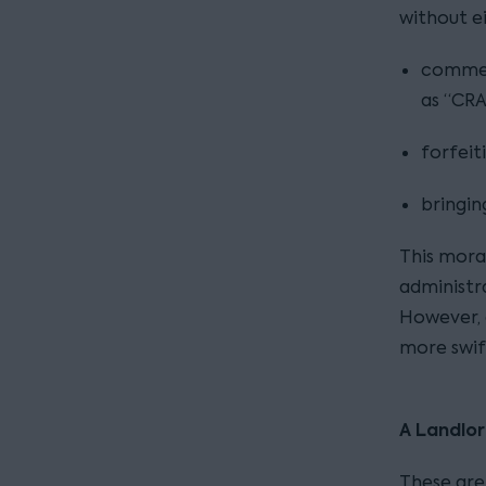
without e
commen
as “CRA
forfeit
bringin
This morat
administra
However, 
more swif
A Landlor
These are