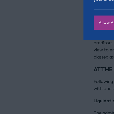
However, 
administr
benefit of
stored wit
Allow Al
is potent
expense a
creditors.
view to e
classed a
AT THE
Following 
with one 
Liquidati
The admini