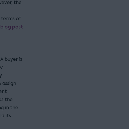
wever, the
e terms of
blog post
A buyer is
ew
y
 assign
ent
as the
g in the
d its