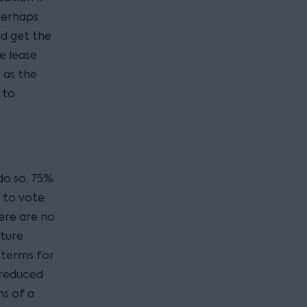
perhaps
nd get the
e lease
 as the
 to
do so, 75%
 to vote
here are no
uture
s terms for
a reduced
ms of a