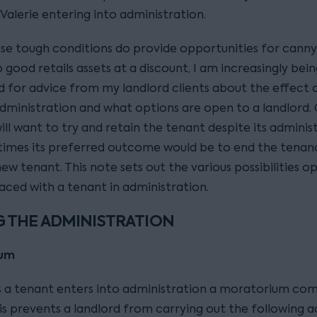
 Valerie entering into administration.
ese tough conditions do provide opportunities for canny
 good retails assets at a discount, I am increasingly bei
 for advice from my landlord clients about the effect 
administration and what options are open to a landlord. 
ill want to try and retain the tenant despite its adminis
imes its preferred outcome would be to end the tenan
ew tenant. This note sets out the various possibilities o
faced with a tenant in administration.
 THE ADMINISTRATION
ium
s a tenant enters into administration a moratorium com
is prevents a landlord from carrying out the following a