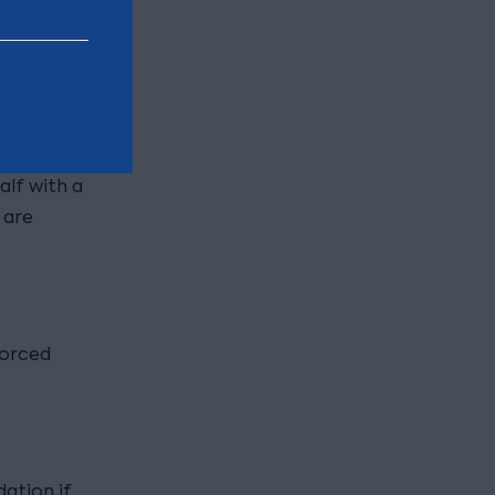
ty for the
ods are
ading. It
tion
secured
alf with a
 are
forced
dation if