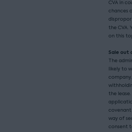
CVA in cou
chances of
dispropor
the CVA. 
on this to
Sale out 
The admin
likely to 
company. 
withholdi
the lease
applicatio
covenant 
way of sec
consent t