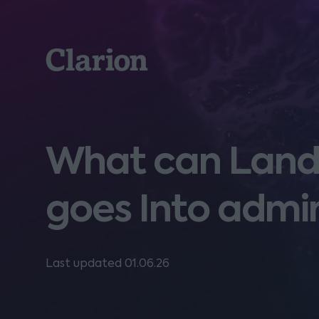
Clarion
What can Landl
goes Into admin
Last updated 01.06.26