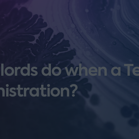
ords do when a T
istration?