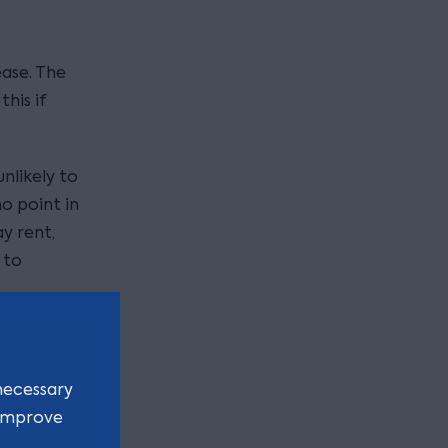
ease. The
his if
unlikely to
no point in
y rent,
 to
be
be an
necessary
y to see
 improve
de.