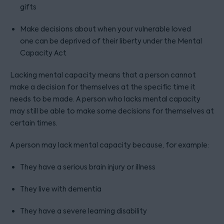
gifts
Make decisions about when your vulnerable loved
one can be deprived of their liberty under the Mental
Capacity Act
Lacking mental capacity means that a person cannot
make a decision for themselves at the specific time it
needs to be made. A person who lacks mental capacity
may still be able to make some decisions for themselves at
certain times.
A person may lack mental capacity because, for example:
They have a serious brain injury or illness
They live with dementia
They have a severe learning disability