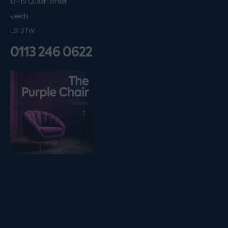
13–19 Queen Street
Leeds
LS1 2TW
0113 246 0622
Listen on podfollow