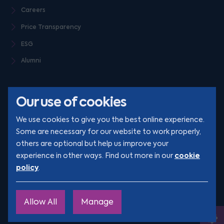
Careers
Price Transparency
ESG
Alumni
Our use of cookies
We use cookies to give you the best online experience.
Some are necessary for our website to work properly,
others are optional but help us improve your
© Clarion 2026. All rights reserved
cookie
experience in other ways. Find out more in our
policy
.
YouTube
LinkedIn
Podcast
Instagram
TikTok
Allow All
Manage
Site by
Engage
Ope