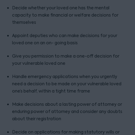
Decide whether your loved one has the mental
capacity to make financial or welfare decisions for
themselves
Appoint deputies who can make decisions for your
loved one on an on- going basis
Give you permission to make a one-off decision for
your vulnerable loved one
Handle emergency applications when you urgently
need a decision to be made on your vulnerable loved
one’s behalf, within a tight time frame
Make decisions about a lasting power of attorney or
enduring power of attorney and consider any doubts
about their registration
Decide on applications for making statutory wills or