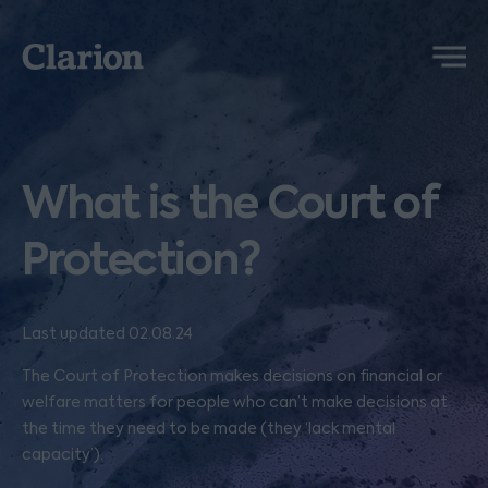
Clarion
Menu
What is the Court of
Protection?
Last updated 02.08.24
The Court of Protection makes decisions on financial or
welfare matters for people who can’t make decisions at
the time they need to be made (they ‘lack mental
capacity’).