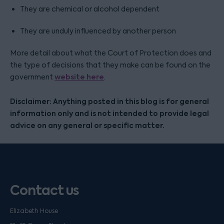
They are chemical or alcohol dependent
They are unduly influenced by another person
More detail about what the Court of Protection does and
the type of decisions that they make can be found on the
website here
government
.
Disclaimer: Anything posted in this blog is for general
information only and is not intended to provide legal
advice on any general or specific matter.
Contact us
Elizabeth House