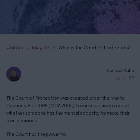
Clarion
Insights
What is the Court of Protection?
Contact Katie
The Court of Protection was created under the Mental
Capacity Act 2005 (MCA 2005) to make decisions about
whether someone has the mental capacity to make their
own decisions.
The Court has the power to: