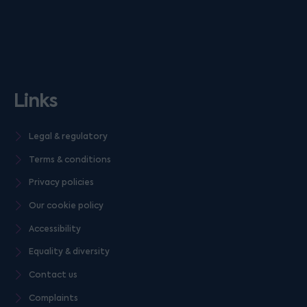
Links
Legal & regulatory
Terms & conditions
Privacy policies
Our cookie policy
Accessibility
Equality & diversity
Contact us
Complaints