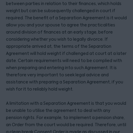
between parties in relation to their finances, which holds
weight but can be subsequently challenged in court if
required. The benefit of a Separation Agreement is it would
allow you and your spouse to agree the practicalities
around division of finances at an early stage, before
considering whether you wish to legally divorce. If
appropriate arrived at, the terms of the Separation
Agreement will hold weight if challenged at court at a later
date. Certain requirements will need to be complied with
when preparing and entering into such Agreement. It is
therefore very important to seek legal advice and
assistance with preparing a Separation Agreement, if you
wish for it to reliably hold weight.
A limitation with a Separation Agreement is that you would
be unable to utilise the agreement to deal with any
pension rights. For example, to implement a pension share,
an Order from the court would be required. Therefore, until
a clean break Consent Order is made as discussed in our