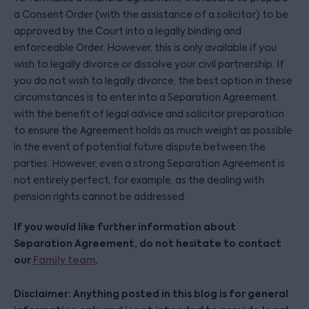
a Consent Order (with the assistance of a solicitor) to be
approved by the Court into a legally binding and
enforceable Order. However, this is only available if you
wish to legally divorce or dissolve your civil partnership. If
you do not wish to legally divorce, the best option in these
circumstances is to enter into a Separation Agreement
with the benefit of legal advice and solicitor preparation
to ensure the Agreement holds as much weight as possible
in the event of potential future dispute between the
parties. However, even a strong Separation Agreement is
not entirely perfect, for example, as the dealing with
pension rights cannot be addressed.
If you would like further information about
Separation Agreement, do not hesitate to contact
our
.
Family team
Disclaimer: Anything posted in this blog is for general