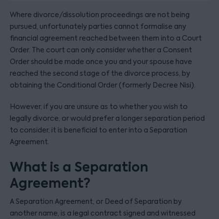
Where divorce/dissolution proceedings are not being
pursued, unfortunately parties cannot formalise any
financial agreement reached between them into a Court
Order. The court can only consider whether a Consent
Order should be made once you and your spouse have
reached the second stage of the divorce process, by
obtaining the Conditional Order (formerly Decree Nisi).
However, if you are unsure as to whether you wish to
legally divorce, or would prefer a longer separation period
to consider, it is beneficial to enter into a Separation
Agreement.
What is a Separation
Agreement?
A Separation Agreement, or Deed of Separation by
another name, is a legal contract signed and witnessed