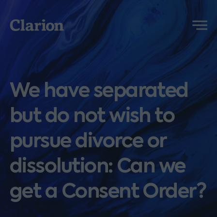
Clarion
Menu
We have separated
but do not wish to
pursue divorce or
dissolution: Can we
get a Consent Order?