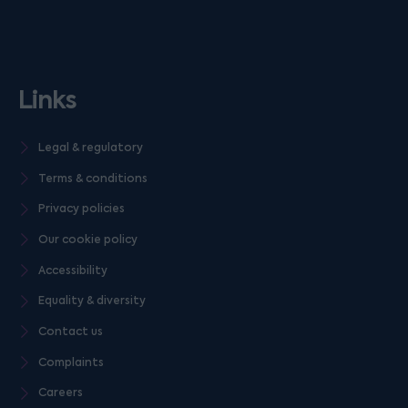
Links
Legal & regulatory
Terms & conditions
Privacy policies
Our cookie policy
Accessibility
Equality & diversity
Contact us
Complaints
Careers