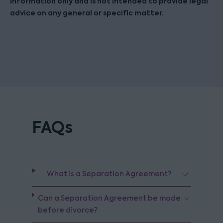
information only and is not intended to provide legal
advice on any general or specific matter.
FAQs
What is a Separation Agreement?
Can a Separation Agreement be made
before divorce?