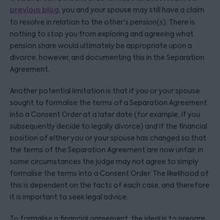
previous blog
, you and your spouse may still have a claim
to resolve in relation to the other's pension(s). There is
nothing to stop you from exploring and agreeing what
pension share would ultimately be appropriate upon a
divorce, however, and documenting this in the Separation
Agreement.
Another potential limitation is that if you or your spouse
sought to formalise the terms of a Separation Agreement
into a Consent Order at a later date (for example, if you
subsequently decide to legally divorce) and if the financial
position of either you or your spouse has changed so that
the terms of the Separation Agreement are now unfair, in
some circumstances the judge may not agree to simply
formalise the terms into a Consent Order. The likelihood of
this is dependent on the facts of each case, and therefore
it is important to seek legal advice.
To formalise a financial agreement, the ideal is to prepare