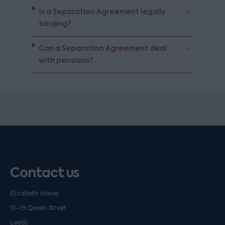
Is a Separation Agreement legally
binding?
Can a Separation Agreement deal
with pensions?
Contact us
Elizabeth House
13–19 Queen Street
Leeds