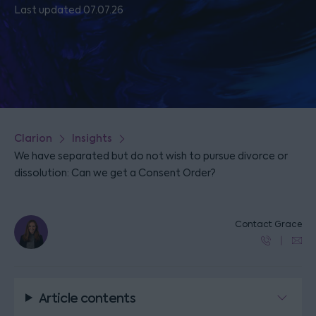
Last updated 07.07.26
Clarion
Insights
We have separated but do not wish to pursue divorce or
dissolution: Can we get a Consent Order?
Contact Grace
Article contents