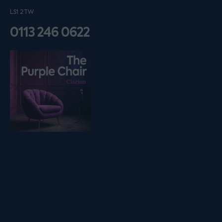
LS1 2TW
0113 246 0622
Listen on podfollow