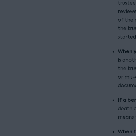
trustee
reviewe
of the 
the tru
started
When y
is anot
the tru
or mis-c
documen
If a be
death o
means f
When t