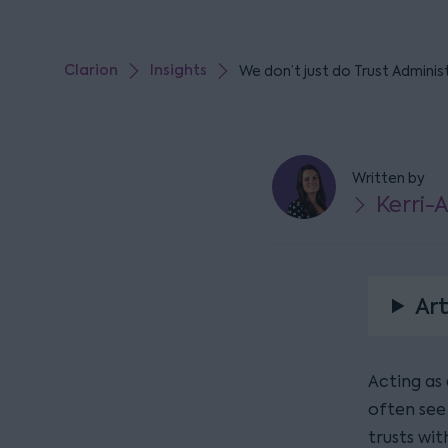
Clarion
Insights
We don’t just do Trust Adminis
Written by
Kerri-
Art
Acting as 
often see
trusts wit