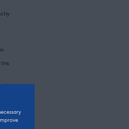
ectly
s.
 this
xplore
aries
necessary
 improve
acted as