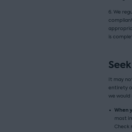
6. We regu
compliant
appropria
is comple
Seek
It may no
entirety 
we would 
When yo
most im
Check r