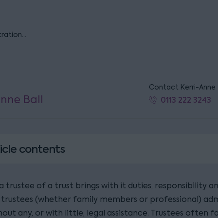
tration…
Contact Kerri-Anne
Anne Ball
0113 222 3243
icle contents
a trustee of a trust brings with it duties, responsibility an
 trustees (whether family members or professional) adm
hout any, or with little, legal assistance. Trustees often fa