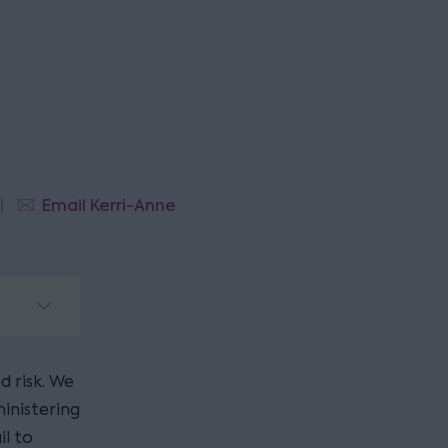
Email Kerri-Anne
d risk. We
inistering
il to