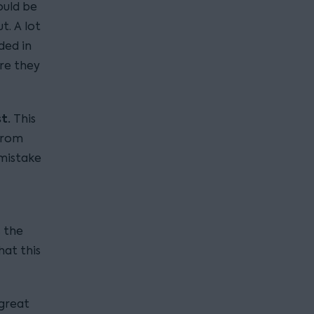
ould be
t. A lot
ded in
re they
st.
This
 from
 mistake
 the
hat this
 great