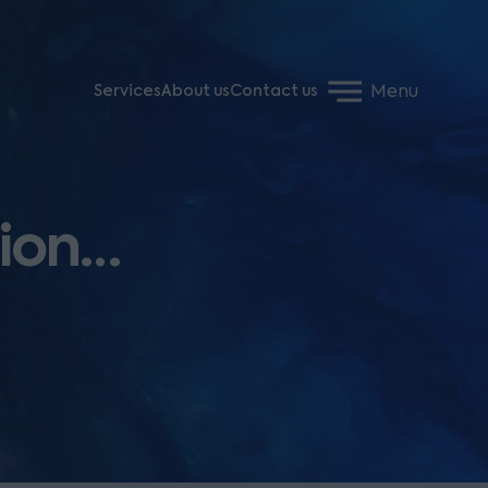
Menu
Services
About us
Contact us
tion…