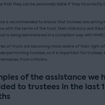
 that they can be personally liable if they incorrectly 
ice is recommended to ensure that trustees are acting i
 with the terms of the trust, their statutory and fiduci
rust is being administered in a compliant way with HMRC
ries of trusts are becoming more aware of their right o
derperforming trustees, so it is important for trustees 
hemselves from criticism.
ples of the assistance we 
ded to trustees in the last 
ths