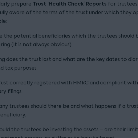
Trust ‘Health Check’ Reports
ularly prepare
for trustees
fully aware of the terms of the trust under which they o
le:
 the potential beneficiaries which the trustees should 
ring (it is not always obvious).
g does the trust last and what are the key dates to diar
nd tax purposes.
trust correctly registered with HMRC and compliant with 
y filings.
y trustees should there be and what happens if a trust
beneficiary.
uld the trustees be investing the assets – are their limi