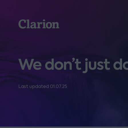
Clarion
We don’t just d
Last updated 01.07.25