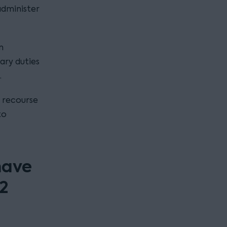
administer
n
ary duties
.
f recourse
to
have
12