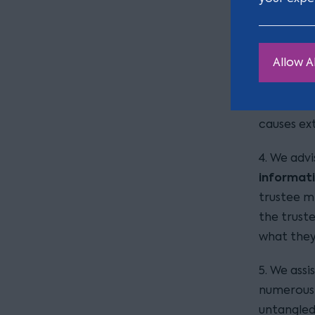
trustees f
substance
trustees 
Allow Al
For exampl
regularly
on how to
causes ex
4. We advi
informat
trustee m
the trust
what they
5. We ass
numerous 
untangled 