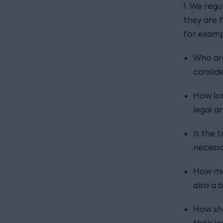
1. We reg
they are 
for examp
Who are
conside
How lon
legal a
Is the 
necessar
How man
also a 
How sho