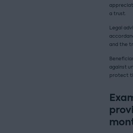
appreciate
a trust.
Legal adv
accordance
and the t
Beneficia
against un
protect t
Exam
provi
mon