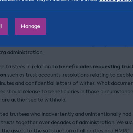
or beneficiaries with complex mental health difficulties,
 abuse problems or disabilities generally. We know the f
have in wanting to financially support them yet keep th
l
Manage
e should trustees distribute assets outright, lend money
 (monthly/weekly/daily) income or maintenance. We also
 deal with beneficiaries who are making frequent reque
tra administration.
to beneficiaries requesting trus
se trustees in relation
ion
such as trust accounts, resolutions relating to decisi
inutes and confidential letters of wishes. What docume
ees should release to beneficiaries in those circumstanc
 are authorised to withhold.
isted trustees who inadvertently and unintentionally had
trusts together over decades of administration. We suc
the assets to the satisfaction of all parties and HMRC.