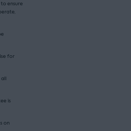
 to ensure
perate,
be
ise for
all
ee is
ts on