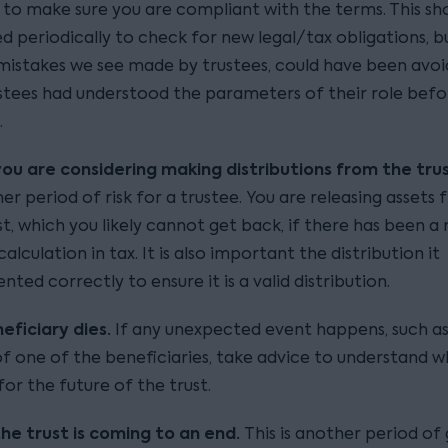
 to make sure you are compliant with the terms. This sh
d periodically to check for new legal/tax obligations, bu
mistakes we see made by trustees, could have been avoi
stees had understood the parameters of their role befo
.
ou are considering making distributions from the tru
her period of risk for a trustee. You are releasing assets
st, which you likely cannot get back, if there has been a
alculation in tax. It is also important the distribution it
ted correctly to ensure it is a valid distribution.
neficiary dies.
If any unexpected event happens, such as
f one of the beneficiaries, take advice to understand w
or the future of the trust.
he trust is coming to an end.
This is another period of