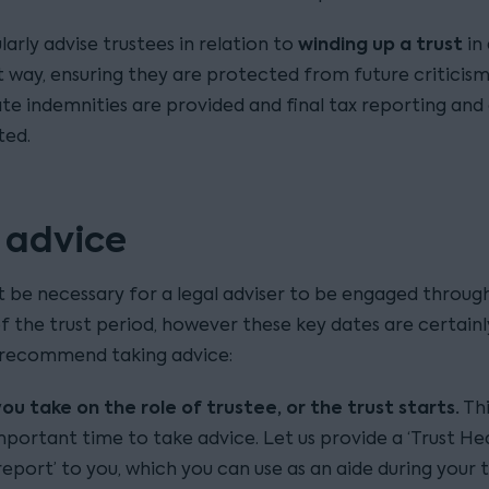
winding up a trust
larly advise trustees in relation to
in
 way, ensuring they are protected from future criticism
te indemnities are provided and final tax reporting and
ted.
 advice
t be necessary for a legal adviser to be engaged throug
of the trust period, however these key dates are certain
recommend taking advice:
u take on the role of trustee, or the trust starts.
Thi
portant time to take advice. Let us provide a ‘Trust He
eport’ to you, which you can use as an aide during your 