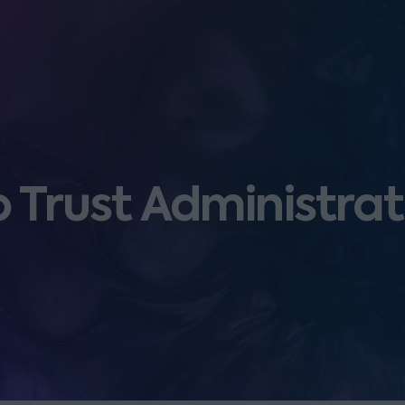
o Trust Administra