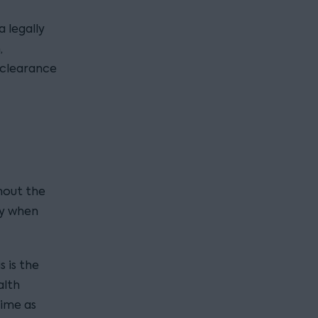
 a legally
,
 clearance
hout the
ly when
s is the
alth
time as