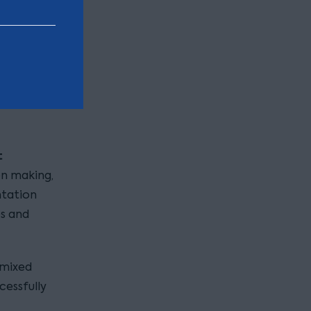
ears that
em safe.
, provide
 advise
sts which
t
on making,
ntation
es and
 mixed
cessfully