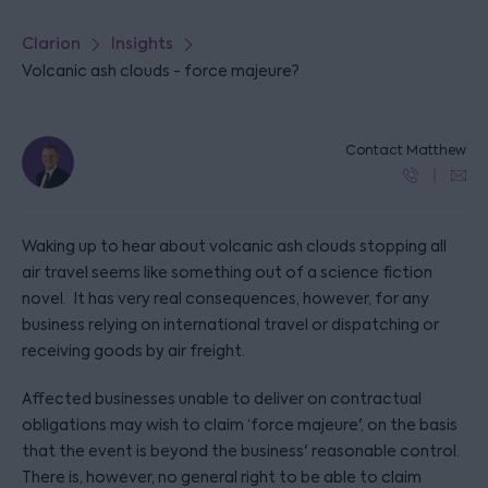
Clarion
Insights
Volcanic ash clouds - force majeure?
Contact Matthew
Waking up to hear about volcanic ash clouds stopping all
air travel seems like something out of a science fiction
novel. It has very real consequences, however, for any
business relying on international travel or dispatching or
receiving goods by air freight.
Affected businesses unable to deliver on contractual
obligations may wish to claim ‘force majeure', on the basis
that the event is beyond the business' reasonable control.
There is, however, no general right to be able to claim