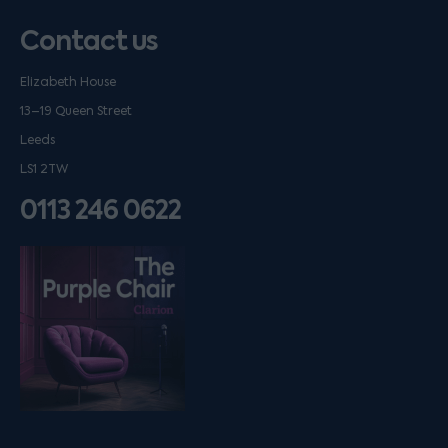
Contact us
Elizabeth House
13–19 Queen Street
Leeds
LS1 2TW
0113 246 0622
Listen on podfollow