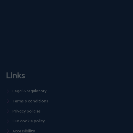
Links
Legal & regulatory
Terms & conditions
Privacy policies
Our cookie policy
Accessibility