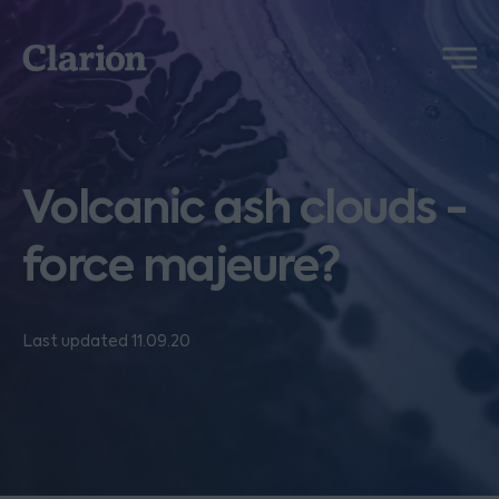
Clarion
Menu
Volcanic ash clouds -
force majeure?
Last updated 11.09.20