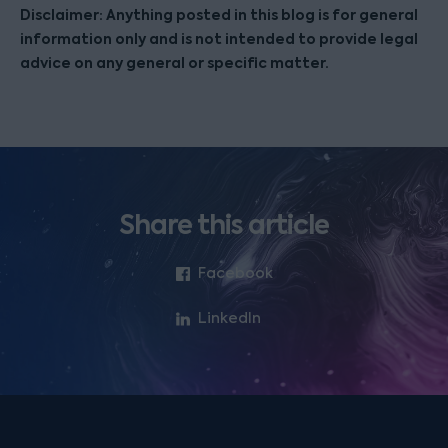
Disclaimer: Anything posted in this blog is for general
information only and is not intended to provide legal
advice on any general or specific matter.
Share this article
Facebook
LinkedIn