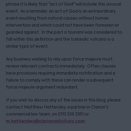
phrase it is likely that "act of God" will include this unusual
event. As a reminder, an act of God is an extraordinary
event resulting from natural causes without human
intervention and which could not have been foreseen or
guarded against. In the past a tsunami was considered to
fall within this definition and the Icelandic volcano is a
similar type of event.
Any business wishing to rely upon force majeure must
review relevant contracts immediately. Often clauses
have provisions requiring immediate notification and a
failure to comply with these can render a subsequent
force majeure argument redundant.
If you wish to discuss any of the issues in this blog, please
contact Matthew Hattersley, a partner in Clarion's
commercial law team, on 0113 336 3351 or
m.hattersley@clarionsolicitors.com
.