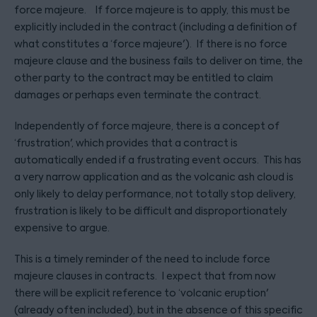
force majeure. If force majeure is to apply, this must be
explicitly included in the contract (including a definition of
what constitutes a ‘force majeure'). If there is no force
majeure clause and the business fails to deliver on time, the
other party to the contract may be entitled to claim
damages or perhaps even terminate the contract.
Independently of force majeure, there is a concept of
‘frustration', which provides that a contract is
automatically ended if a frustrating event occurs. This has
a very narrow application and as the volcanic ash cloud is
only likely to delay performance, not totally stop delivery,
frustration is likely to be difficult and disproportionately
expensive to argue.
This is a timely reminder of the need to include force
majeure clauses in contracts. I expect that from now
there will be explicit reference to ‘volcanic eruption'
(already often included), but in the absence of this specific