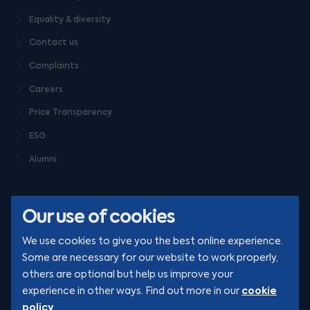
Equality & diversity
Contact us
Complaints
Careers
Price Transparency
ESG
Alumni
Our use of cookies
We use cookies to give you the best online experience.
Some are necessary for our website to work properly,
others are optional but help us improve your
© Clarion 2026. All rights reserved
cookie
experience in other ways. Find out more in our
policy
.