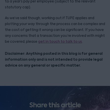
to a year’s pay per employee (subject to the relevant
statutory cap).
As we’ve said though, working out if TUPE applies and
plotting your way through the process can be complex and
the cost of getting it wrong can be significant. If you have
any concerns that a transaction you’re involved with might
be covered, please
get in touch to talk to us
.
Disclaimer: Anything posted in this blog is for general
information only and is not intended to provide legal
advice on any general or specific matter.
Share this article