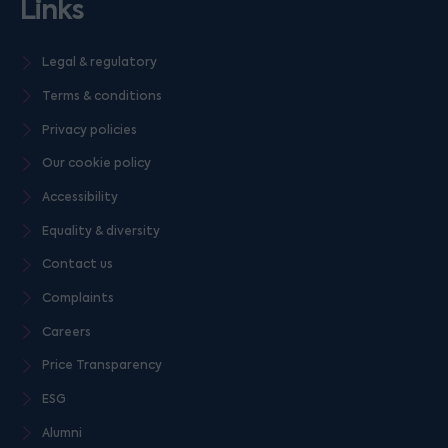
Links
Legal & regulatory
Terms & conditions
Privacy policies
Our cookie policy
Accessibility
Equality & diversity
Contact us
Complaints
Careers
Price Transparency
ESG
Alumni