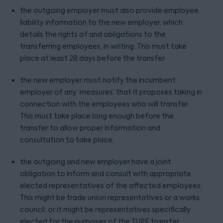
the outgoing employer must also provide employee
liability information to the new employer, which
details the rights of and obligations to the
transferring employees, in writing. This must take
place at least 28 days before the transfer.
the new employer must notify the incumbent
employer of any ‘measures’ that it proposes taking in
connection with the employees who will transfer.
This must take place long enough before the
transfer to allow proper information and
consultation to take place;
the outgoing and new employer have a joint
obligation to inform and consult with appropriate
elected representatives of the affected employees.
This might be trade union representatives or a works
council, or it might be representatives specifically
elected for the purposes of the TUPE transfer.