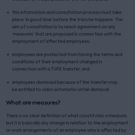
this information and consultation process must take
place ‘in good time’ before the transfer happens. The
aim of consultation is to reach agreement on any
‘measures’ that are proposed in connection with the
employment of affected employees;
employees are protected from having the terms and
conditions of their employment changed in
connection with a TUPE transfer; and
employees dismissed because of the transfer may
be entitled to claim automatic unfair dismissal.
What are measures?
There is no clear definition of what constitutes a measure,
but it is basically any change in relation to the employment
or work arrangements of an employee who is affected by