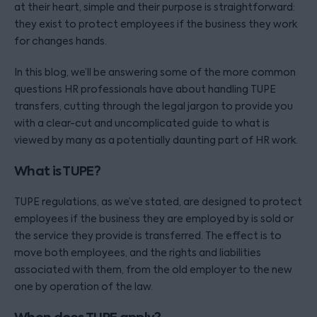
at their heart, simple and their purpose is straightforward:
they exist to protect employees if the business they work
for changes hands.
In this blog, we’ll be answering some of the more common
questions HR professionals have about handling TUPE
transfers, cutting through the legal jargon to provide you
with a clear-cut and uncomplicated guide to what is
viewed by many as a potentially daunting part of HR work.
What is TUPE?
TUPE regulations, as we’ve stated, are designed to protect
employees if the business they are employed by is sold or
the service they provide is transferred. The effect is to
move both employees, and the rights and liabilities
associated with them, from the old employer to the new
one by operation of the law.