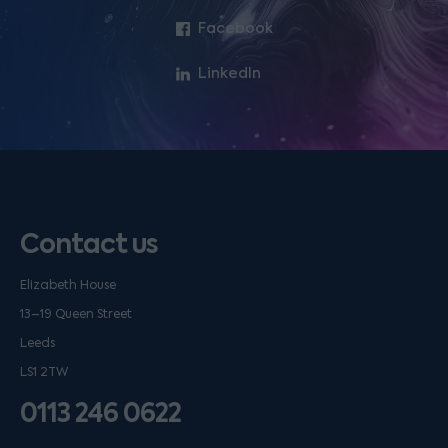
Facebook
LinkedIn
Contact us
Elizabeth House
13–19 Queen Street
Leeds
LS1 2TW
0113 246 0622