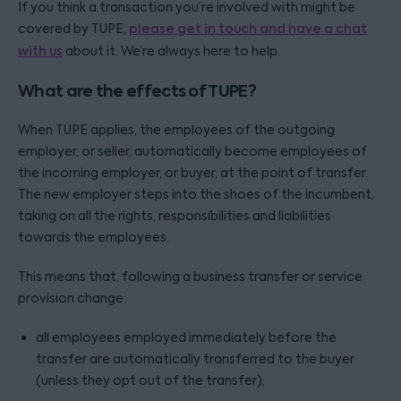
If you think a transaction you’re involved with might be
covered by TUPE,
please get in touch and have a chat
with us
about it. We’re always here to help.
What are the effects of TUPE?
When TUPE applies, the employees of the outgoing
employer, or seller, automatically become employees of
the incoming employer, or buyer, at the point of transfer.
The new employer steps into the shoes of the incumbent,
taking on all the rights, responsibilities and liabilities
towards the employees.
This means that, following a business transfer or service
provision change:
all employees employed immediately before the
transfer are automatically transferred to the buyer
(unless they opt out of the transfer);