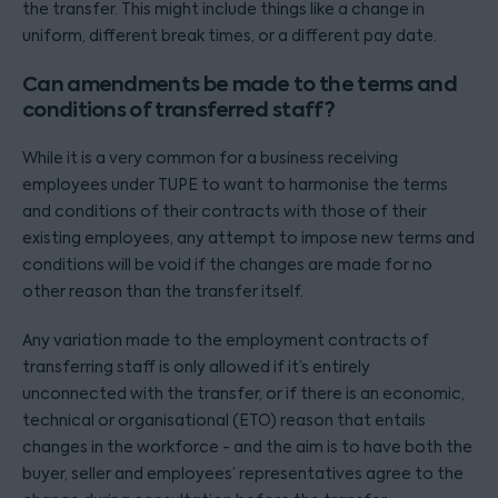
the transfer. This might include things like a change in
uniform, different break times, or a different pay date.
Can amendments be made to the terms and
conditions of transferred staff?
While it is a very common for a business receiving
employees under TUPE to want to harmonise the terms
and conditions of their contracts with those of their
existing employees, any attempt to impose new terms and
conditions will be void if the changes are made for no
other reason than the transfer itself.
Any variation made to the employment contracts of
transferring staff is only allowed if it’s entirely
unconnected with the transfer, or if there is an economic,
technical or organisational (ETO) reason that entails
changes in the workforce - and the aim is to have both the
buyer, seller and employees’ representatives agree to the