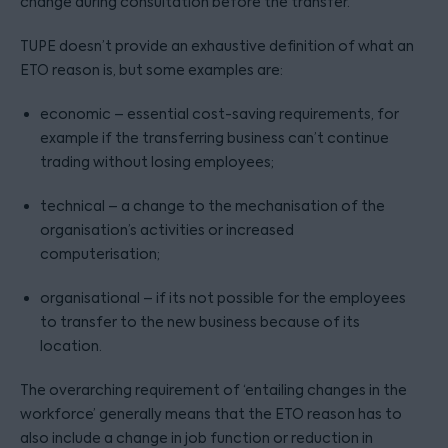
change during consultation before the transfer.
TUPE doesn’t provide an exhaustive definition of what an
ETO reason is, but some examples are:
economic – essential cost-saving requirements, for
example if the transferring business can’t continue
trading without losing employees;
technical – a change to the mechanisation of the
organisation’s activities or increased
computerisation;
organisational – if its not possible for the employees
to transfer to the new business because of its
location.
The overarching requirement of ‘entailing changes in the
workforce’ generally means that the ETO reason has to
also include a change in job function or reduction in