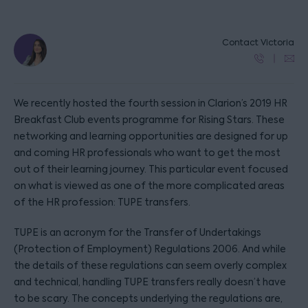
Contact Victoria
We recently hosted the fourth session in Clarion’s 2019 HR
Breakfast Club events programme for Rising Stars. These
networking and learning opportunities are designed for up
and coming HR professionals who want to get the most
out of their learning journey. This particular event focused
on what is viewed as one of the more complicated areas
of the HR profession: TUPE transfers.
TUPE is an acronym for the Transfer of Undertakings
(Protection of Employment) Regulations 2006. And while
the details of these regulations can seem overly complex
and technical, handling TUPE transfers really doesn’t have
to be scary. The concepts underlying the regulations are,