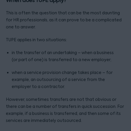
When does TUPE apply?
This is often the question that can be the most daunting
for HR professionals, as it can prove to be a complicated
one to answer.
TUPE applies in two situations:
in the transfer of an undertaking – when a business
(or part of one) is transferred to a new employer;
when a service provision change takes place – for
example, an outsourcing of a service from the
employer to a contractor.
However, sometimes transfers are not that obvious or
there can be a number of transfers in quick succession. For
example, if a business is transferred, and then some of its
services are immediately outsourced.