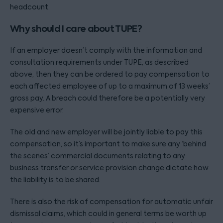
headcount.
Why should I care about TUPE?
If an employer doesn’t comply with the information and
consultation requirements under TUPE, as described
above, then they can be ordered to pay compensation to
each affected employee of up to a maximum of 13 weeks’
gross pay. A breach could therefore be a potentially very
expensive error.
The old and new employer will be jointly liable to pay this
compensation, so it’s important to make sure any ‘behind
the scenes’ commercial documents relating to any
business transfer or service provision change dictate how
the liability is to be shared.
There is also the risk of compensation for automatic unfair
dismissal claims, which could in general terms be worth up