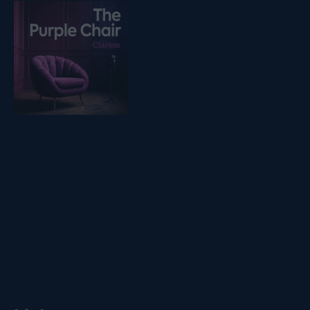
Listen on podfollow