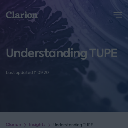
Clarion
Menu
Understanding TUPE
Last updated 11.09.20
Clarion
Insights
Understanding TUPE