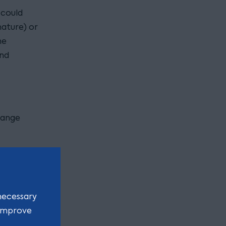
 could
nature) or
he
and
hange
rporated
ten
necessary
 improve