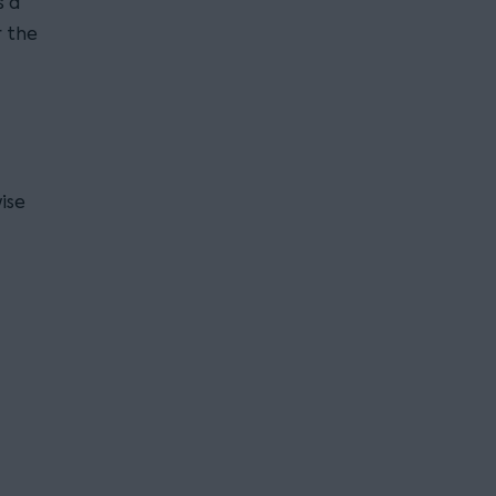
s a
r the
ise