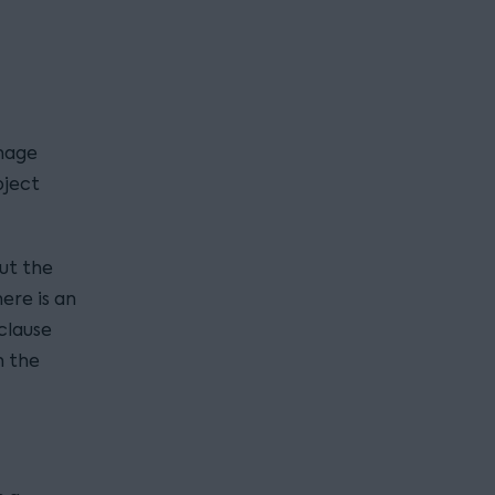
nage
bject
ut the
ere is an
clause
h the