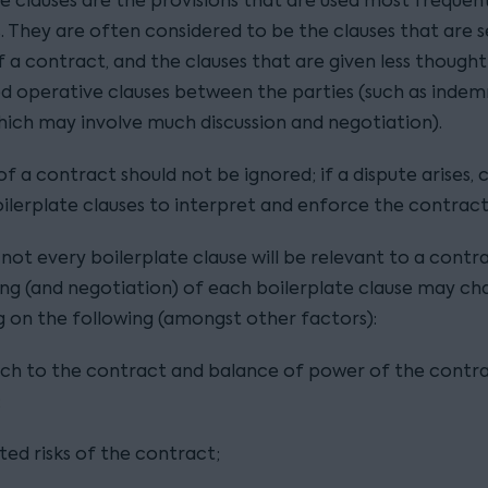
e clauses are the provisions that are used most frequent
. They are often considered to be the clauses that are s
f a contract, and the clauses that are given less though
d operative clauses between the parties (such as indem
which may involve much discussion and negotiation).
of a contract should not be ignored; if a dispute arises, c
oilerplate clauses to interpret and enforce the contract
 not every boilerplate clause will be relevant to a contr
ing (and negotiation) of each boilerplate clause may c
 on the following (amongst other factors):
ch to the contract and balance of power of the contr
;
ted risks of the contract;