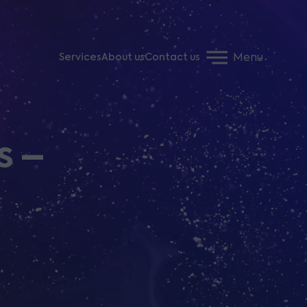
Menu
Services
About us
Contact us
s –