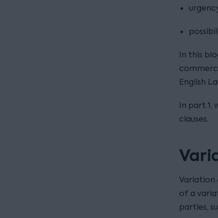
urgency
possibi
In this bl
commercia
English L
In part 1
clauses.
Vari
Variation 
of a vari
parties, 