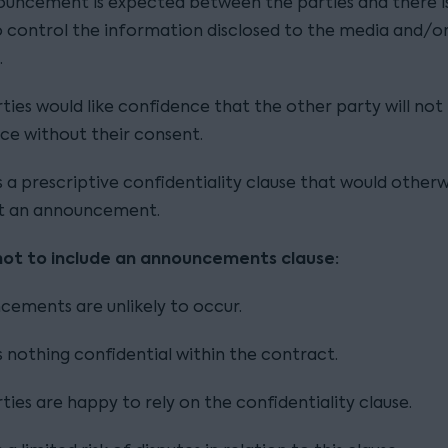
uncement is expected between the parties and there i
 control the information disclosed to the media and/o
.
ties would like confidence that the other party will not
e without their consent.
s a prescriptive confidentiality clause that would otherw
t an announcement.
not to include an announcements clause:
ements are unlikely to occur.
s nothing confidential within the contract.
ties are happy to rely on the confidentiality clause.