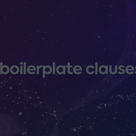
oilerplate clause