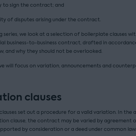
 to sign the contract; and
lity of disputes arising under the contract.
og series, we look at a selection of boilerplate clauses wit
l business-to-business contract, drafted in accordanc
aw, and why they should not be overlooked.
, we will focus on variation, announcements and counterp
ation clauses
clauses set out a procedure for a valid variation. In the
ation clause, the contract may be varied by agreement o
supported by consideration or a deed under common law