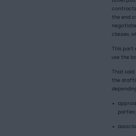
Boilerplat
contracts
the end o
negotiate
clauses, 
This part 
use the b
That said,
the draft
depending
approa
parties
associa