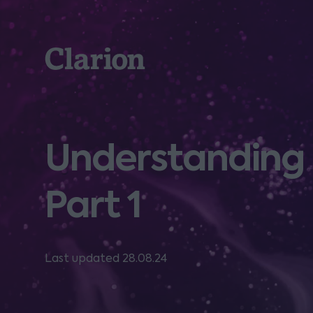
Clarion
Understanding b
Part 1
Last updated 28.08.24