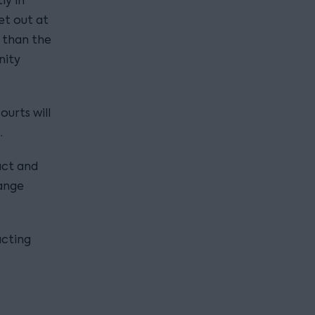
ly in
et out at
t than the
nity
ourts will
.
act and
hange
acting