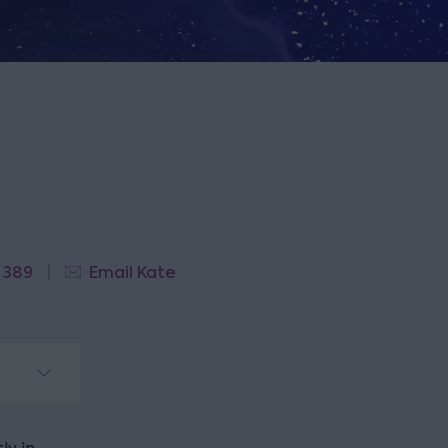
 389
Email Kate