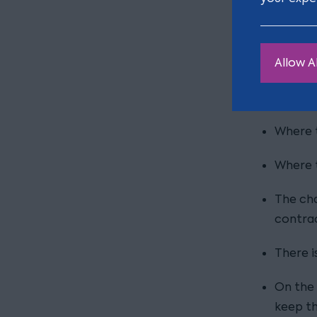
To red
Where t
Allow Al
amend t
Reasons n
Where t
Where t
The cha
contrac
There is
On the 
keep th