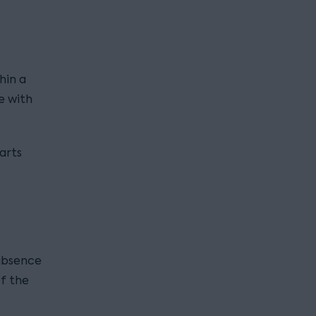
hin a
e with
arts
 absence
f the
.