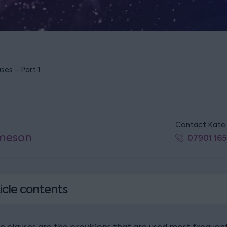
ses – Part 1
Contact Kate
Imeson
07901 165
icle contents