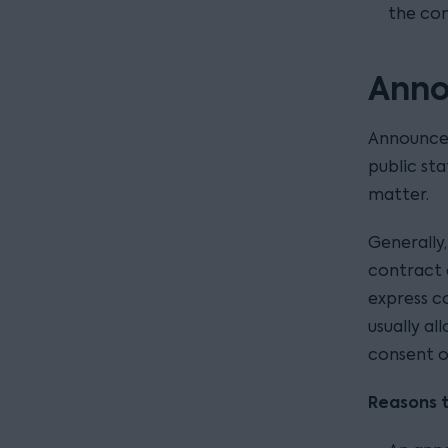
the con
Anno
Announcem
public st
matter.
Generally
contract d
express c
usually a
consent o
Reasons 