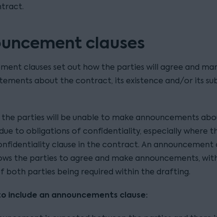
tract.
uncement clauses
ent clauses set out how the parties will agree and ma
atements about the contract, its existence and/or its su
, the parties will be unable to make announcements abo
ue to obligations of confidentiality, especially where th
onfidentiality clause in the contract. An announcement 
llows the parties to agree and make announcements, wit
f both parties being required within the drafting.
to include an announcements clause: