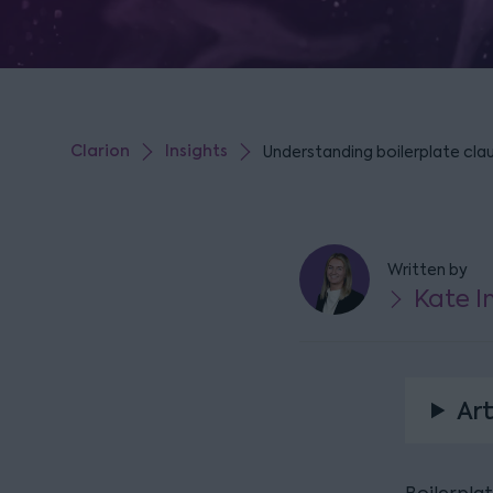
Clarion
Insights
Understanding boilerplate clau
Written by
Kate 
Art