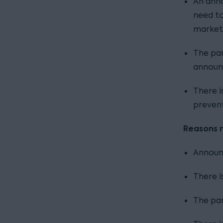
An anno
need to
market
The par
announc
There i
preven
Reasons 
Announc
There i
The par