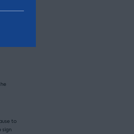
s.
 want to
the
lause to
 sign